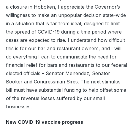
a closure in Hoboken, I appreciate the Governor’s
willingness to make an unpopular decision state-wide
in a situation that is far from ideal, designed to limit
the spread of COVID-19 during a time period where
cases are expected to rise. I understand how difficult
this is for our bar and restaurant owners, and I will
do everything I can to communicate the need for
financial relief for bars and restaurants to our federal
elected officials – Senator Menendez, Senator
Booker and Congressman Sires. The next stimulus
bill must have substantial funding to help offset some
of the revenue losses suffered by our small
businesses.
New COVID-19 vaccine progress