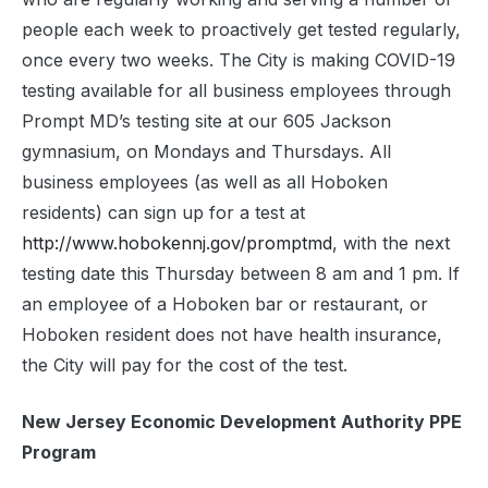
people each week to proactively get tested regularly,
once every two weeks. The City is making COVID-19
testing available for all business employees through
Prompt MD’s testing site at our 605 Jackson
gymnasium, on Mondays and Thursdays. All
business employees (as well as all Hoboken
residents) can sign up for a test at
http://www.hobokennj.gov/promptmd
, with the next
testing date this Thursday between 8 am and 1 pm. If
an employee of a Hoboken bar or restaurant, or
Hoboken resident does not have health insurance,
the City will pay for the cost of the test.
New Jersey Economic Development Authority PPE
Program