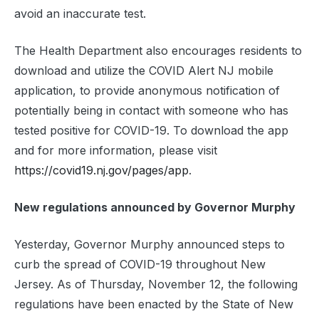
avoid an inaccurate test.
The Health Department also encourages residents to
download and utilize the COVID Alert NJ mobile
application, to provide anonymous notification of
potentially being in contact with someone who has
tested positive for COVID-19. To download the app
and for more information, please visit
https://covid19.nj.gov/pages/app
.
New regulations announced by Governor Murphy
Yesterday, Governor Murphy announced steps to
curb the spread of COVID-19 throughout New
Jersey. As of Thursday, November 12, the following
regulations have been enacted by the State of New