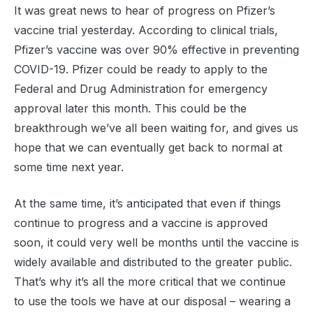
It was great news to hear of progress on Pfizer’s
vaccine trial yesterday. According to clinical trials,
Pfizer’s vaccine was over 90% effective in preventing
COVID-19. Pfizer could be ready to apply to the
Federal and Drug Administration for emergency
approval later this month. This could be the
breakthrough we’ve all been waiting for, and gives us
hope that we can eventually get back to normal at
some time next year.
At the same time, it’s anticipated that even if things
continue to progress and a vaccine is approved
soon, it could very well be months until the vaccine is
widely available and distributed to the greater public.
That’s why it’s all the more critical that we continue
to use the tools we have at our disposal – wearing a