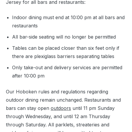
Jersey for all bars and restaurants:
Indoor dining must end at 10:00 pm at all bars and
restaurants
All bar-side seating will no longer be permitted
Tables can be placed closer than six feet only if
there are plexiglass barriers separating tables
Only take-out and delivery services are permitted
after 10:00 pm
Our Hoboken rules and regulations regarding
outdoor dining remain unchanged. Restaurants and
bars can stay open
outdoors
until 11 pm Sunday
through Wednesday, and until 12 am Thursday
through Saturday. All parklets, streateries and