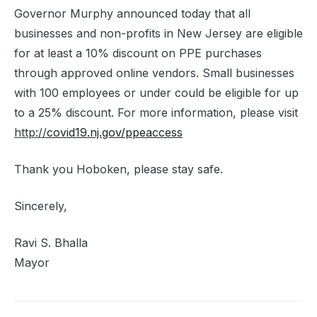
Governor Murphy announced today that all
businesses and non-profits in New Jersey are eligible
for at least a 10% discount on PPE purchases
through approved online vendors. Small businesses
with 100 employees or under could be eligible for up
to a 25% discount. For more information, please visit
http://
covid19.nj.gov/ppeaccess
Thank you Hoboken, please stay safe.
Sincerely,
Ravi S. Bhalla
Mayor