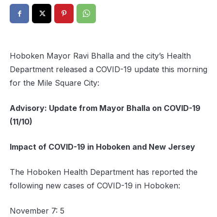
Hoboken Mayor Ravi Bhalla and the city’s Health
Department released a COVID-19 update this morning
for the Mile Square City:
Advisory: Update from Mayor Bhalla on COVID-19
(11/10)
Impact of COVID-19 in Hoboken and New Jersey
The Hoboken Health Department has reported the
following new cases of COVID-19 in Hoboken:
November 7: 5