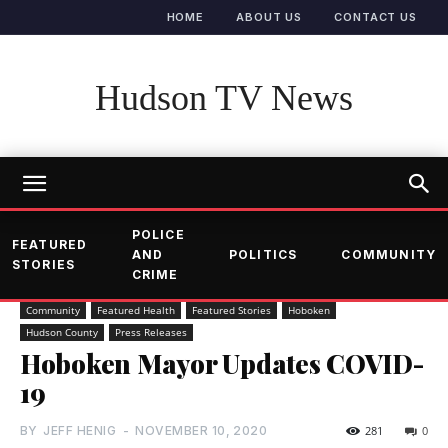
HOME
ABOUT US
CONTACT US
Hudson TV News
POLICE
FEATURED
AND
POLITICS
COMMUNITY
STORIES
CRIME
Community
Featured Health
Featured Stories
Hoboken
Hudson County
Press Releases
Hoboken Mayor Updates COVID-
19
BY
JEFF HENIG
-
NOVEMBER 10, 2020
281
0