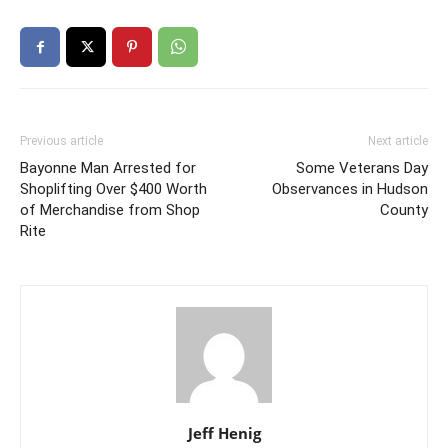
Previous article
Next article
Bayonne Man Arrested for
Some Veterans Day
Shoplifting Over $400 Worth
Observances in Hudson
of Merchandise from Shop
County
Rite
Jeff Henig