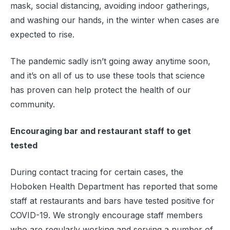
mask, social distancing, avoiding indoor gatherings,
and washing our hands, in the winter when cases are
expected to rise.
The pandemic sadly isn’t going away anytime soon,
and it’s on all of us to use these tools that science
has proven can help protect the health of our
community.
Encouraging bar and restaurant staff to get
tested
During contact tracing for certain cases, the
Hoboken Health Department has reported that some
staff at restaurants and bars have tested positive for
COVID-19. We strongly encourage staff members
who are regularly working and serving a number of