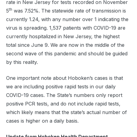
rate in New Jersey for tests recorded on November
th
5
was 7.52%. The statewide rate of transmission is
currently 1.24, with any number over 1 indicating the
virus is spreading. 1,537 patients with COVID-19 are
currently hospitalized in New Jersey, the highest
total since June 9. We are now in the middle of the
second wave of this pandemic and should be guided
by this reality.
One important note about Hoboken’s cases is that
we are including positive rapid tests in our daily
COVID-19 cases. The State’s numbers only report
positive PCR tests, and do not include rapid tests,
which likely means that the state’s actual number of
cases is higher on a daily basis.
Update from Hoboken Health Department