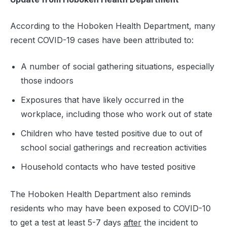
According to the Hoboken Health Department, many
recent COVID-19 cases have been attributed to:
A number of social gathering situations, especially
those indoors
Exposures that have likely occurred in the
workplace, including those who work out of state
Children who have tested positive due to out of
school social gatherings and recreation activities
Household contacts who have tested positive
The Hoboken Health Department also reminds
residents who may have been exposed to COVID-10
to get a test at least 5-7 days
after
the incident to