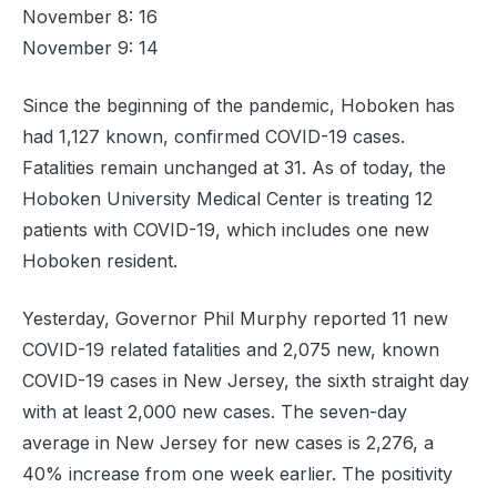
November 8: 16
November 9: 14
Since the beginning of the pandemic, Hoboken has
had 1,127 known, confirmed COVID-19 cases.
Fatalities remain unchanged at 31. As of today, the
Hoboken University Medical Center is treating 12
patients with COVID-19, which includes one new
Hoboken resident.
Yesterday, Governor Phil Murphy reported 11 new
COVID-19 related fatalities and 2,075 new, known
COVID-19 cases in New Jersey, the sixth straight day
with at least 2,000 new cases. The seven-day
average in New Jersey for new cases is 2,276, a
40% increase from one week earlier. The positivity