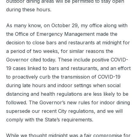
outdoor dining areas will be permitted to stay open
during these hours.
As many know, on October 29, my office along with
the Office of Emergency Management made the
decision to close bars and restaurants at midnight for
a period of two weeks, for similar reasons the
Governor cited today. These include positive COVID-
19 cases linked to bars and restaurants, and an effort
to proactively curb the transmission of COVID-19
during late hours and indoor settings when social
distancing and health regulations are less likely to be
followed. The Governor’s new rules for indoor dining
supersede our recent City regulations, and we will
comply with the State’s requirements.
While we thought midnight was a fair compromise for