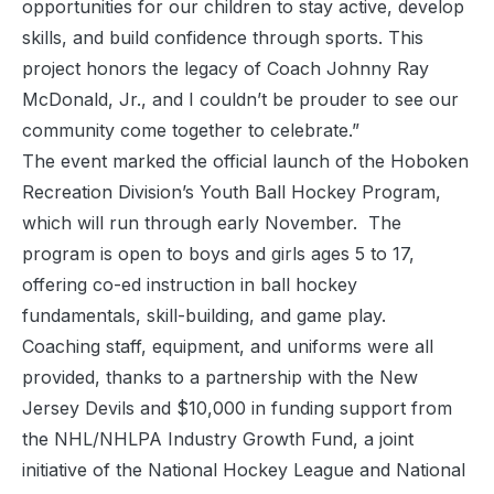
opportunities for our children to stay active, develop
skills, and build confidence through sports. This
project honors the legacy of Coach Johnny Ray
McDonald, Jr., and I couldn’t be prouder to see our
community come together to celebrate.”
The event marked the official launch of the Hoboken
Recreation Division’s Youth Ball Hockey Program,
which will run through early November. The
program is open to boys and girls ages 5 to 17,
offering co-ed instruction in ball hockey
fundamentals, skill-building, and game play.
Coaching staff, equipment, and uniforms were all
provided, thanks to a partnership with the New
Jersey Devils and $10,000 in funding support from
the NHL/NHLPA Industry Growth Fund, a joint
initiative of the National Hockey League and National