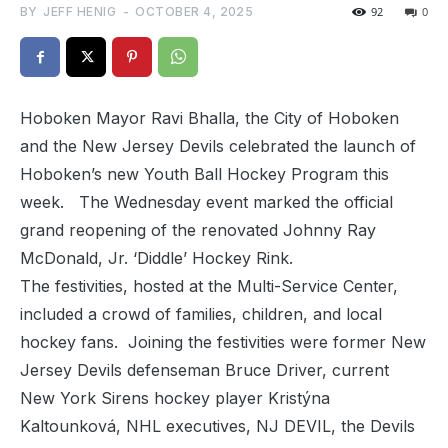
BY
JEFF HENIG
-
OCTOBER 4, 2025
92
0
Hoboken Mayor Ravi Bhalla, the City of Hoboken
and the New Jersey Devils celebrated the launch of
Hoboken’s new Youth Ball Hockey Program this
week. The Wednesday event marked the official
grand reopening of the renovated Johnny Ray
McDonald, Jr. ‘Diddle’ Hockey Rink.
The festivities, hosted at the Multi-Service Center,
included a crowd of families, children, and local
hockey fans. Joining the festivities were former New
Jersey Devils defenseman Bruce Driver, current
New York Sirens hockey player Kristýna
Kaltounková, NHL executives, NJ DEVIL, the Devils