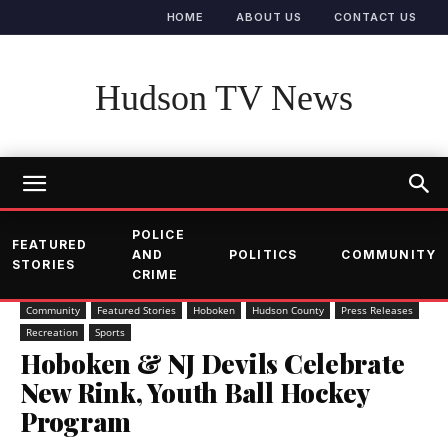
HOME
ABOUT US
CONTACT US
Hudson TV News
POLICE
FEATURED
AND
POLITICS
COMMUNITY
STORIES
CRIME
Community
Featured Stories
Hoboken
Hudson County
Press Releases
Recreation
Sports
Hoboken & NJ Devils Celebrate
New Rink, Youth Ball Hockey
Program