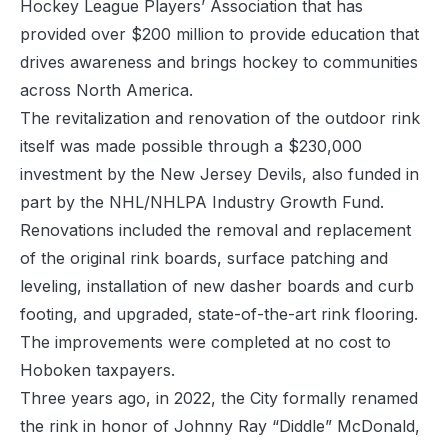
Hockey League Players’ Association that has
provided over $200 million to provide education that
drives awareness and brings hockey to communities
across North America.
The revitalization and renovation of the outdoor rink
itself was made possible through a $230,000
investment by the New Jersey Devils, also funded in
part by the NHL/NHLPA Industry Growth Fund.
Renovations included the removal and replacement
of the original rink boards, surface patching and
leveling, installation of new dasher boards and curb
footing, and upgraded, state-of-the-art rink flooring.
The improvements were completed at no cost to
Hoboken taxpayers.
Three years ago, in 2022, the City formally renamed
the rink in honor of Johnny Ray “Diddle” McDonald,