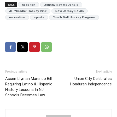
TAGS
hoboken
Johnny Ray McDonald
Jr. "'Diddle' Hockey Rink
New Jersey Devils
recreation
sports
Youth Ball Hockey Program
Previous article
Next article
Assemblyman Marenco Bill
Union City Celebrates
Requiring Latino & Hispanic
Honduran Independence
History Lessons In NJ
Schools Becomes Law