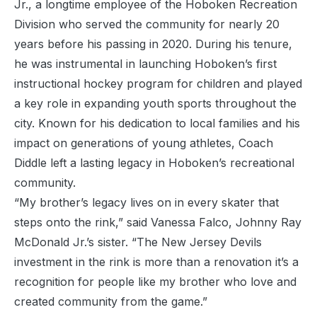
Jr., a longtime employee of the Hoboken Recreation
Division who served the community for nearly 20
years before his passing in 2020. During his tenure,
he was instrumental in launching Hoboken’s first
instructional hockey program for children and played
a key role in expanding youth sports throughout the
city. Known for his dedication to local families and his
impact on generations of young athletes, Coach
Diddle left a lasting legacy in Hoboken’s recreational
community.
“My brother’s legacy lives on in every skater that
steps onto the rink,” said Vanessa Falco, Johnny Ray
McDonald Jr.’s sister. “The New Jersey Devils
investment in the rink is more than a renovation it’s a
recognition for people like my brother who love and
created community from the game.”