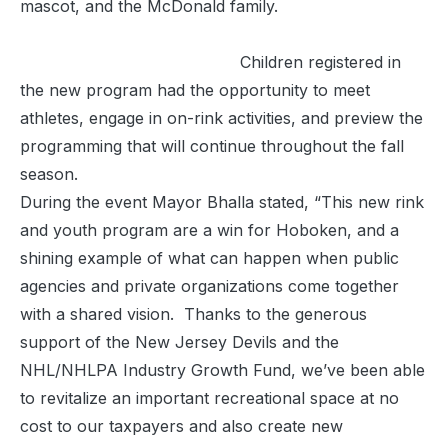
mascot, and the McDonald family.
Children registered in
the new program had the opportunity to meet
athletes, engage in on-rink activities, and preview the
programming that will continue throughout the fall
season.
During the event Mayor Bhalla stated, “This new rink
and youth program are a win for Hoboken, and a
shining example of what can happen when public
agencies and private organizations come together
with a shared vision. Thanks to the generous
support of the New Jersey Devils and the
NHL/NHLPA Industry Growth Fund, we’ve been able
to revitalize an important recreational space at no
cost to our taxpayers and also create new