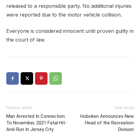
released to a responsible party. No additional injuries
were reported due to the motor vehicle collision.
Everyone is considered innocent until proven guilty in
the court of law.
Previous article
Next article
Man Arrested In Connection
Hoboken Announces New
To November, 2021 Fatal Hit-
Head of the Recreation
And-Run In Jersey City
Division