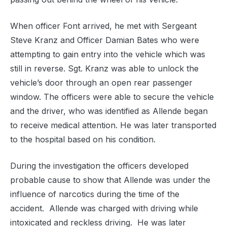
When officer Font arrived, he met with Sergeant
Steve Kranz and Officer Damian Bates who were
attempting to gain entry into the vehicle which was
still in reverse. Sgt. Kranz was able to unlock the
vehicle’s door through an open rear passenger
window. The officers were able to secure the vehicle
and the driver, who was identified as Allende began
to receive medical attention. He was later transported
to the hospital based on his condition.
During the investigation the officers developed
probable cause to show that Allende was under the
influence of narcotics during the time of the
accident. Allende was charged with driving while
intoxicated and reckless driving. He was later