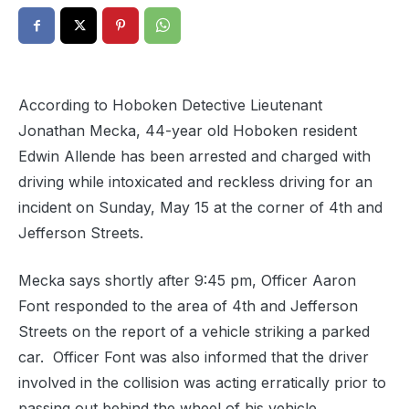
According to Hoboken Detective Lieutenant
Jonathan Mecka, 44-year old Hoboken resident
Edwin Allende has been arrested and charged with
driving while intoxicated and reckless driving for an
incident on Sunday, May 15 at the corner of 4th and
Jefferson Streets.
Mecka says shortly after 9:45 pm, Officer Aaron
Font responded to the area of 4th and Jefferson
Streets on the report of a vehicle striking a parked
car. Officer Font was also informed that the driver
involved in the collision was acting erratically prior to
passing out behind the wheel of his vehicle.