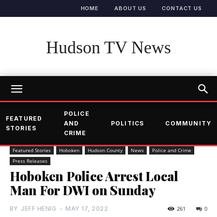
HOME
ABOUT US
CONTACT US
Hudson TV News
POLICE
FEATURED
AND
POLITICS
COMMUNITY
STORIES
CRIME
Featured Stories
Hoboken
Hudson County
News
Police and Crime
Press Releases
Hoboken Police Arrest Local
Man For DWI on Sunday
BY
JEFF HENIG
-
MAY 17, 2022
261
0