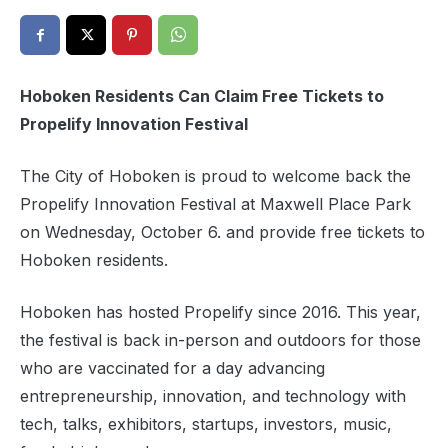
Hoboken Residents Can Claim Free Tickets to
Propelify Innovation Festival
The City of Hoboken is proud to welcome back the
Propelify Innovation Festival at Maxwell Place Park
on Wednesday, October 6. and provide free tickets to
Hoboken residents.
Hoboken has hosted Propelify since 2016. This year,
the festival is back in-person and outdoors for those
who are vaccinated for a day advancing
entrepreneurship, innovation, and technology with
tech, talks, exhibitors, startups, investors, music,