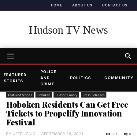
HOME
ABOUT US
CONTACT US
Hudson TV News
POLICE
FEATURED
AND
POLITICS
COMMUNITY
STORIES
CRIME
Featured Stories
Hoboken
Hudson County
Press Releases
Hoboken Residents Can Get Free
Tickets to Propelify Innovation
Festival
BY
JEFF HENIG
-
SEPTEMBER 28, 2021
353
0