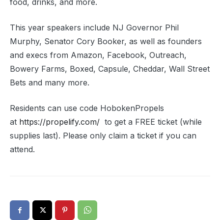
food, drinks, and more.
This year speakers include NJ Governor Phil
Murphy, Senator Cory Booker, as well as founders
and execs from Amazon, Facebook, Outreach,
Bowery Farms, Boxed, Capsule, Cheddar, Wall Street
Bets and many more.
Residents can use code HobokenPropels
at
https://propelify.com/
to get a FREE ticket (while
supplies last). Please only claim a ticket if you can
attend.