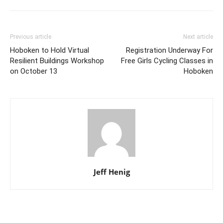
Previous article
Next article
Hoboken to Hold Virtual
Registration Underway For
Resilient Buildings Workshop
Free Girls Cycling Classes in
on October 13
Hoboken
Jeff Henig