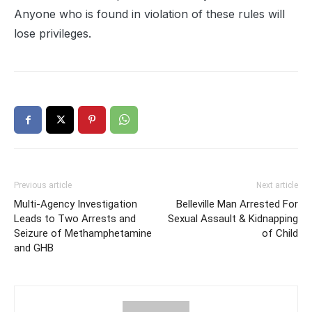
Anyone who is found in violation of these rules will
lose privileges.
Previous article
Next article
Multi-Agency Investigation
Belleville Man Arrested For
Leads to Two Arrests and
Sexual Assault & Kidnapping
Seizure of Methamphetamine
of Child
and GHB