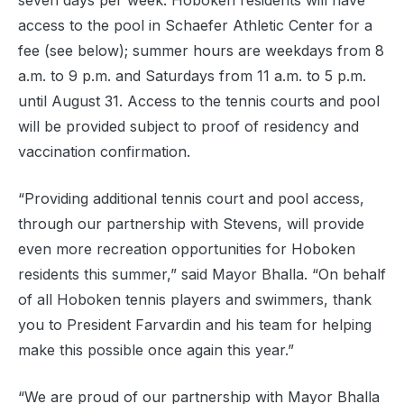
seven days per week. Hoboken residents will have
access to the pool in Schaefer Athletic Center for a
fee (see below); summer hours are weekdays from 8
a.m. to 9 p.m. and Saturdays from 11 a.m. to 5 p.m.
until August 31. Access to the tennis courts and pool
will be provided subject to proof of residency and
vaccination confirmation.
“Providing additional tennis court and pool access,
through our partnership with Stevens, will provide
even more recreation opportunities for Hoboken
residents this summer,” said Mayor Bhalla. “On behalf
of all Hoboken tennis players and swimmers, thank
you to President Farvardin and his team for helping
make this possible once again this year.”
“We are proud of our partnership with Mayor Bhalla