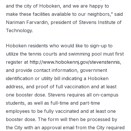
and the city of Hoboken, and we are happy to
make these facilities available to our neighbors,” said
Nariman Farvardin, president of Stevens Institute of
Technology.
Hoboken residents who would like to sign-up to
utilize the tennis courts and swimming pool must first
register at
http://www.hobokennj.gov/stevenstennis
,
and provide contact information, government
identification or utility bill indicating a Hoboken
address, and proof of full vaccination and at least
one booster dose. Stevens requires all on-campus
students, as well as full-time and part-time
employees to be fully vaccinated and at least one
booster dose. The form will then be processed by
the City with an approval email from the City required