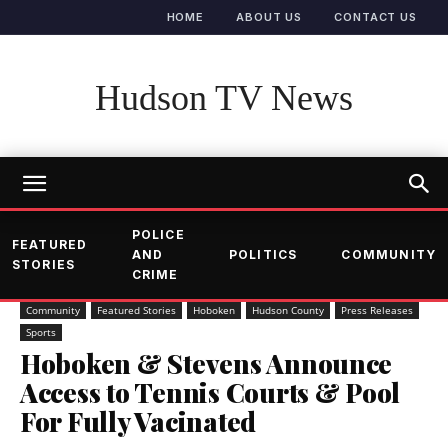
HOME
ABOUT US
CONTACT US
Hudson TV News
POLICE
FEATURED
AND
POLITICS
COMMUNITY
STORIES
CRIME
Community
Featured Stories
Hoboken
Hudson County
Press Releases
Sports
Hoboken & Stevens Announce
Access to Tennis Courts & Pool
For Fully Vacinated