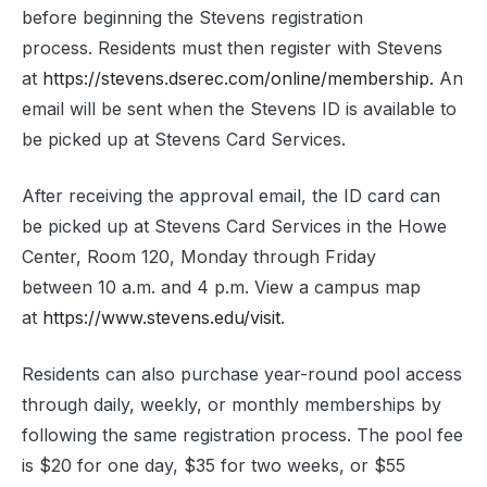
before beginning the Stevens registration
process. Residents must then register with Stevens
at
https://stevens.dserec.com/online/membership.
An
email will be sent when the Stevens ID is available to
be picked up at Stevens Card Services.
After receiving the approval email, the ID card can
be picked up at Stevens Card Services in the Howe
Center, Room 120, Monday through Friday
between 10 a.m. and 4 p.m. View a campus map
at
https://www.stevens.edu/visit
.
Residents can also purchase year-round pool access
through daily, weekly, or monthly memberships by
following the same registration process. The pool fee
is $20 for one day, $35 for two weeks, or $55