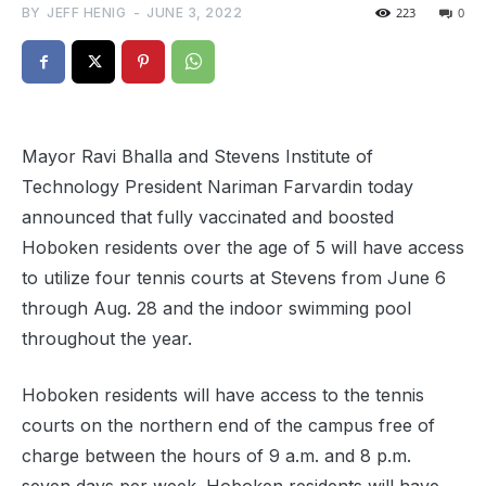
BY
JEFF HENIG
-
JUNE 3, 2022
223
0
Mayor Ravi Bhalla and Stevens Institute of
Technology President Nariman Farvardin today
announced that fully vaccinated and boosted
Hoboken residents over the age of 5 will have access
to utilize four tennis courts at Stevens from June 6
through Aug. 28 and the indoor swimming pool
throughout the year.
Hoboken residents will have access to the tennis
courts on the northern end of the campus free of
charge between the hours of 9 a.m. and 8 p.m.