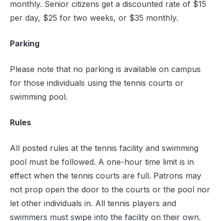
monthly. Senior citizens get a discounted rate of $15
per day, $25 for two weeks, or $35 monthly.
Parking
Please note that no parking is available on campus
for those individuals using the tennis courts or
swimming pool.
Rules
All posted rules at the tennis facility and swimming
pool must be followed. A one-hour time limit is in
effect when the tennis courts are full. Patrons may
not prop open the door to the courts or the pool nor
let other individuals in. All tennis players and
swimmers must swipe into the facility on their own.