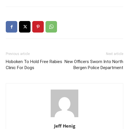
Previous article
Next article
Hoboken To Hold Free Rabies
New Officers Sworn Into North
Clinic For Dogs
Bergen Police Department
Jeff Henig