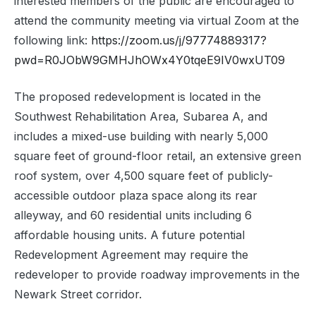
interested members of the public are encouraged to
attend the community meeting via virtual Zoom at the
following link:
https://zoom.us/j/97774889317?
pwd=R0JObW9GMHJhOWx4Y0tqeE9IV0wxUT09
The proposed redevelopment is located in the
Southwest Rehabilitation Area, Subarea A, and
includes a mixed-use building with nearly 5,000
square feet of ground-floor retail, an extensive green
roof system, over 4,500 square feet of publicly-
accessible outdoor plaza space along its rear
alleyway, and 60 residential units including 6
affordable housing units. A future potential
Redevelopment Agreement may require the
redeveloper to provide roadway improvements in the
Newark Street corridor.