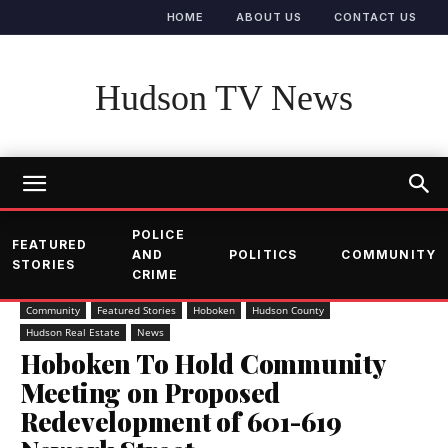
HOME
ABOUT US
CONTACT US
Hudson TV News
POLICE
FEATURED
AND
POLITICS
COMMUNITY
STORIES
CRIME
Community
Featured Stories
Hoboken
Hudson County
Hudson Real Estate
News
Hoboken To Hold Community
Meeting on Proposed
Redevelopment of 601-619