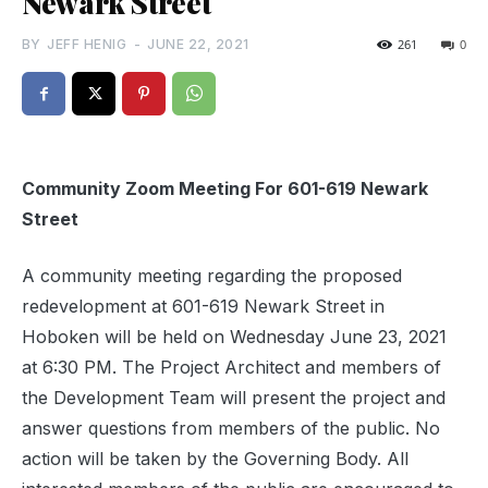
Newark Street
BY
JEFF HENIG
-
JUNE 22, 2021
261
0
Community Zoom Meeting For 601-619 Newark
Street
A community meeting regarding the proposed
redevelopment at 601-619 Newark Street in
Hoboken will be held on Wednesday June 23, 2021
at 6:30 PM. The Project Architect and members of
the Development Team will present the project and
answer questions from members of the public. No
action will be taken by the Governing Body. All