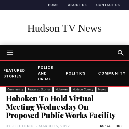
HOME
ABOUT US
CONTACT US
Hudson TV News
POLICE
FEATURED
AND
POLITICS
COMMUNITY
STORIES
CRIME
Community
Featured Stories
Hoboken
Hudson County
News
Hoboken To Hold Virtual
Meeting Wednesday On
Proposed Public Works Facility
BY
JEFF HENIG
-
MARCH 15, 2022
144
0