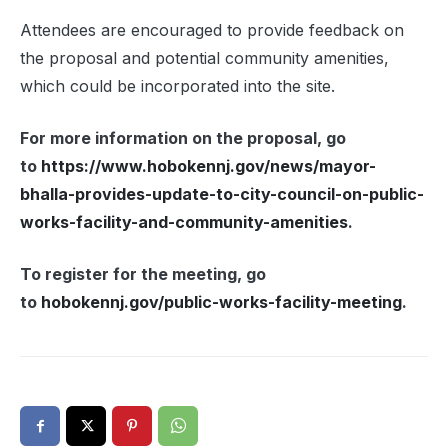
Attendees are encouraged to provide feedback on
the proposal and potential community amenities,
which could be incorporated into the site.
For more information on the proposal, go
to
https://www.hobokennj.gov/news/mayor-
bhalla-provides-update-to-city-council-on-public-
works-facility-and-community-amenities
.
To register for the meeting, go
to
hobokennj.gov/public-works-facility-meeting
.