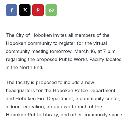
The City of Hoboken invites all members of the
Hoboken community to register for the virtual
community meeting tomorrow, March 16, at 7 p.m.
regarding the proposed Public Works Facility located
in the North End.
The facility is proposed to include a new
headquarters for the Hoboken Police Department
and Hoboken Fire Department, a community center,
indoor recreation, an uptown branch of the
Hoboken Public Library, and other community space.
.