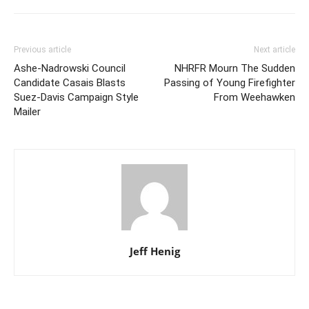
Previous article
Next article
Ashe-Nadrowski Council
NHRFR Mourn The Sudden
Candidate Casais Blasts
Passing of Young Firefighter
Suez-Davis Campaign Style
From Weehawken
Mailer
Jeff Henig