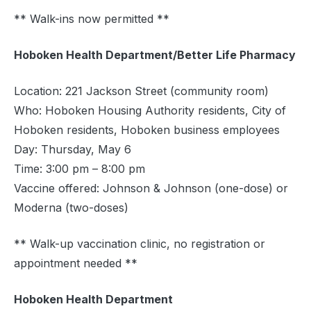
** Walk-ins now permitted **
Hoboken Health Department/Better Life Pharmacy
Location: 221 Jackson Street (community room)
Who: Hoboken Housing Authority residents, City of
Hoboken residents, Hoboken business employees
Day: Thursday, May 6
Time: 3:00 pm – 8:00 pm
Vaccine offered: Johnson & Johnson (one-dose) or
Moderna (two-doses)
** Walk-up vaccination clinic, no registration or
appointment needed **
Hoboken Health Department