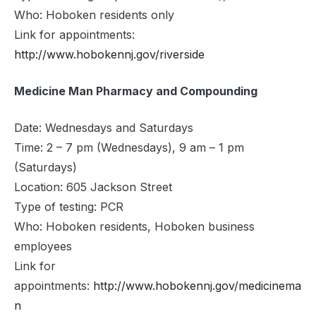
Who: Hoboken residents only
Link for appointments:
http://www.hobokennj.gov/riverside
Medicine Man Pharmacy and Compounding
Date: Wednesdays and Saturdays
Time: 2 – 7 pm (Wednesdays), 9 am – 1 pm
(Saturdays)
Location: 605 Jackson Street
Type of testing: PCR
Who: Hoboken residents, Hoboken business
employees
Link for
appointments:
http://www.hobokennj.gov/medicinema
n