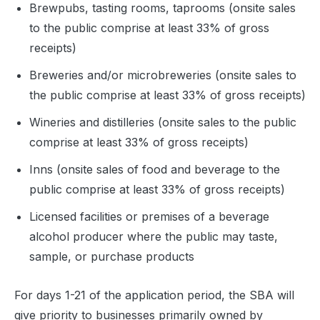
Brewpubs, tasting rooms, taprooms (onsite sales
to the public comprise at least 33% of gross
receipts)
Breweries and/or microbreweries (onsite sales to
the public comprise at least 33% of gross receipts)
Wineries and distilleries (onsite sales to the public
comprise at least 33% of gross receipts)
Inns (onsite sales of food and beverage to the
public comprise at least 33% of gross receipts)
Licensed facilities or premises of a beverage
alcohol producer where the public may taste,
sample, or purchase products
For days 1-21 of the application period, the SBA will
give priority to businesses primarily owned by