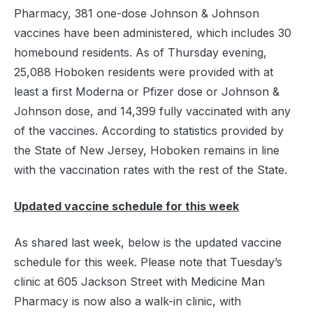
Pharmacy, 381 one-dose Johnson & Johnson
vaccines have been administered, which includes 30
homebound residents. As of Thursday evening,
25,088 Hoboken residents were provided with at
least a first Moderna or Pfizer dose or Johnson &
Johnson dose, and 14,399 fully vaccinated with any
of the vaccines. According to statistics provided by
the State of New Jersey, Hoboken remains in line
with the vaccination rates with the rest of the State.
Updated vaccine schedule for this week
As shared last week, below is the updated vaccine
schedule for this week. Please note that Tuesday’s
clinic at 605 Jackson Street with Medicine Man
Pharmacy is now also a walk-in clinic, with