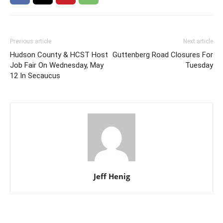
Previous article
Next article
Hudson County & HCST Host
Guttenberg Road Closures For
Job Fair On Wednesday, May
Tuesday
12 In Secaucus
Jeff Henig