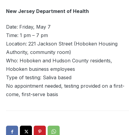
New Jersey Department of Health
Date: Friday, May 7
‍Time: 1 pm – 7 pm
Location: 221 Jackson Street (Hoboken Housing
Authority, community room)
Who: Hoboken and Hudson County residents,
Hoboken business employees
Type of testing: Saliva based
‍No appointment needed, testing provided on a first-
come, first-serve basis