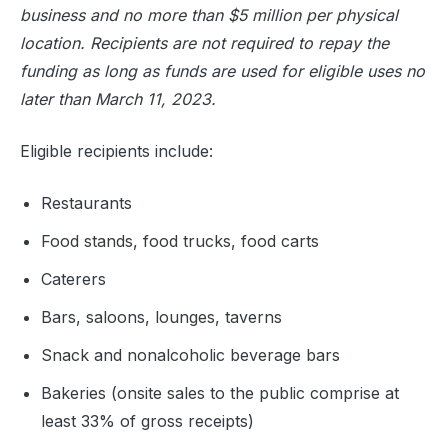
business and no more than $5 million per physical
location. Recipients are not required to repay the
funding as long as funds are used for eligible uses no
later than March 11, 2023.
Eligible recipients include:
Restaurants
Food stands, food trucks, food carts
Caterers
Bars, saloons, lounges, taverns
Snack and nonalcoholic beverage bars
Bakeries (onsite sales to the public comprise at
least 33% of gross receipts)