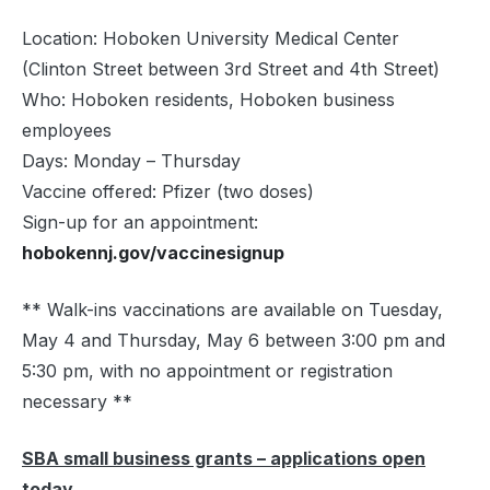
Location: Hoboken University Medical Center
(Clinton Street between 3rd Street and 4th Street)
Who: Hoboken residents, Hoboken business
employees
Days: Monday – Thursday
Vaccine offered: Pfizer (two doses)
Sign-up for an appointment:
hobokennj.gov/vaccinesignup
** Walk-ins vaccinations are available on Tuesday,
May 4 and Thursday, May 6 between 3:00 pm and
5:30 pm, with no appointment or registration
necessary **
SBA small business grants – applications open
today