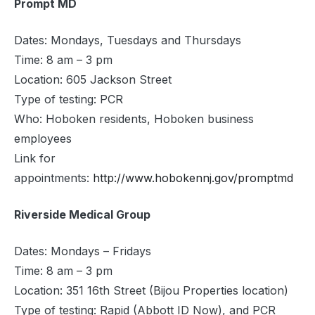
Prompt MD
Dates: Mondays, Tuesdays and Thursdays
Time: 8 am – 3 pm
Location: 605 Jackson Street
Type of testing: PCR
Who: Hoboken residents, Hoboken business
employees
Link for
appointments:
http://www.hobokennj.gov/promptmd
Riverside Medical Group
Dates: Mondays – Fridays
Time: 8 am – 3 pm
Location: 351 16th Street (Bijou Properties location)
Type of testing: Rapid (Abbott ID Now), and PCR