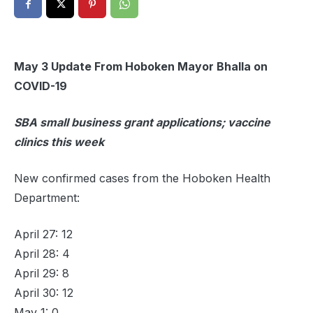
May 3 Update From Hoboken Mayor Bhalla on
COVID-19
SBA small business grant applications; vaccine
clinics this week
New confirmed cases from the Hoboken Health
Department:
April 27: 12
April 28: 4
April 29: 8
April 30: 12
May 1: 0