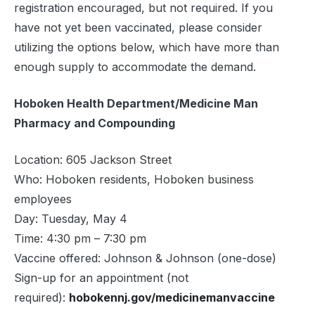
registration encouraged, but not required. If you
have not yet been vaccinated, please consider
utilizing the options below, which have more than
enough supply to accommodate the demand.
Hoboken Health Department/Medicine Man
Pharmacy and Compounding
Location: 605 Jackson Street
Who: Hoboken residents, Hoboken business
employees
Day: Tuesday, May 4
Time: 4:30 pm – 7:30 pm
Vaccine offered: Johnson & Johnson (one-dose)
Sign-up for an appointment (not
required):
hobokennj.gov/medicinemanvaccine