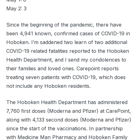
May 2: 3
Since the beginning of the pandemic, there have
been 4,941 known, confirmed cases of COVID-19 in
Hoboken. I’m saddened two learn of two additional
COVID-19 related fatalities reported to the Hoboken
Health Department, and I send my condolences to
their families and loved ones. Carepoint reports
treating seven patients with COVID-19, which does
not include any Hoboken residents.
The Hoboken Health Department has administered
7,760 first doses (Moderna and Pfizer) at CarePoint,
along with 4,133 second doses (Moderna and Pfizer)
since the start of the vaccinations. In partnership
with Medicine Man Pharmacy and Hoboken Family