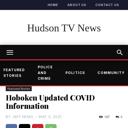
HOME
ABOUT US
CONTACT US
Hudson TV News
POLICE
FEATURED
AND
POLITICS
COMMUNITY
STORIES
CRIME
Featured Stories
Hoboken Updated COVID
Information
BY
JEFF HENIG
-
MAY 3, 2021
147
0