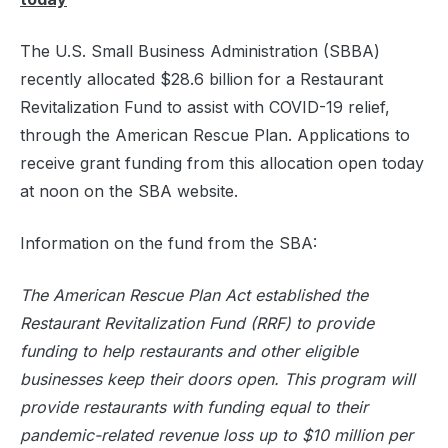
The U.S. Small Business Administration (SBBA)
recently allocated $28.6 billion for a Restaurant
Revitalization Fund to assist with COVID-19 relief,
through the American Rescue Plan. Applications to
receive grant funding from this allocation open today
at noon on the SBA website.
Information on the fund from the SBA:
The American Rescue Plan Act established the
Restaurant Revitalization Fund (RRF) to provide
funding to help restaurants and other eligible
businesses keep their doors open. This program will
provide restaurants with funding equal to their
pandemic-related revenue loss up to $10 million per