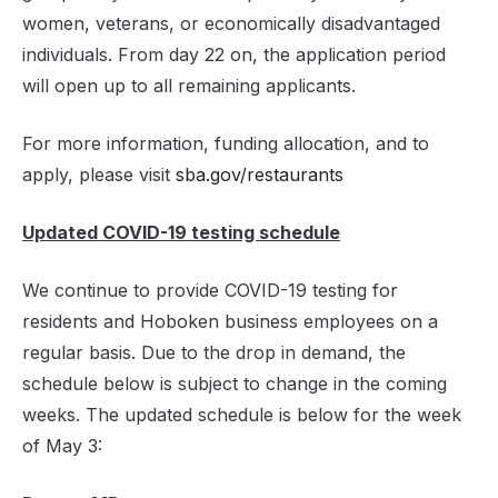
women, veterans, or economically disadvantaged
individuals. From day 22 on, the application period
will open up to all remaining applicants.
For more information, funding allocation, and to
apply, please visit
sba.gov/restaurants
Updated COVID-19 testing schedule
We continue to provide COVID-19 testing for
residents and Hoboken business employees on a
regular basis. Due to the drop in demand, the
schedule below is subject to change in the coming
weeks. The updated schedule is below for the week
of May 3: