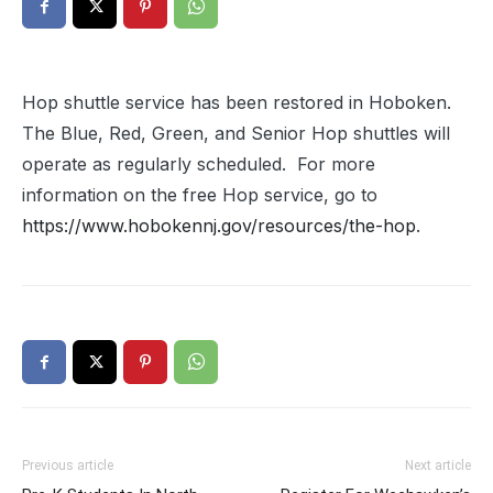
Hop shuttle service has been restored in Hoboken.
The Blue, Red, Green, and Senior Hop shuttles will
operate as regularly scheduled. For more
information on the free Hop service, go to
https://www.hobokennj.gov/resources/the-hop
.
Previous article
Next article