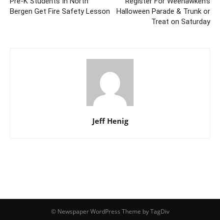
Pre-K Students In North
Register For Weehawken’s
Bergen Get Fire Safety Lesson
Halloween Parade & Trunk or
Treat on Saturday
Jeff Henig
© Newspaper WordPress Theme by TagDiv