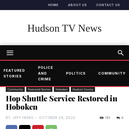
HOME
ABOUT US
CONTACT US
Hudson TV News
POLICE
FEATURED
AND
POLITICS
COMMUNITY
STORIES
CRIME
Community
Featured Stories
Hoboken
Hudson County
Hop Shuttle Service Restored in
Hoboken
BY
JEFF HENIG
-
OCTOBER 28, 2022
151
0