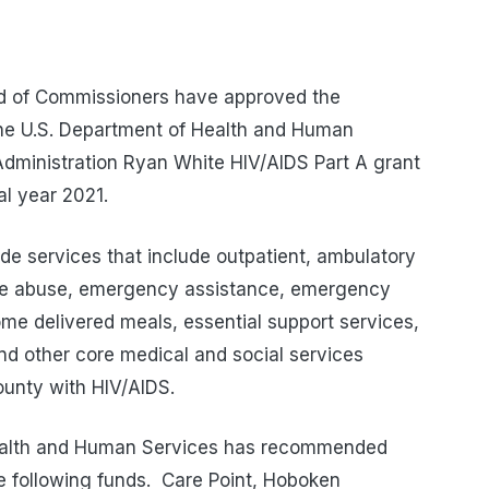
d of Commissioners have approved the
he U.S. Department of Health and Human
dministration Ryan White HIV/AIDS Part A grant
cal year 2021.
de services that include outpatient, ambulatory
nce abuse, emergency assistance, emergency
home delivered meals, essential support services,
 other core medical and social services
ounty with HIV/AIDS.
alth and Human Services has recommended
e following funds.
Care Point, Hoboken