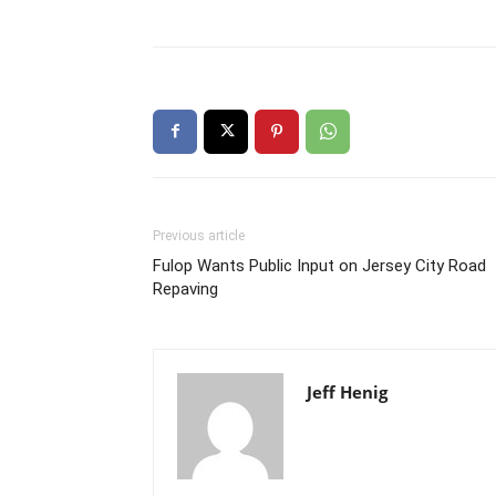
Previous article
Fulop Wants Public Input on Jersey City Road
Repaving
Jeff Henig