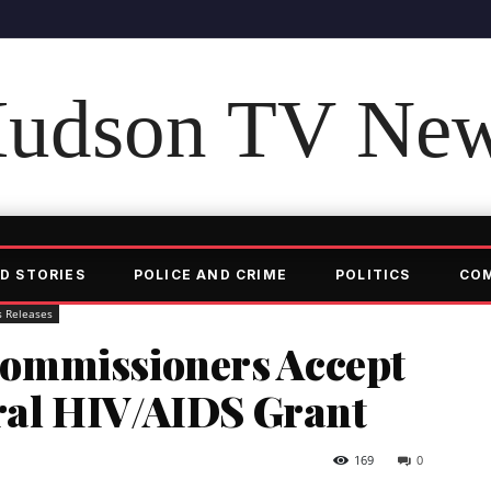
udson TV Ne
D STORIES
POLICE AND CRIME
POLITICS
CO
s Releases
ommissioners Accept
eral HIV/AIDS Grant
169
0