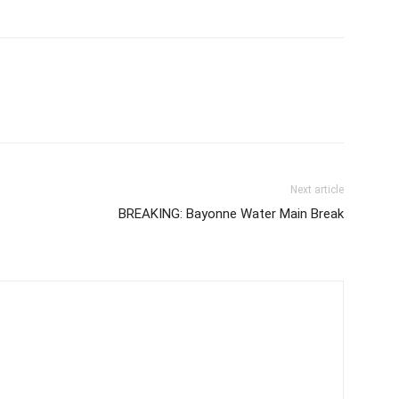
Next article
BREAKING: Bayonne Water Main Break