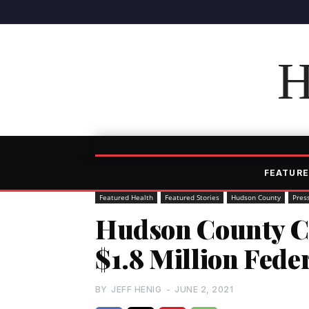
H
FEATURE
Featured Health
Featured Stories
Hudson County
Pres
Hudson County C
$1.8 Million Fed
BY
JEFF HENIG
-
JUNE 2, 2021