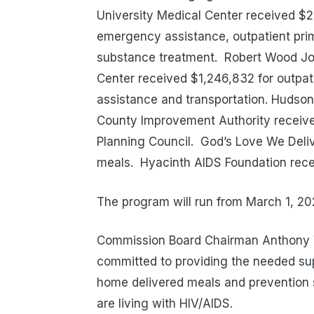
University Medical Center received 
emergency assistance, outpatient pri
substance treatment.
Robert Wood Jo
Center received $1,246,832 for outpa
assistance and transportation. Hudson
County Improvement Authority receiv
Planning Council.
God’s Love We Deli
meals.
Hyacinth AIDS Foundation rec
The program will run from March 1, 20
Commission Board Chairman Anthony V
committed to providing the needed supp
home delivered meals and prevention 
are living with HIV/AIDS.