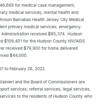
$246,669 for medical case management,
mary medical services, mental health and
hnson Barnabas Health Jersey City Medical
tient primary medical services, emergency
 Administration received $85,374.
Hudson
ed $109,451 for the Hudson County HIV/AIDS
ver received $79,900 for home delivered
eived $44,000.
21 to February 28, 2022.
ainieri and the Board of Commissioners are
ort services, referral services, legal services,
services to the residents of Hudson County who