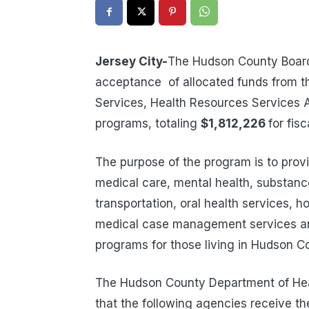
Jersey City-
The Hudson County Boar
acceptance of allocated funds from t
Services, Health Resources Services A
programs, totaling
$1,812,226
for fis
The purpose of the program is to provi
medical care, mental health, substa
transportation, oral health services, 
medical case management services and
programs for those living in Hudson C
The Hudson County Department of He
that the following agencies receive th