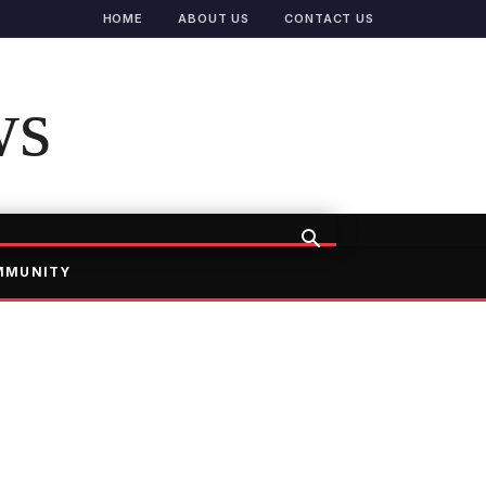
HOME
ABOUT US
CONTACT US
ws
MMUNITY