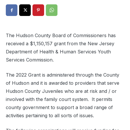
The Hudson County Board of Commissioners has
received a $1,150,157 grant from the New Jersey
Department of Health & Human Services Youth
Services Commission.
The 2022 Grant is administered through the County
of Hudson and it is awarded to providers that serve
Hudson County Juveniles who are at risk and / or
involved with the family court system.
It permits
county government to support a broad range of
activities pertaining to all sorts of issues.