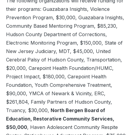
The following organizations will receive funding for
their programs: Guazabara Insights, Violence
Prevention Program, $30,000, Guazabara Insights,
Community Based Mentoring Program, $85,230,
Hudson County Department of Corrections,
Electronic Monitoring Program, $150,000, State of
New Jersey Judiciary, MDT, $45,000, United
Cerebral Palsy of Hudson County, Transportation,
$20,000, Carepoint Health Foundation/HUMC,
Project Impact, $180,000, Carepoint Health
Foundation, Youth Comprehensive Treatment,
$90,000, YMCA of Newark & Vicinity, ERC,
$261,804, Family Partners of Hudson County,
Truancy, $30,000,
North Bergen Board of
Education, Restorative Community Services,
$50,000
, Haven Adolescent Community Respite