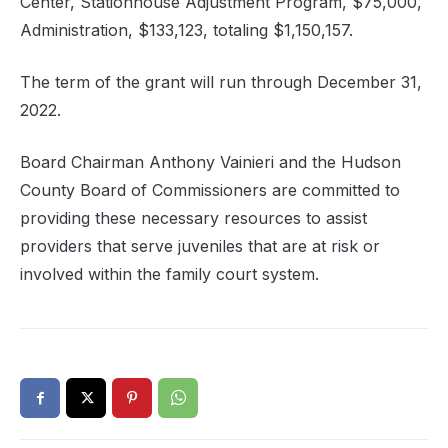
Center, Stationhouse Adjustment Program, $75,000,
Administration, $133,123, totaling $1,150,157.
The term of the grant will run through December 31,
2022.
Board Chairman Anthony Vainieri and the Hudson
County Board of Commissioners are committed to
providing these necessary resources to assist
providers that serve juveniles that are at risk or
involved within the family court system.