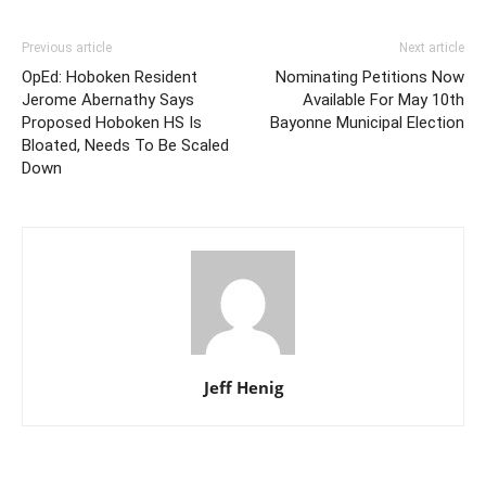
Previous article
Next article
OpEd: Hoboken Resident
Nominating Petitions Now
Jerome Abernathy Says
Available For May 10th
Proposed Hoboken HS Is
Bayonne Municipal Election
Bloated, Needs To Be Scaled
Down
Jeff Henig