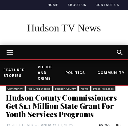
HOME
ABOUT US
CONTACT US
Hudson TV News
POLICE
FEATURED
AND
POLITICS
COMMUNITY
STORIES
CRIME
Community
Featured Stories
Hudson County
News
Press Releases
Hudson County Commissioners
Get $1.1 Million State Grant For
Youth Services Programs
BY
JEFF HENIG
-
JANUARY 13, 2022
266
0