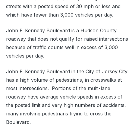
streets with a posted speed of 30 mph or less and
which have fewer than 3,000 vehicles per day.
John F. Kennedy Boulevard is a Hudson County
roadway that does not qualify for raised intersections
because of traffic counts well in excess of 3,000
vehicles per day.
John F. Kennedy Boulevard in the City of Jersey City
has a high volume of pedestrians, in crosswalks at
most intersections.
Portions of the multi-lane
roadway have average vehicle speeds in excess of
the posted limit and very high numbers of accidents,
many involving pedestrians trying to cross the
Boulevard.