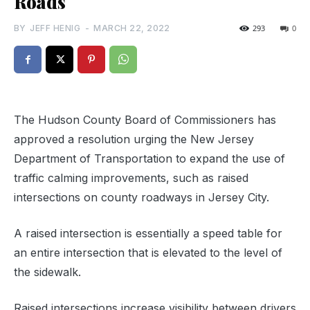
Roads
BY
JEFF HENIG
-
MARCH 22, 2022
293
0
The Hudson County Board of Commissioners has
approved a resolution urging the New Jersey
Department of Transportation to expand the use of
traffic calming improvements, such as raised
intersections on county roadways in Jersey City.
A raised intersection is essentially a speed table for
an entire intersection that is elevated to the level of
the sidewalk.
Raised intersections increase visibility between drivers