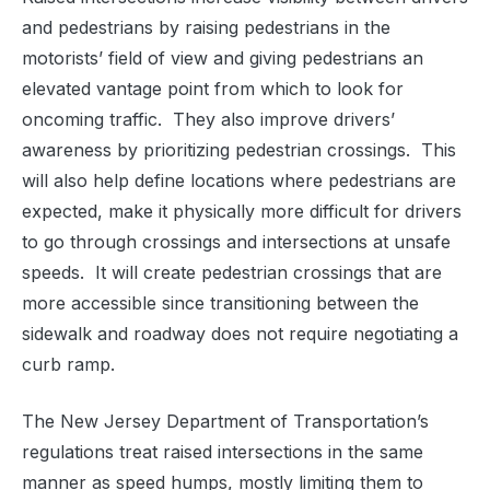
and pedestrians by raising pedestrians in the
motorists’ field of view and giving pedestrians an
elevated vantage point from which to look for
oncoming traffic.
They also improve drivers’
awareness by prioritizing pedestrian crossings.
This
will also help define locations where pedestrians are
expected, make it physically more difficult for drivers
to go through crossings and intersections at unsafe
speeds.
It will create pedestrian crossings that are
more accessible since transitioning between the
sidewalk and roadway does not require negotiating a
curb ramp.
The New Jersey Department of Transportation’s
regulations treat raised intersections in the same
manner as speed humps, mostly limiting them to