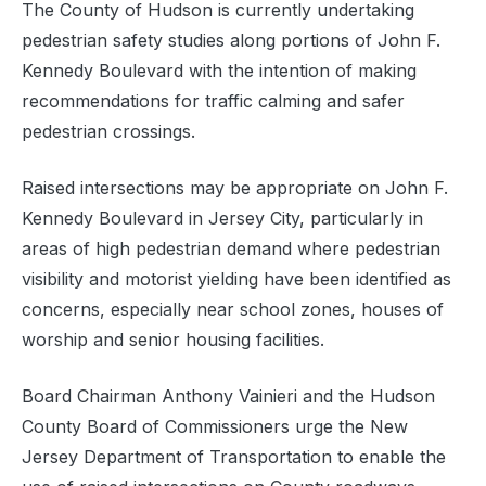
The County of Hudson is currently undertaking
pedestrian safety studies along portions of John F.
Kennedy Boulevard with the intention of making
recommendations for traffic calming and safer
pedestrian crossings.
Raised intersections may be appropriate on John F.
Kennedy Boulevard in Jersey City, particularly in
areas of high pedestrian demand where pedestrian
visibility and motorist yielding have been identified as
concerns, especially near school zones, houses of
worship and senior housing facilities.
Board Chairman Anthony Vainieri and the Hudson
County Board of Commissioners urge the New
Jersey Department of Transportation to enable the