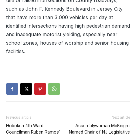
use of raised intersections on County roadways,
such as John F. Kennedy Boulevard in Jersey City,
that have more than 3,000 vehicles per day at
identified intersections having high pedestrian demand
and inadequate motorist yielding, especially near
school zones, houses of worship and senior housing
facilities.
Previous article
Next article
Hoboken 4th Ward
Assemblywoman McKnight
Councilman Ruben Ramos’
Named Chair of NJ Legislative