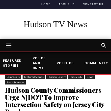
HOME
ABOUT US
CONTACT US
Hudson TV News
POLICE
FEATURED
AND
POLITICS
COMMUNITY
STORIES
CRIME
Community
Featured Stories
Hudson County
Jersey City
News
Press Releases
Hudson County Commissioners
Urge NJDOT To Improve
Intersection Safety on Jersey City