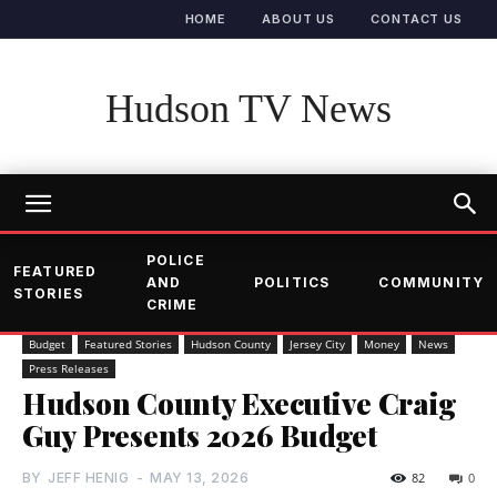
HOME
ABOUT US
CONTACT US
Hudson TV News
POLICE
FEATURED
AND
POLITICS
COMMUNITY
STORIES
CRIME
Budget
Featured Stories
Hudson County
Jersey City
Money
News
Press Releases
Hudson County Executive Craig
Guy Presents 2026 Budget
BY
JEFF HENIG
-
MAY 13, 2026
82
0