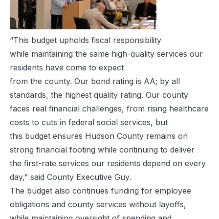
“This budget upholds fiscal responsibility
while maintaining the same high-quality services our
residents have come to expect
from the county. Our bond rating is AA; by all
standards, the highest quality rating. Our county
faces real financial challenges, from rising healthcare
costs to cuts in federal social services, but
this budget ensures Hudson County remains on
strong financial footing while continuing to deliver
the first-rate services our residents depend on every
day,” said County Executive Guy.
The budget also continues funding for employee
obligations and county services without layoffs,
while maintaining oversight of spending and