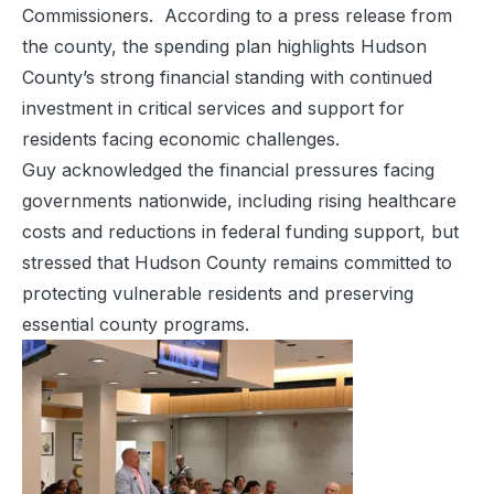
Commissioners. According to a press release from
the county, the spending plan highlights Hudson
County’s strong financial standing with continued
investment in critical services and support for
residents facing economic challenges.
Guy acknowledged the financial pressures facing
governments nationwide, including rising healthcare
costs and reductions in federal funding support, but
stressed that Hudson County remains committed to
protecting vulnerable residents and preserving
essential county programs.