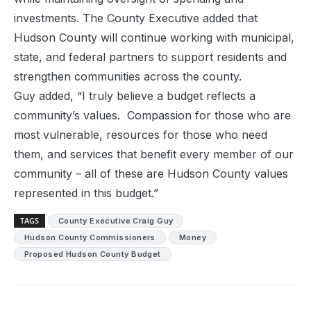
investments. The County Executive added that
Hudson County will continue working with municipal,
state, and federal partners to support residents and
strengthen communities across the county.
Guy added, “I truly believe a budget reflects a
community’s values. Compassion for those who are
most vulnerable, resources for those who need
them, and services that benefit every member of our
community – all of these are Hudson County values
represented in this budget.”
TAGS
County Executive Craig Guy
Hudson County Commissioners
Money
Proposed Hudson County Budget