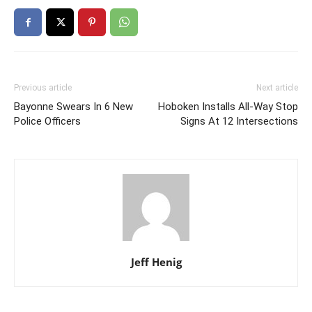
Previous article
Next article
Bayonne Swears In 6 New
Hoboken Installs All-Way Stop
Police Officers
Signs At 12 Intersections
Jeff Henig