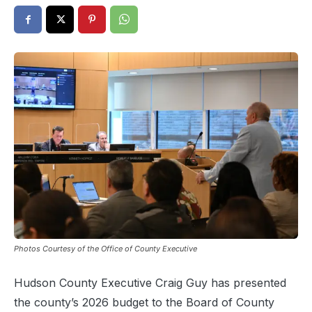
Photos Courtesy of the Office of County Executive
Hudson County Executive Craig Guy has presented
the county’s 2026 budget to the Board of County