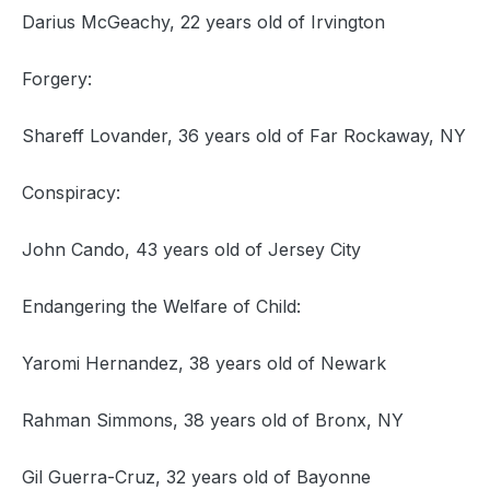
Darius McGeachy, 22 years old of Irvington
Forgery:
Shareff Lovander, 36 years old of Far Rockaway, NY
Conspiracy:
John Cando, 43 years old of Jersey City
Endangering the Welfare of Child:
Yaromi Hernandez, 38 years old of Newark
Rahman Simmons, 38 years old of Bronx, NY
Gil Guerra-Cruz, 32 years old of Bayonne