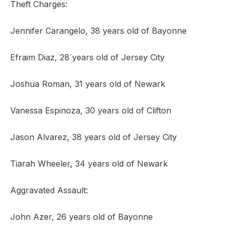
Theft Charges:
Jennifer Carangelo, 38 years old of Bayonne
Efraim Diaz, 28 years old of Jersey City
Joshua Roman, 31 years old of Newark
Vanessa Espinoza, 30 years old of Clifton
Jason Alvarez, 38 years old of Jersey City
Tiarah Wheeler, 34 years old of Newark
Aggravated Assault:
John Azer, 26 years old of Bayonne