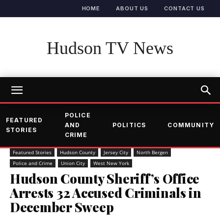
HOME
ABOUT US
CONTACT US
Hudson TV News
POLICE
FEATURED
AND
POLITICS
COMMUNITY
STORIES
CRIME
Featured Stories
Hudson County
Jersey City
North Bergen
Police and Crime
Union City
West New York
Hudson County Sheriff’s Office
Arrests 32 Accused Criminals in
December Sweep