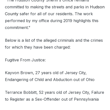
“The Hudson County Sheriff’s Office remains
committed to making the streets and parks in
Hudson
County
safer for all of our residents. The work
performed by my office during 2019 highlights this
commitment.”
Below is a list of the alleged criminals and the crimes
for which they have been charged:
Fugitive From Justice:
Kayvon Brown, 27 years old of Jersey City,
Endangering of Child and Abduction out of Ohio
Terrance Bobbitt, 52 years old of Jersey City, Failure
to Register as a Sex-Offender out of Pennsylvania