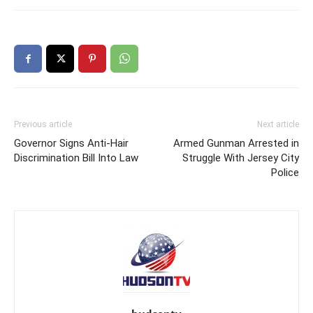
Previous article
Next article
Governor Signs Anti-Hair
Armed Gunman Arrested in
Discrimination Bill Into Law
Struggle With Jersey City
Police