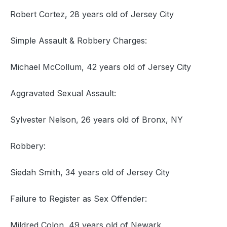
Robert Cortez, 28 years old of Jersey City
Simple Assault & Robbery Charges:
Michael McCollum, 42 years old of Jersey City
Aggravated Sexual Assault:
Sylvester Nelson, 26 years old of Bronx, NY
Robbery:
Siedah Smith, 34 years old of Jersey City
Failure to Register as Sex Offender:
Mildred Colon, 49 years old of Newark