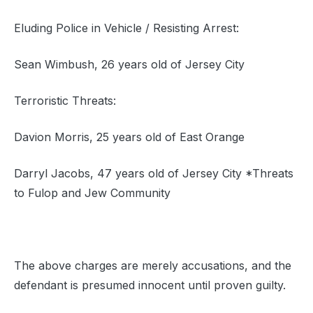
Eluding Police in Vehicle / Resisting Arrest:
Sean Wimbush, 26 years old of Jersey City
Terroristic Threats:
Davion Morris, 25 years old of East Orange
Darryl Jacobs, 47 years old of Jersey City *Threats
to Fulop and Jew Community
The above charges are merely accusations, and the
defendant is presumed innocent until proven guilty.