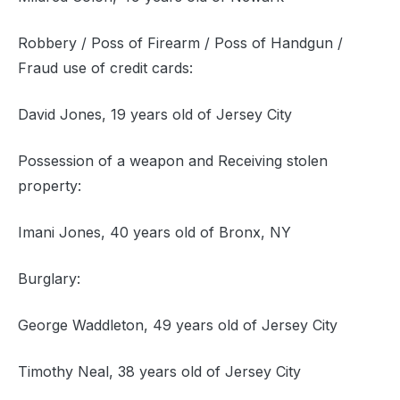
Robbery / Poss of Firearm / Poss of Handgun /
Fraud use of credit cards:
David Jones, 19 years old of Jersey City
Possession of a weapon and Receiving stolen
property:
Imani Jones, 40 years old of Bronx, NY
Burglary:
George Waddleton, 49 years old of Jersey City
Timothy Neal, 38 years old of Jersey City