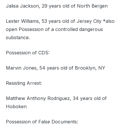
Jalisa Jackson, 29 years old of North Bergen
Lester Williams, 53 years old of Jersey City *also
open Possession of a controlled dangerous
substance.
Possession of CDS:
Marvin Jones, 54 years old of Brooklyn, NY
Resisting Arrest:
Matthew Anthony Rodriguez, 34 years old of
Hoboken
Possession of False Documents: