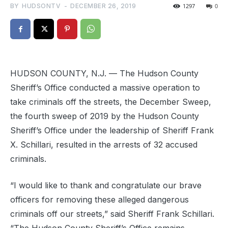
BY
HUDSONTV
-
DECEMBER 26, 2019
1297
0
HUDSON COUNTY, N.J. — The Hudson County
Sheriff’s Office conducted a massive operation to
take criminals off the streets, the December Sweep,
the fourth sweep of 2019 by the Hudson County
Sheriff’s Office under the leadership of Sheriff Frank
X. Schillari, resulted in the arrests of 32 accused
criminals.
“I would like to thank and congratulate our brave
officers for removing these alleged dangerous
criminals off our streets,” said Sheriff Frank Schillari.