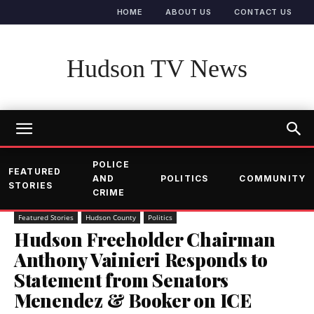
HOME
ABOUT US
CONTACT US
Hudson TV News
POLICE
FEATURED
AND
POLITICS
COMMUNITY
STORIES
CRIME
Featured Stories
Hudson County
Politics
Hudson Freeholder Chairman
Anthony Vainieri Responds to
Statement from Senators
Menendez & Booker on ICE