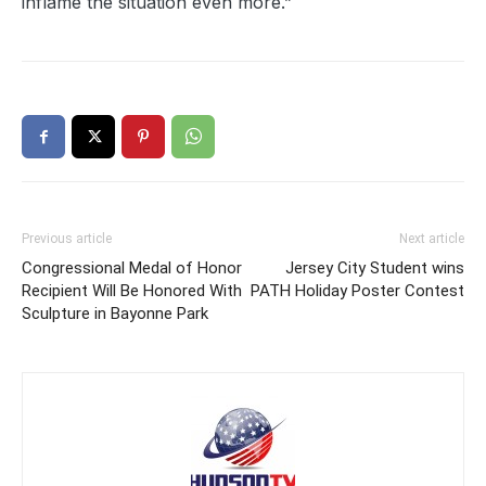
inflame the situation even more.”
Previous article
Next article
Congressional Medal of Honor
Jersey City Student wins
Recipient Will Be Honored With
PATH Holiday Poster Contest
Sculpture in Bayonne Park