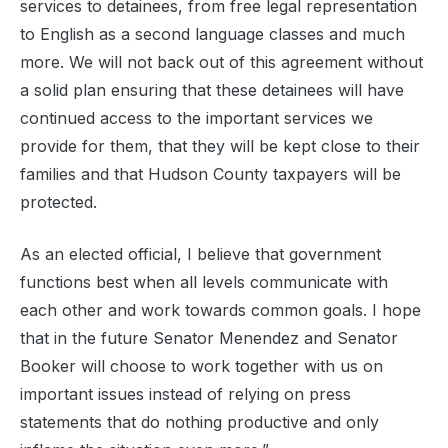
services to detainees, from free legal representation
to English as a second language classes and much
more. We will not back out of this agreement without
a solid plan ensuring that these detainees will have
continued access to the important services we
provide for them, that they will be kept close to their
families and that Hudson County taxpayers will be
protected.
As an elected official, I believe that government
functions best when all levels communicate with
each other and work towards common goals. I hope
that in the future Senator Menendez and Senator
Booker will choose to work together with us on
important issues instead of relying on press
statements that do nothing productive and only