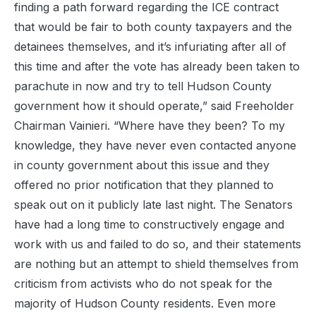
finding a path forward regarding the ICE contract
that would be fair to both county taxpayers and the
detainees themselves, and it’s infuriating after all of
this time and after the vote has already been taken to
parachute in now and try to tell Hudson County
government how it should operate,” said Freeholder
Chairman Vainieri. “Where have they been? To my
knowledge, they have never even contacted anyone
in county government about this issue and they
offered no prior notification that they planned to
speak out on it publicly late last night. The Senators
have had a long time to constructively engage and
work with us and failed to do so, and their statements
are nothing but an attempt to shield themselves from
criticism from activists who do not speak for the
majority of Hudson County residents. Even more