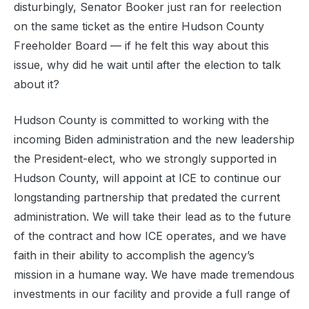
disturbingly, Senator Booker just ran for reelection
on the same ticket as the entire Hudson County
Freeholder Board — if he felt this way about this
issue, why did he wait until after the election to talk
about it?
Hudson County is committed to working with the
incoming Biden administration and the new leadership
the President-elect, who we strongly supported in
Hudson County, will appoint at ICE to continue our
longstanding partnership that predated the current
administration. We will take their lead as to the future
of the contract and how ICE operates, and we have
faith in their ability to accomplish the agency’s
mission in a humane way. We have made tremendous
investments in our facility and provide a full range of