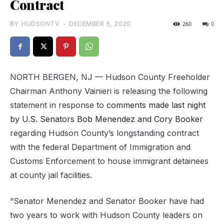
Contract
BY
HUDSONTV
-
DECEMBER 5, 2020
260
0
NORTH BERGEN, NJ — Hudson County Freeholder
Chairman Anthony Vainieri is releasing the following
statement in response to
comments made last night
by U.S. Senators Bob Menendez and Cory Booker
regarding Hudson County’s longstanding contract
with the federal Department of Immigration and
Customs Enforcement to house immigrant detainees
at county jail facilities.
“Senator Menendez and Senator Booker have had
two years to work with Hudson County leaders on