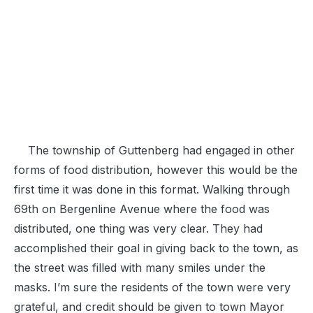
The township of Guttenberg had engaged in other
forms of food distribution, however this would be the
first time it was done in this format. Walking through
69th on Bergenline Avenue where the food was
distributed, one thing was very clear. They had
accomplished their goal in giving back to the town, as
the street was filled with many smiles under the
masks. I’m sure the residents of the town were very
grateful, and credit should be given to town Mayor