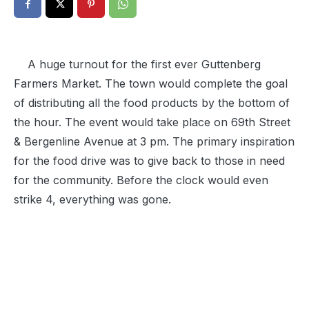
A huge turnout for the first ever Guttenberg
Farmers Market. The town would complete the goal
of distributing all the food products by the bottom of
the hour. The event would take place on 69th Street
& Bergenline Avenue at 3 pm. The primary inspiration
for the food drive was to give back to those in need
for the community. Before the clock would even
strike 4, everything was gone.