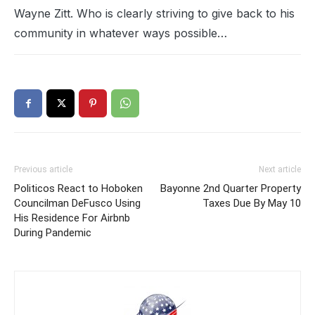
Wayne Zitt. Who is clearly striving to give back to his
community in whatever ways possible…
Previous article
Next article
Politicos React to Hoboken
Bayonne 2nd Quarter Property
Councilman DeFusco Using
Taxes Due By May 10
His Residence For Airbnb
During Pandemic