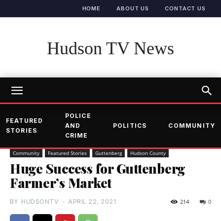
HOME
ABOUT US
CONTACT US
Hudson TV News
POLICE
FEATURED
AND
POLITICS
COMMUNITY
STORIES
CRIME
Community
Featured Stories
Guttenberg
Hudson County
Huge Success for Guttenberg
Farmer’s Market
BY
HUDSONTV
-
APRIL 22, 2021
214
0