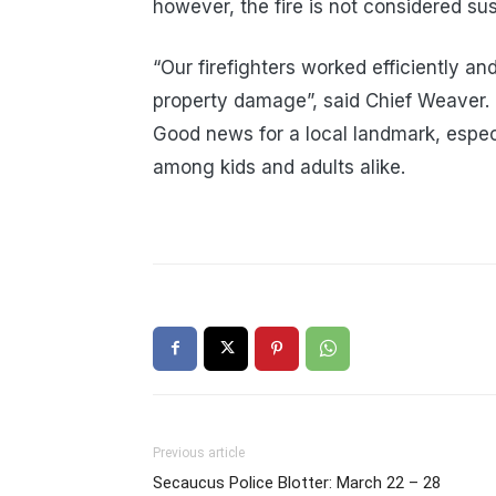
however, the fire is not considered sus
“Our firefighters worked efficiently and 
property damage”, said Chief Weaver.
Good news for a local landmark, espe
among kids and adults alike.
Previous article
Secaucus Police Blotter: March 22 – 28