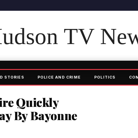
udson TV Ne
D STORIES
POLICE AND CRIME
POLITICS
CO
ire Quickly
ay By Bayonne