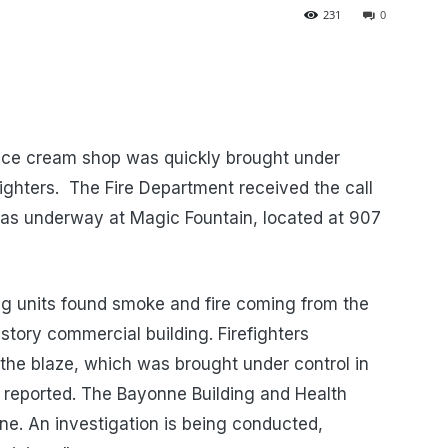
231
0
 ice cream shop was quickly brought under
fighters. The Fire Department received the call
e was underway at Magic Fountain, located at 907
ing units found smoke and fire coming from the
 story commercial building. Firefighters
 the blaze, which was brought under control in
s reported. The Bayonne Building and Health
e. An investigation is being conducted,