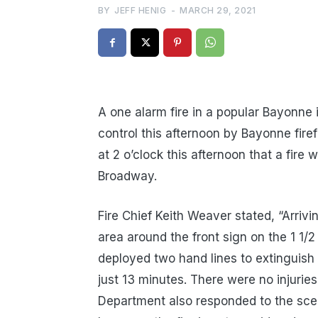
BY
JEFF HENIG
-
MARCH 29, 2021
A one alarm fire in a popular Bayonne
control this afternoon by Bayonne fire
at 2 o’clock this afternoon that a fir
Broadway.
Fire Chief Keith Weaver stated, “Arriv
area around the front sign on the 1 1/2
deployed two hand lines to extinguish
just 13 minutes. There were no injurie
Department also responded to the scen