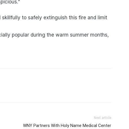
picious.”
skillfully to safely extinguish this fire and limit
cially popular during the warm summer months,
Next article
WNY Partners With Holy Name Medical Center