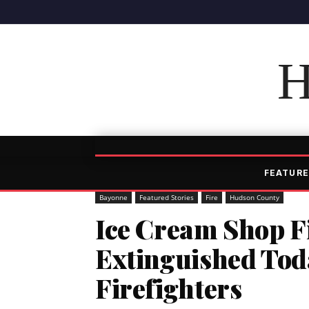
H
FEATURE
Bayonne
Featured Stories
Fire
Hudson County
Ice Cream Shop F
Extinguished Tod
Firefighters