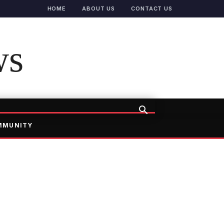
HOME
ABOUT US
CONTACT US
ws
MMUNITY