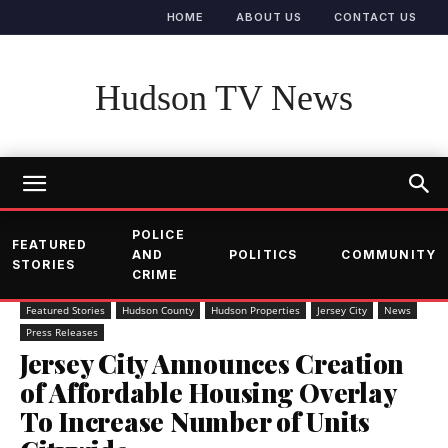
HOME
ABOUT US
CONTACT US
Hudson TV News
POLICE
FEATURED
AND
POLITICS
COMMUNITY
STORIES
CRIME
Featured Stories
Hudson County
Hudson Properties
Jersey City
News
Press Releases
Jersey City Announces Creation
of Affordable Housing Overlay
To Increase Number of Units