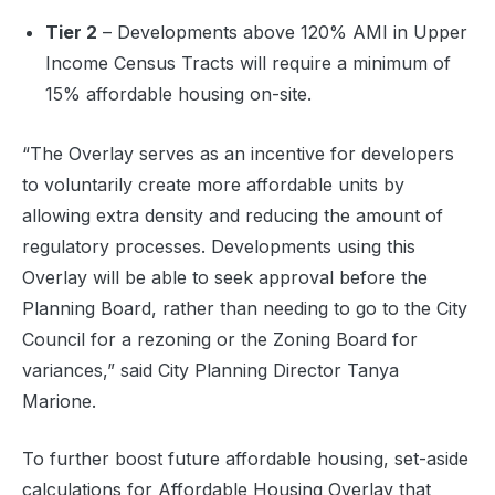
Tier 2
– Developments above 120% AMI in Upper
Income Census Tracts will require a minimum of
15% affordable housing on-site.
“The Overlay serves as an incentive for developers
to voluntarily create more affordable units by
allowing extra density and reducing the amount of
regulatory processes. Developments using this
Overlay will be able to seek approval before the
Planning Board, rather than needing to go to the City
Council for a rezoning or the Zoning Board for
variances,” said City Planning Director Tanya
Marione.
To further boost future affordable housing, set-aside
calculations for Affordable Housing Overlay that