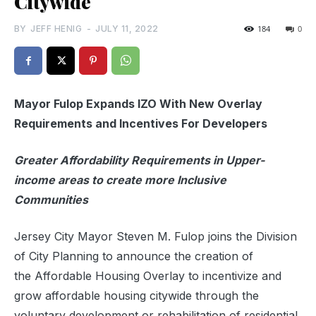
Citywide
BY
JEFF HENIG
-
JULY 11, 2022
184
0
Mayor Fulop Expands IZO With New Overlay
Requirements and Incentives For Developers
Greater Affordability Requirements in Upper-
income areas to create more Inclusive
Communities
Jersey City
Mayor Steven M. Fulop
joins the Division
of City Planning to announce the creation of
the Affordable Housing Overlay to incentivize and
grow affordable housing citywide through the
voluntary development or rehabilitation of residential