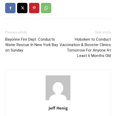
Previous article
Next article
Bayonne Fire Dept. Conducts
Hoboken to Conduct
Water Rescue In New York Bay
Vaccination & Booster Clinics
on Sunday
Tomorrow For Anyone At
Least 6 Months Old
Jeff Henig