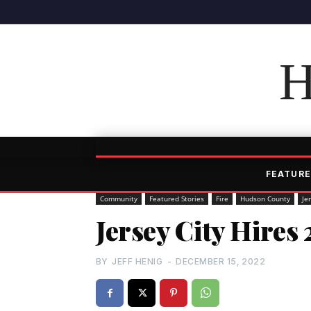
H
FEATURE
Community
Featured Stories
Fire
Hudson County
Je
Jersey City Hires 
BY
JEFF HENIG
-
DECEMBER 15, 2022