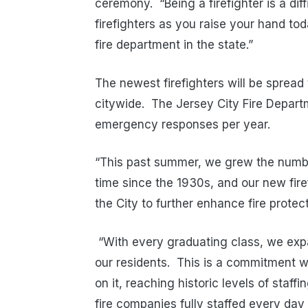
ceremony. “Being a firefighter is a dif
firefighters as you raise your hand tod
fire department in the state.”
The newest firefighters will be spread
citywide. The Jersey City Fire Depar
emergency responses per year.
“This past summer, we grew the number
time since the 1930s, and our new fire
the City to further enhance fire protec
“With every graduating class, we exp
our residents. This is a commitment w
on it, reaching historic levels of staf
fire companies fully staffed every da