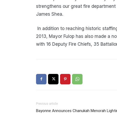
strengthens our great fire department 
James Shea.
In addition to reaching historic staffi
2013, Mayor Fulop has also made a no
with 16 Deputy Fire Chiefs, 35 Battalio
Previous article
Bayonne Announces Chanukah Menorah Lighti