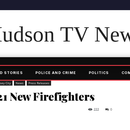
udson TV Ne
D STORIES
POLICE AND CRIME
POLITICS
CO
rsey City
News
Press Releases
21 New Firefighters
222
0