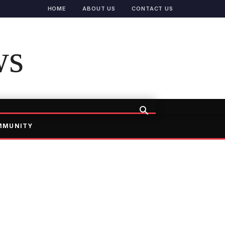
HOME
ABOUT US
CONTACT US
ws
MMUNITY