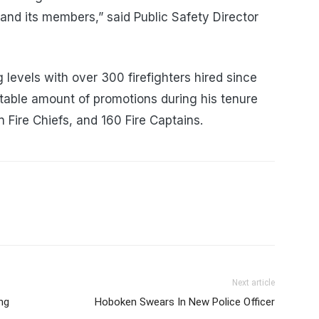
and its members,” said Public Safety Director
ng levels with over 300 firefighters hired since
table amount of promotions during his tenure
n Fire Chiefs, and 160 Fire Captains.
Next article
ng
Hoboken Swears In New Police Officer