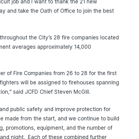
ficult job and I want to thank the 21 new
ay and take the Oath of Office to join the best
 throughout the City’s 28 fire companies located
tment averages approximately 14,000
 of Fire Companies from 26 to 28 for the first
fighters will be assigned to firehouses spanning
tion,” said JCFD Chief Steven McGill.
and public safety and improve protection for
e made from the start, and we continue to build
fing, promotions, equipment, and the number of
y and night. Each of these combined further