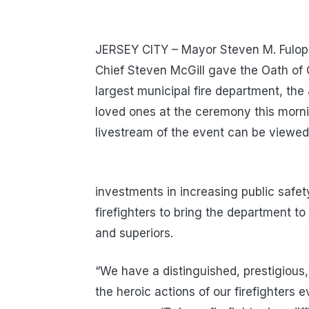
JERSEY CITY – Mayor Steven M. Fulop,
Chief Steven McGill gave the Oath of Of
largest municipal fire department, th
loved ones at the ceremony this morni
livestream of the event can be viewe
investments in increasing public safe
firefighters to bring the department to 
and superiors.
“We have a distinguished, prestigious, 
the heroic actions of our firefighters 