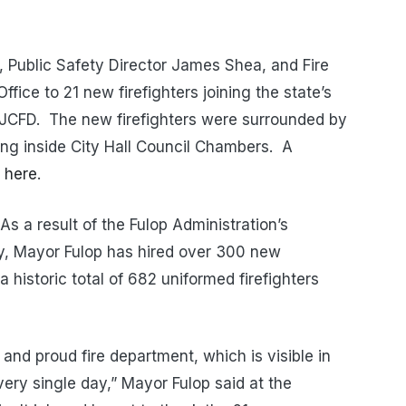
 Public Safety Director James Shea
, and Fire
fice to 21 new firefighters joining the state’s
e JCFD. The new firefighters were surrounded by
ng inside City Hall Council Chambers. A
d
here
.
As a result of the Fulop Administration’s
ty, Mayor Fulop has hired over 300 new
a historic total of 682 uniformed firefighters
and proud fire department, which is visible in
every single day,” Mayor Fulop said at the