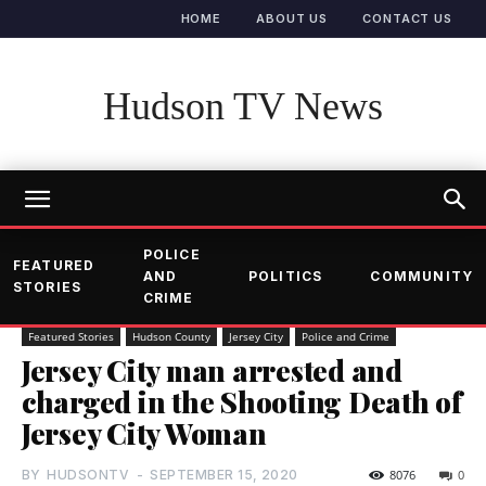
HOME
ABOUT US
CONTACT US
Hudson TV News
POLICE
FEATURED
AND
POLITICS
COMMUNITY
STORIES
CRIME
Featured Stories
Hudson County
Jersey City
Police and Crime
Jersey City man arrested and
charged in the Shooting Death of
Jersey City Woman
BY
HUDSONTV
-
SEPTEMBER 15, 2020
8076
0