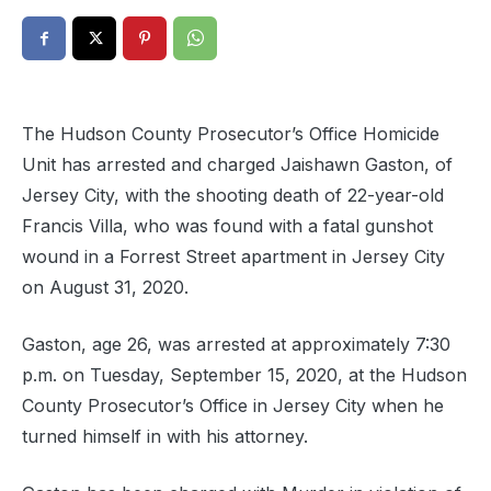
The Hudson County Prosecutor’s Office Homicide
Unit has arrested and charged Jaishawn Gaston, of
Jersey City, with the shooting death of 22-year-old
Francis Villa, who was found with a fatal gunshot
wound in a Forrest Street apartment in Jersey City
on August 31, 2020.
Gaston, age 26, was arrested at approximately 7:30
p.m. on Tuesday, September 15, 2020, at the Hudson
County Prosecutor’s Office in Jersey City when he
turned himself in with his attorney.