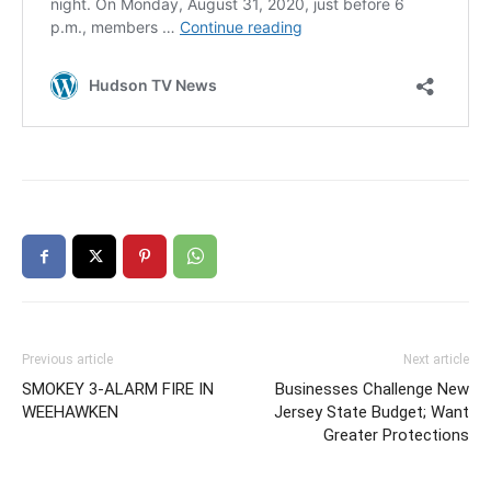
Previous article
Next article
SMOKEY 3-ALARM FIRE IN
Businesses Challenge New
WEEHAWKEN
Jersey State Budget; Want
Greater Protections