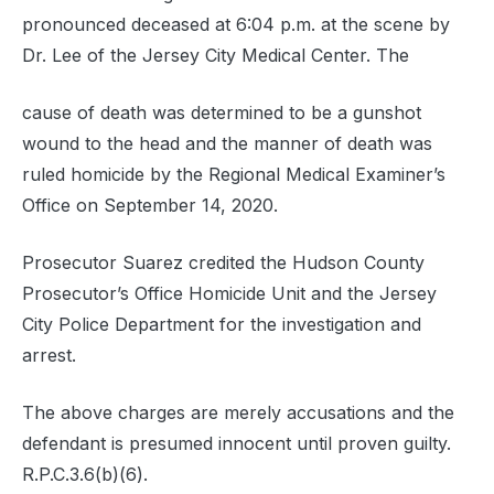
pronounced deceased at 6:04 p.m. at the scene by
Dr. Lee of the Jersey City Medical Center. The
cause of death was determined to be a gunshot
wound to the head and the manner of death was
ruled homicide by the Regional Medical Examiner’s
Office on September 14, 2020.
Prosecutor Suarez credited the Hudson County
Prosecutor’s Office Homicide Unit and the Jersey
City Police Department for the investigation and
arrest.
The above charges are merely accusations and the
defendant is presumed innocent until proven guilty.
R.P.C.3.6(b)(6).