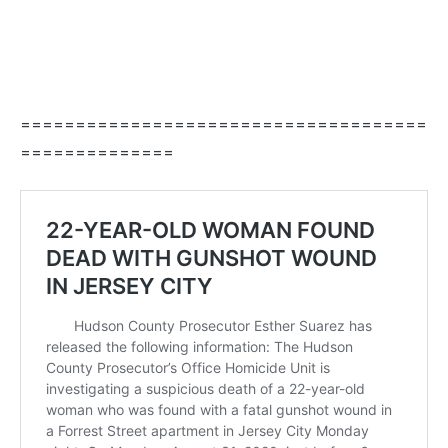
=====================================
==============