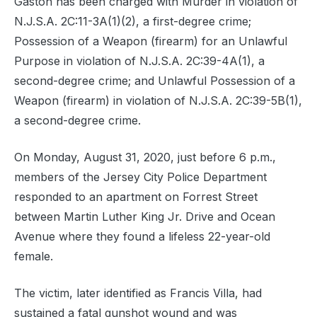
Gaston has been charged with Murder in violation of
N.J.S.A. 2C:11-3A(1)(2), a first-degree crime;
Possession of a Weapon (firearm) for an Unlawful
Purpose in violation of N.J.S.A. 2C:39-4A(1), a
second-degree crime; and Unlawful Possession of a
Weapon (firearm) in violation of N.J.S.A. 2C:39-5B(1),
a second-degree crime.
On Monday, August 31, 2020, just before 6 p.m.,
members of the Jersey City Police Department
responded to an apartment on Forrest Street
between Martin Luther King Jr. Drive and Ocean
Avenue where they found a lifeless 22-year-old
female.
The victim, later identified as Francis Villa, had
sustained a fatal gunshot wound and was