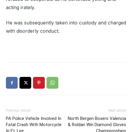
acting irately.
He was subsequently taken into custody and charged
with disorderly conduct.
Previous article
Next article
PA Police Vehicle Involved In
North Bergen Boxers Valencia
Fatal Crash With Motorcycle
& Roldan Win Diamond Gloves
In Ft. Lee
Championships