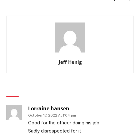
Jeff Henig
1 COMMENT
Lorraine hansen
October 17, 2022 At 1:04 pm
Good for the officer doing his job
Sadly disrespected for it