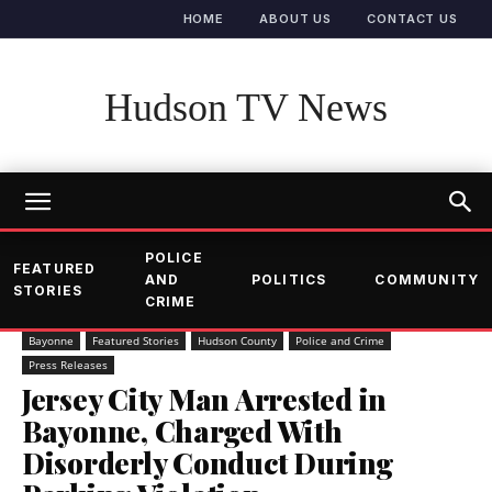
HOME
ABOUT US
CONTACT US
Hudson TV News
POLICE
FEATURED
AND
POLITICS
COMMUNITY
STORIES
CRIME
Bayonne
Featured Stories
Hudson County
Police and Crime
Press Releases
Jersey City Man Arrested in
Bayonne, Charged With
Disorderly Conduct During