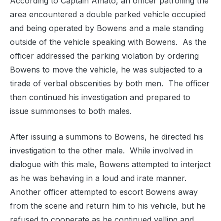
According to Captain Amato, a
n officer patrolling the
area encountered a double parked vehicle occupied
and being operated by Bowens and a male standing
outside of the vehicle speaking with Bowens.
As the
officer addressed the parking violation by ordering
Bowens to move the vehicle, he was subjected to a
tirade of verbal obscenities by both men.
The officer
then continued his investigation and prepared to
issue summonses to both males.
Af
ter issuing a summons to Bowens, he directed his
investigation to the other male.
While involved in
dialogue with this male, Bowens attempted to interject
as he was behaving in a loud and irate manner.
Another officer attempted to escort Bowens away
from the scene and return him to his vehicle, but he
refused to cooperate as he continued yelling and