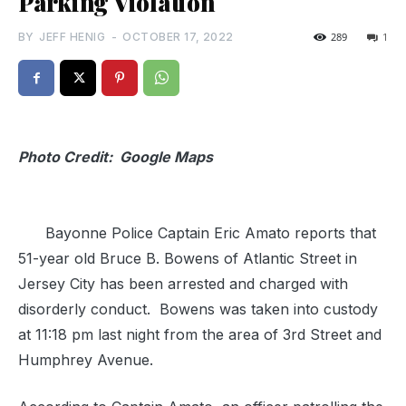
Parking Violation
BY
JEFF HENIG
-
OCTOBER 17, 2022
289
1
Photo Credit: Google Maps
Bayonne Police Captain Eric Amato reports that
51-year old Bruce B. Bowens of Atlantic Street in
Jersey City has been arrested and charged with
disorderly conduct. Bowens was taken into custody
at 11:18 pm last night from the area of 3rd Street and
Humphrey Avenue.