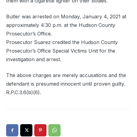
them with a cigarette lighter on their bodies.
Butler was arrested on Monday, January 4, 2021 at
approximately 4:30 p.m. at the Hudson County
Prosecutor’s Office.
Prosecutor Suarez credited the Hudson County
Prosecutor’s Office Special Victims Unit for the
investigation and arrest.
The above charges are merely accusations and the
defendant is presumed innocent until proven guilty.
R.P.C.3.6(b)(6).