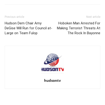
Previous article
Next article
Hudson Dem Chair Amy
Hoboken Man Arrested For
DeGise Will Run for Council at-
Making Terrorist Threats At
Large on Team Fulop
The Rock In Bayonne
hudsontv