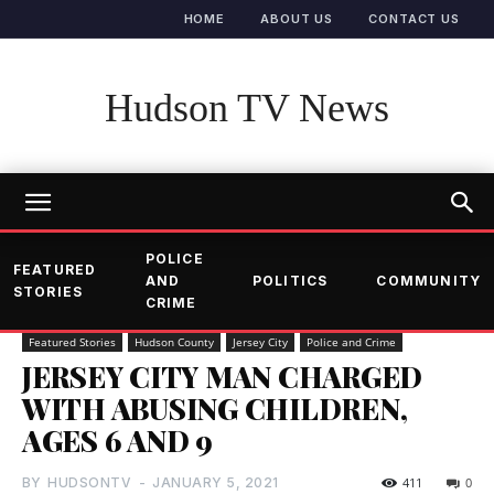
HOME
ABOUT US
CONTACT US
Hudson TV News
POLICE
FEATURED
AND
POLITICS
COMMUNITY
STORIES
CRIME
Featured Stories
Hudson County
Jersey City
Police and Crime
JERSEY CITY MAN CHARGED
WITH ABUSING CHILDREN,
AGES 6 AND 9
BY
HUDSONTV
-
JANUARY 5, 2021
411
0