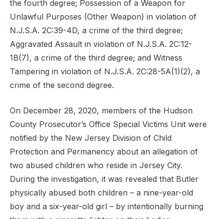
the fourth degree; Possession of a Weapon for
Unlawful Purposes (Other Weapon) in violation of
N.J.S.A. 2C:39-4D, a crime of the third degree;
Aggravated Assault in violation of N.J.S.A. 2C:12-
1B(7), a crime of the third degree; and Witness
Tampering in violation of N.J.S.A. 2C:28-5A(1)(2), a
crime of the second degree.
On December 28, 2020, members of the Hudson
County Prosecutor’s Office Special Victims Unit were
notified by the New Jersey Division of Child
Protection and Permanency about an allegation of
two abused children who reside in Jersey City.
During the investigation, it was revealed that Butler
physically abused both children – a nine-year-old
boy and a six-year-old girl – by intentionally burning