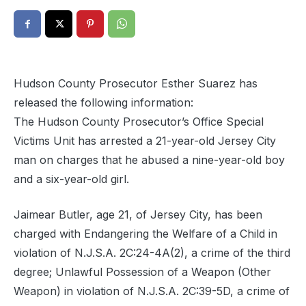
Hudson County Prosecutor Esther Suarez has
released the following information:
The Hudson County Prosecutor’s Office Special
Victims Unit has arrested a 21-year-old Jersey City
man on charges that he abused a nine-year-old boy
and a six-year-old girl.
Jaimear Butler, age 21, of Jersey City, has been
charged with Endangering the Welfare of a Child in
violation of N.J.S.A. 2C:24-4A(2), a crime of the third
degree; Unlawful Possession of a Weapon (Other
Weapon) in violation of N.J.S.A. 2C:39-5D, a crime of