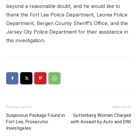
beyond a reasonable doubt, and he would like to
thank the Fort Lee Police Department, Leonia Police
Department, Bergen County Sheriff’s Office, and the
Jersey City Police Department for their assistance in
this investigation.
Previous article
Next article
Suspicious Package Found in
Guttenberg Woman Charged
Fort Lee, Prosecutor
with Assault by Auto and DWI
Investigates