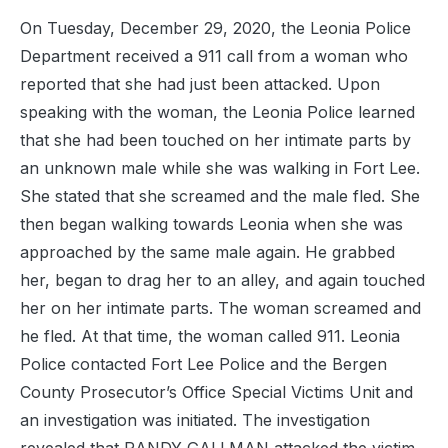
On Tuesday, December 29, 2020, the Leonia Police
Department received a 911 call from a woman who
reported that she had just been attacked. Upon
speaking with the woman, the Leonia Police learned
that she had been touched on her intimate parts by
an unknown male while she was walking in Fort Lee.
She stated that she screamed and the male fled. She
then began walking towards Leonia when she was
approached by the same male again. He grabbed
her, began to drag her to an alley, and again touched
her on her intimate parts. The woman screamed and
he fled. At that time, the woman called 911. Leonia
Police contacted Fort Lee Police and the Bergen
County Prosecutor’s Office Special Victims Unit and
an investigation was initiated. The investigation