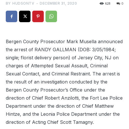
BY
HUDSONTV
-
DECEMBER 31, 2020
628
0
Bergen County Prosecutor Mark Musella announced
the arrest of RANDY GALLMAN (DOB: 3/05/1984;
single; florist delivery person) of Jersey City, NJ on
charges of Attempted Sexual Assault, Criminal
Sexual Contact, and Criminal Restraint. The arrest is
the result of an investigation conducted by the
Bergen County Prosecutor’s Office under the
direction of Chief Robert Anzilotti, the Fort Lee Police
Department under the direction of Chief Matthew
Hintze, and the Leonia Police Department under the
direction of Acting Chief Scott Tamagny.