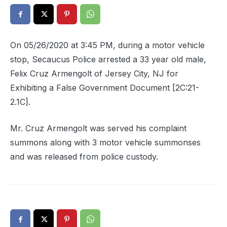
On 05/26/2020 at 3:45 PM, during a motor vehicle
stop, Secaucus Police arrested a 33 year old male,
Felix Cruz Armengolt of Jersey City, NJ for
Exhibiting a False Government Document [2C:21-
2.1C].
Mr. Cruz Armengolt was served his complaint
summons along with 3 motor vehicle summonses
and was released from police custody.