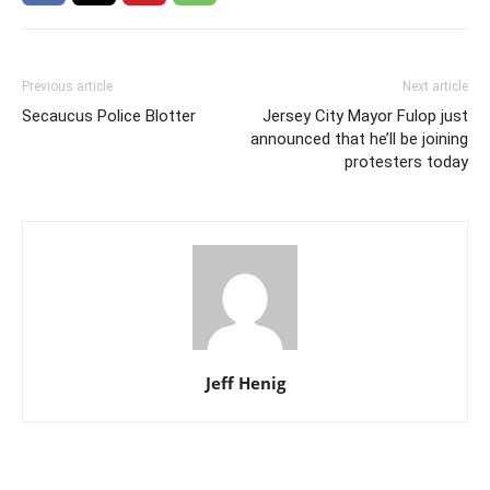
Previous article
Next article
Secaucus Police Blotter
Jersey City Mayor Fulop just
announced that he’ll be joining
protesters today
Jeff Henig