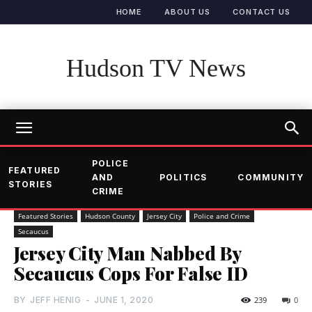
HOME
ABOUT US
CONTACT US
Hudson TV News
POLICE
FEATURED
AND
POLITICS
COMMUNITY
STORIES
CRIME
Featured Stories
Hudson County
Jersey City
Police and Crime
Secaucus
Jersey City Man Nabbed By
Secaucus Cops For False ID
BY
JEFF HENIG
-
JUNE 1, 2020
239
0