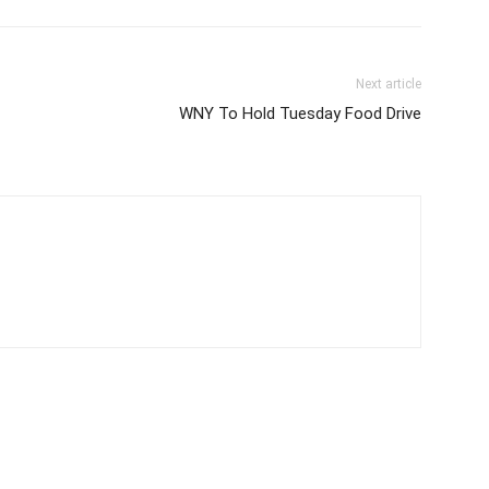
Next article
WNY To Hold Tuesday Food Drive