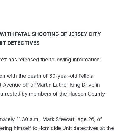
ITH FATAL SHOOTING OF JERSEY CITY
IT DETECTIVES
z has released the following information:
n with the death of 30-year-old Felicia
 Avenue off of Martin Luther King Drive in
n arrested by members of the Hudson County
mately 11:30 a.m., Mark Stewart, age 26, of
ering himself to Homicide Unit detectives at the