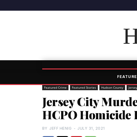
H
FEATURE
Featured Crime
Featured Stories
Hudson County
Jersey
Jersey City Murde
HCPO Homicide D
BY
JEFF HENIG
-
JULY 31, 2021