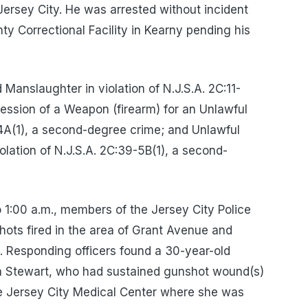
Jersey City. He was arrested without incident
y Correctional Facility in Kearny pending his
anslaughter in violation of N.J.S.A. 2C:11-
ssession of a Weapon (firearm) for an Unlawful
-4A(1), a second-degree crime; and Unlawful
olation of N.J.S.A. 2C:39-5B(1), a second-
o 1:00 a.m., members of the Jersey City Police
hots fired in the area of Grant Avenue and
y. Responding officers found a 30-year-old
icia Stewart, who had sustained gunshot wound(s)
he Jersey City Medical Center where she was