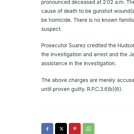
pronounced deceased at 2:02 a.m. Th
cause of death to be gunshot wound(s
be homicide. There is no known familia
suspect.
Prosecutor Suarez credited the Hudson
the investigation and arrest and the J
assistance in the investigation.
The above charges are merely accusa
until proven guilty. R.P.C.3.6(b)(6).