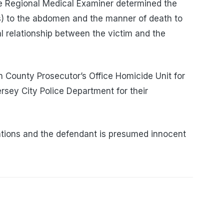
e Regional Medical Examiner determined the
) to the abdomen and the manner of death to
l relationship between the victim and the
 County Prosecutor’s Office Homicide Unit for
ersey City Police Department for their
tions and the defendant is presumed innocent