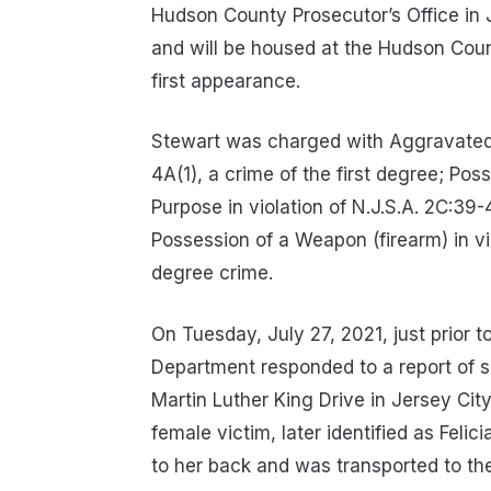
Hudson County Prosecutor’s Office in 
and will be housed at the Hudson Count
first appearance.
Stewart was charged with Aggravated M
4A(1), a crime of the first degree; Po
Purpose in violation of N.J.S.A. 2C:39
Possession of a Weapon (firearm) in vi
degree crime.
On Tuesday, July 27, 2021, just prior t
Department responded to a report of s
Martin Luther King Drive in Jersey Cit
female victim, later identified as Fel
to her back and was transported to t