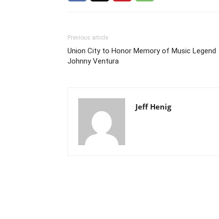
Previous article
Union City to Honor Memory of Music Legend
Johnny Ventura
Jeff Henig