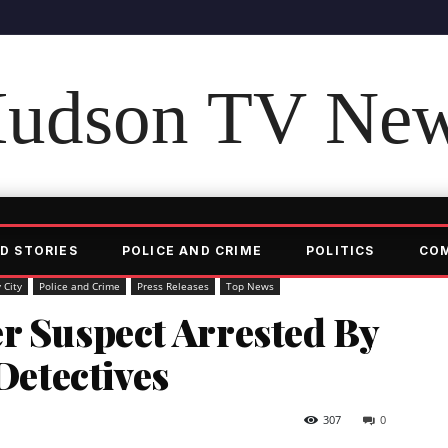
udson TV Ne
D STORIES
POLICE AND CRIME
POLITICS
CO
 City
Police and Crime
Press Releases
Top News
r Suspect Arrested By
etectives
307
0