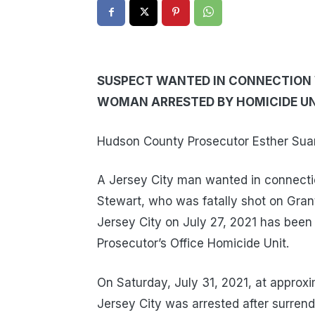
SUSPECT WANTED IN CONNECTION W
WOMAN ARRESTED BY HOMICIDE UN
Hudson County Prosecutor Esther Suare
A Jersey City man wanted in connectio
Stewart, who was fatally shot on Grant
Jersey City on July 27, 2021 has bee
Prosecutor’s Office Homicide Unit.
On Saturday, July 31, 2021, at approxi
Jersey City was arrested after surrend