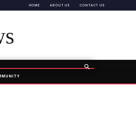
HOME
ABOUT US
CONTACT US
ws
MMUNITY