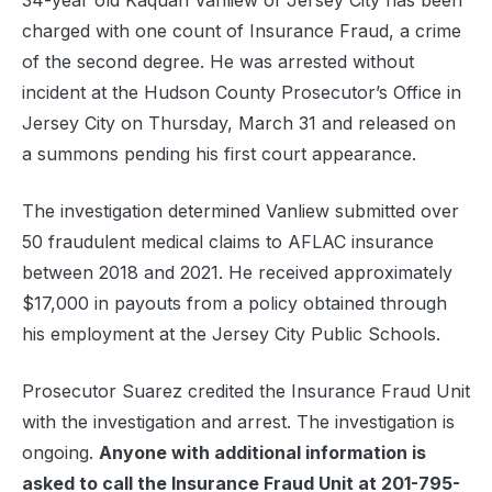
34-year old Kaquan Vanliew of Jersey City has been
charged with one count of Insurance Fraud, a crime
of the second degree. He was arrested without
incident at the Hudson County Prosecutor’s Office in
Jersey City on Thursday, March 31 and released on
a summons pending his first court appearance.
The investigation determined Vanliew submitted over
50 fraudulent medical claims to AFLAC insurance
between 2018 and 2021. He received approximately
$17,000 in payouts from a policy obtained through
his employment at the Jersey City Public Schools.
Prosecutor Suarez credited the Insurance Fraud Unit
with the investigation and arrest. The investigation is
ongoing.
Anyone with additional information is
asked to call the Insurance Fraud Unit at 201-795-