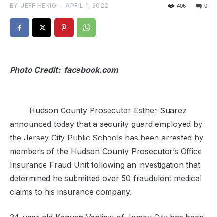
BY
JEFF HENIG
-
APRIL 1, 2022
406
0
Photo Credit: facebook.com
Hudson County Prosecutor Esther Suarez
announced today that a security guard employed by
the Jersey City Public Schools has been arrested by
members of the Hudson County Prosecutor’s Office
Insurance Fraud Unit following an investigation that
determined he submitted over 50 fraudulent medical
claims to his insurance company.