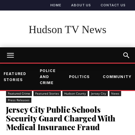
HOME
ABOUT US
CONTACT US
Hudson TV News
POLICE
FEATURED
AND
POLITICS
COMMUNITY
STORIES
CRIME
Featured Crime
Featured Stories
Hudson County
Jersey City
News
Press Releases
Jersey City Public Schools
Security Guard Charged With
Medical Insurance Fraud