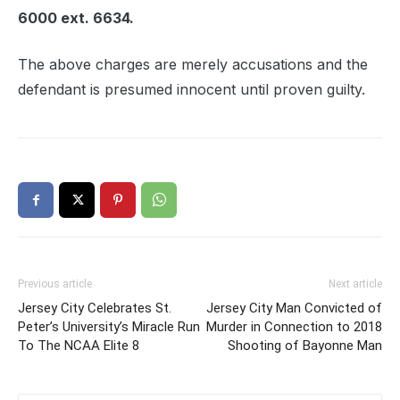
6000 ext. 6634.
The above charges are merely accusations and the
defendant is presumed innocent until proven guilty.
Previous article
Next article
Jersey City Celebrates St.
Jersey City Man Convicted of
Peter’s University’s Miracle Run
Murder in Connection to 2018
To The NCAA Elite 8
Shooting of Bayonne Man