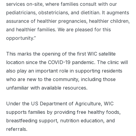
services on-site, where families consult with our
pediatricians, obstetricians, and dietitian. It augments
assurance of healthier pregnancies, healthier children,
and healthier families. We are pleased for this
opportunity.”
This marks the opening of the first WIC satellite
location since the COVID-19 pandemic. The clinic will
also play an important role in supporting residents
who are new to the community, including those
unfamiliar with available resources.
Under the US Department of Agriculture, WIC
supports families by providing free healthy foods,
breastfeeding support, nutrition education, and
referrals.