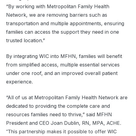
“By working with Metropolitan Family Health
Network, we are removing barriers such as
transportation and multiple appointments, ensuring
families can access the support they need in one
trusted location.”
By integrating WIC into MFHN, families will benefit
from simplified access, multiple essential services
under one roof, and an improved overall patient
experience.
“All of us at Metropolitan Family Health Network are
dedicated to providing the complete care and
resources families need to thrive,” said MFHN
President and CEO Joan Dublin, RN, MPA,
ACHE.
“This partnership makes it possible to offer WIC