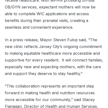
receive healthcare. With MFHN providing on-site
OB/GYN services, expectant mothers will now be
able to complete WIC applications and access
benefits during their prenatal visits, creating a
seamless and convenient experience.
In a press release, Mayor Steven Fulop said, “The
new clinic reflects Jersey City’s ongoing commitment
to making equitable healthcare more accessible and
supportive for every resident. It will connect families,
especially new and expecting mothers, with the care
and support they deserve to stay healthy.”
“This collaboration represents an important step
forward in making health and nutrition resources
more accessible for our community,” said Stacey
Flanagan, Director of Health and Human Services.