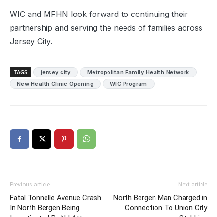
WIC and MFHN look forward to continuing their
partnership and serving the needs of families across
Jersey City.
TAGS
jersey city
Metropolitan Family Health Network
New Health Clinic Opening
WIC Program
Previous article
Next article
Fatal Tonnelle Avenue Crash
North Bergen Man Charged in
In North Bergen Being
Connection To Union City