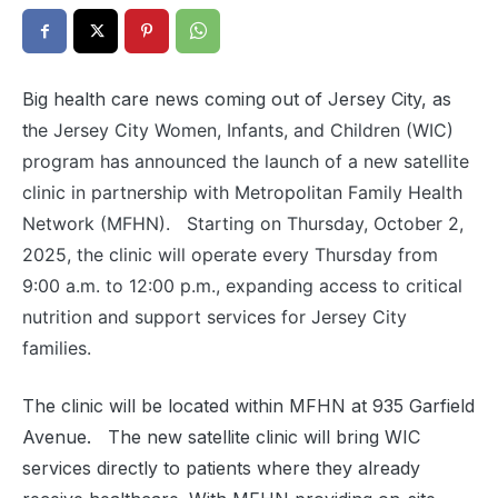
Big health care news coming out of Jersey City, as
t
he Jersey City Women, Infants, and Children (WIC)
program has announced the launch of a new satellite
clinic in partnership with Metropolitan Family Health
Network (MFHN). Starting on Thursday, October 2,
2025, the clinic will operate every Thursday from
9:00 a.m. to 12:00 p.m., expanding access to critical
nutrition and support services for Jersey City
families.
The clinic will be located within MFHN at 935 Garfield
Avenue. The new satellite clinic will bring WIC
services directly to patients where they already