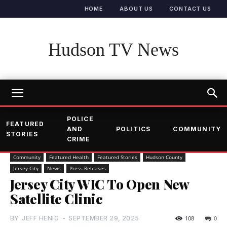
HOME
ABOUT US
CONTACT US
Hudson TV News
POLICE
FEATURED
AND
POLITICS
COMMUNITY
STORIES
CRIME
Community
Featured Health
Featured Stories
Hudson County
Jersey City
News
Press Releases
Jersey City WIC To Open New
Satellite Clinic
BY
JEFF HENIG
-
SEPTEMBER 29, 2025
108
0