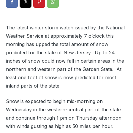
The latest winter storm watch issued by the National
Weather Service at approximately 7 o’clock this
morning has upped the total amount of snow
predicted for the state of New Jersey. Up to 24
inches of snow could now fall in certain areas in the
northern and western part of the Garden State. At
least one foot of snow is now predicted for most
inland parts of the state.
Snow is expected to begin mid-morning on
Wednesday in the western-central part of the state
and continue through 1 pm on Thursday afternoon,
with winds gusting as high as 50 miles per hour.