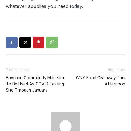
whatever supplies you need today.
Previous article
Next article
Bayonne Community Museum
WNY Food Giveaway This
To Be Used As COVID Testing
Afternoon
Site Through January