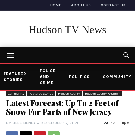
HOME
ABOUT US
CONTACT US
Hudson TV News
POLICE
FEATURED
AND
POLITICS
COMMUNITY
STORIES
CRIME
Community
Featured Stories
Hudson County
Hudson County Weather
Latest Forecast: Up To 2 Feet of
Snow For Parts of New Jersey
BY
JEFF HENIG
-
DECEMBER 15, 2020
751
0