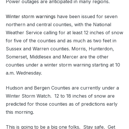
Power outages are anticipated in many regions.
Winter storm warnings
have been issued for seven
northern and central counties, with the National
Weather Service calling for at least 12 inches of snow
for five of the counties and as much as two feet in
Sussex and Warren counties. Morris, Hunterdon,
Somerset, Middlesex and Mercer are the other
counties under a winter storm warning starting at 10
a.m. Wednesday.
Hudson and Bergen Counties are currently under a
Winter Storm Watch. 12 to 18 inches of snow are
predicted for those counties as of predictions early
this morning.
This is going to be a big one folks. Stay safe. Get