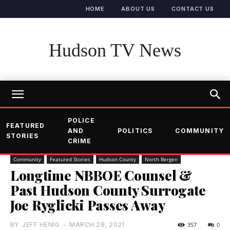
HOME
ABOUT US
CONTACT US
Hudson TV News
POLICE
FEATURED
AND
POLITICS
COMMUNITY
STORIES
CRIME
Community
Featured Stories
Hudson County
North Bergen
Longtime NBBOE Counsel &
Past Hudson County Surrogate
Joe Ryglicki Passes Away
BY
JEFF HENIG
-
MARCH 28, 2021
357
0