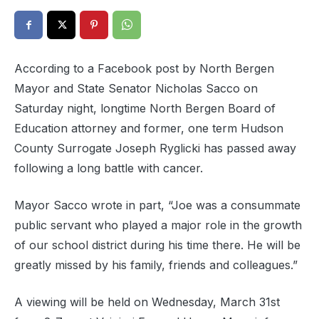
According to a Facebook post by North Bergen
Mayor and State Senator Nicholas Sacco on
Saturday night, longtime North Bergen Board of
Education attorney and former, one term Hudson
County Surrogate Joseph Ryglicki has passed away
following a long battle with cancer.
Mayor Sacco wrote in part, “Joe was a consummate
public servant who played a major role in the growth
of our school district during his time there. He will be
greatly missed by his family, friends and colleagues.”
A viewing will be held on Wednesday, March 31st