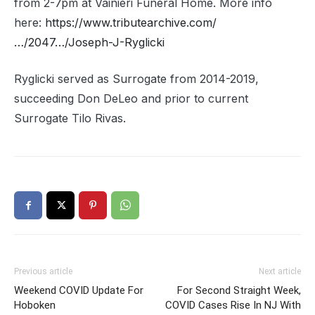
from 2-7pm at Vainieri Funeral Home. More info
here:
https://www.tributearchive.com/
…/2047…/Joseph-J-Ryglicki
Ryglicki served as Surrogate from 2014-2019,
succeeding Don DeLeo and prior to current
Surrogate Tilo Rivas.
Previous article
Next article
Weekend COVID Update For
For Second Straight Week,
Hoboken
COVID Cases Rise In NJ With