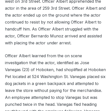
west on 3rd Street. Officer Albert apprehended the
actor in the area of 259 3rd Street. Officer Albert and
the actor ended up on the ground where the actor
continued to resist by not allowing Officer Albert to
handcuff him. As Officer Albert struggled with the
actor, Officer Bernardo Munoz arrived and assisted
with placing the actor under arrest.
Officer Albert learned from the on scene
investigation that the actor, identified as Jose
Vanegas (23) of Hoboken, had shoplifted at Hoboken
Pet located at 524 Washington St. Vanegas placed six
dog jackets in a green backpack and attempted to
leave the store without paying for the merchandise.
An employee attempted to stop Vanegas but was
punched twice in the head. Vanegas fled heading