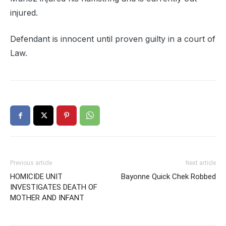
injured.
Defendant is innocent until proven guilty in a court of
Law.
Previous article
Next article
HOMICIDE UNIT
Bayonne Quick Chek Robbed
INVESTIGATES DEATH OF
MOTHER AND INFANT