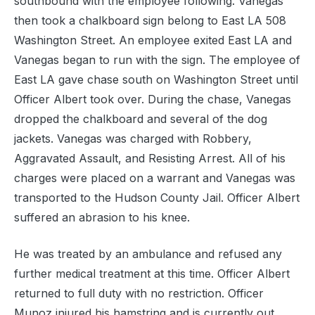
southbound with the employee following. Vanegas
then took a chalkboard sign belong to East LA 508
Washington Street. An employee exited East LA and
Vanegas began to run with the sign. The employee of
East LA gave chase south on Washington Street until
Officer Albert took over. During the chase, Vanegas
dropped the chalkboard and several of the dog
jackets. Vanegas was charged with Robbery,
Aggravated Assault, and Resisting Arrest. All of his
charges were placed on a warrant and Vanegas was
transported to the Hudson County Jail. Officer Albert
suffered an abrasion to his knee.
He was treated by an ambulance and refused any
further medical treatment at this time. Officer Albert
returned to full duty with no restriction. Officer
Munoz injured his hamstring and is currently out