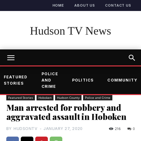
HOME
ABOUT US
CONTACT US
Hudson TV News
POLICE
FEATURED
AND
POLITICS
COMMUNITY
STORIES
CRIME
Featured Stories
Hoboken
Hudson County
Police and Crime
Man arrested for robbery and
aggravated assault in Hoboken
BY
HUDSONTV
-
JANUARY 27, 2020
216
0