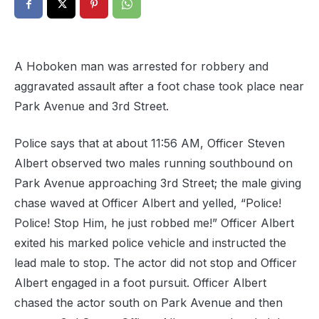
A Hoboken man was arrested for robbery and
aggravated assault after a foot chase took place near
Park Avenue and 3rd Street.
Police says that at about 11:56 AM, Officer Steven
Albert observed two males running southbound on
Park Avenue approaching 3rd Street; the male giving
chase waved at Officer Albert and yelled, “Police!
Police! Stop Him, he just robbed me!” Officer Albert
exited his marked police vehicle and instructed the
lead male to stop. The actor did not stop and Officer
Albert engaged in a foot pursuit. Officer Albert
chased the actor south on Park Avenue and then