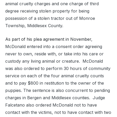
animal cruelty charges and one charge of third
degree receiving stolen property for being
possession of a stolen tractor out of Monroe
Township, Middlesex County.
As part of his plea agreement in November
,
McDonald entered into a consent order agreeing
never to own, reside with, or take into his care or
custody any living animal or creature. McDonald
was also ordered to perform 30 hours of community
service on each of the four animal cruelty counts
and to pay $800 in restitution to the owner of the
puppies. The sentence is also concurrent to pending
charges in Bergen and Middlesex counties. Judge
Falcetano also ordered McDonald not to have
contact with the victims, not to have contact with two