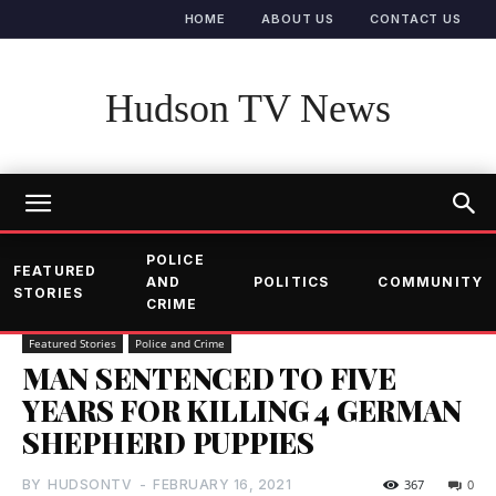
HOME
ABOUT US
CONTACT US
Hudson TV News
POLICE
FEATURED
AND
POLITICS
COMMUNITY
STORIES
CRIME
Featured Stories
Police and Crime
MAN SENTENCED TO FIVE
YEARS FOR KILLING 4 GERMAN
SHEPHERD PUPPIES
BY
HUDSONTV
-
FEBRUARY 16, 2021
367
0