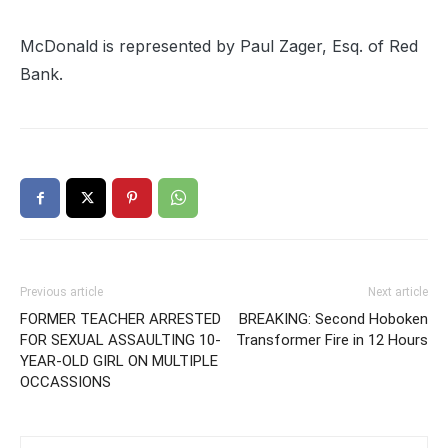
McDonald is represented by Paul Zager, Esq. of Red
Bank.
Previous article
Next article
FORMER TEACHER ARRESTED
BREAKING: Second Hoboken
FOR SEXUAL ASSAULTING 10-
Transformer Fire in 12 Hours
YEAR-OLD GIRL ON MULTIPLE
OCCASSIONS