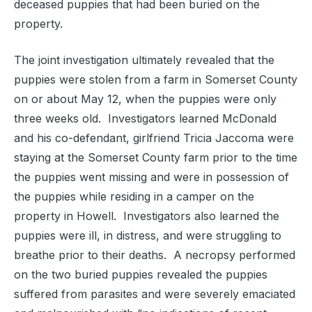
deceased puppies that had been buried on the
property.
The joint investigation ultimately revealed that the
puppies were stolen from a farm in Somerset County
on or about May 12, when the puppies were only
three weeks old. Investigators learned McDonald
and his co-defendant, girlfriend Tricia Jaccoma were
staying at the Somerset County farm prior to the time
the puppies went missing and were in possession of
the puppies while residing in a camper on the
property in Howell. Investigators also learned the
puppies were ill, in distress, and were struggling to
breathe prior to their deaths. A necropsy performed
on the two buried puppies revealed the puppies
suffered from parasites and were severely emaciated