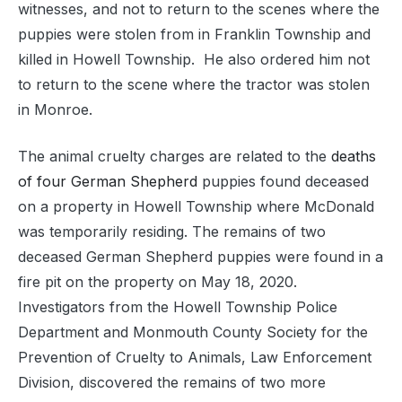
witnesses, and not to return to the scenes where the
puppies were stolen from in Franklin Township and
killed in Howell Township. He also ordered him not
to return to the scene where the tractor was stolen
in Monroe.
The animal cruelty charges are related to the
deaths
of four German Shepherd
puppies found deceased
on a property in Howell Township where McDonald
was temporarily residing. The remains of two
deceased German Shepherd puppies were found in a
fire pit on the property on May 18, 2020.
Investigators from the Howell Township Police
Department and Monmouth County Society for the
Prevention of Cruelty to Animals, Law Enforcement
Division, discovered the remains of two more