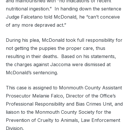
and malnourished with “no indications of recent
nutritional ingestion.” In handing down the sentence
Judge Falcetano told McDonald, he “can’t conceive
of any more depraved act.”
During his plea, McDonald took full responsibility for
not getting the puppies the proper care, thus
resulting in their deaths. Based on his statements,
the charges against Jaccoma were dismissed at
McDonald’s sentencing.
This case is assigned to Monmouth County Assistant
Prosecutor Melanie Falco, Director of the Office’s
Professional Responsibility and Bias Crimes Unit, and
liaison to the Monmouth County Society for the
Prevention of Cruelty to Animals, Law Enforcement
Division.