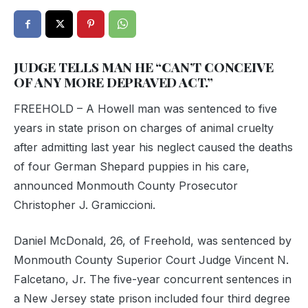
JUDGE TELLS MAN HE “CAN’T CONCEIVE
OF ANY MORE DEPRAVED ACT.”
FREEHOLD – A Howell man was sentenced to five
years in state prison on charges of animal cruelty
after admitting last year his neglect caused the deaths
of four German Shepard puppies in his care,
announced Monmouth County Prosecutor
Christopher J. Gramiccioni.
Daniel McDonald, 26, of Freehold, was sentenced by
Monmouth County Superior Court Judge Vincent N.
Falcetano, Jr. The five-year concurrent sentences in
a New Jersey state prison included four third degree