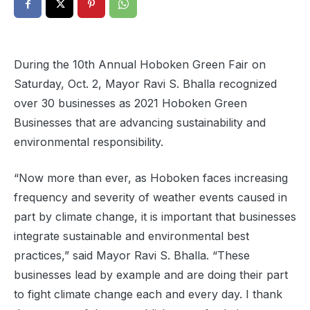
During the 10th Annual Hoboken Green Fair on
Saturday, Oct. 2, Mayor Ravi S. Bhalla recognized
over 30 businesses as 2021 Hoboken Green
Businesses that are advancing sustainability and
environmental responsibility.
“Now more than ever, as Hoboken faces increasing
frequency and severity of weather events caused in
part by climate change, it is important that businesses
integrate sustainable and environmental best
practices,” said Mayor Ravi S. Bhalla. “These
businesses lead by example and are doing their part
to fight climate change each and every day. I thank