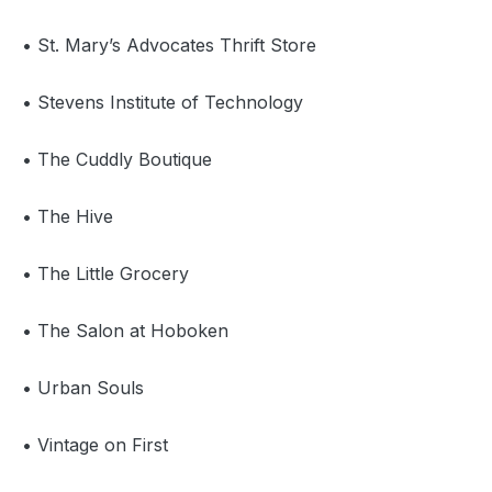
• St. Mary’s Advocates Thrift Store
• Stevens Institute of Technology
• The Cuddly Boutique
• The Hive
• The Little Grocery
• The Salon at Hoboken
• Urban Souls
• Vintage on First