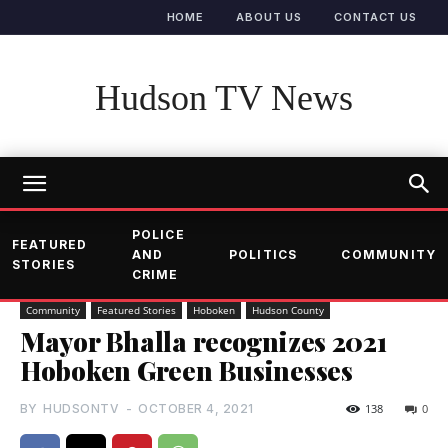
HOME
ABOUT US
CONTACT US
Hudson TV News
POLICE
FEATURED
AND
POLITICS
COMMUNITY
STORIES
CRIME
Community
Featured Stories
Hoboken
Hudson County
Mayor Bhalla recognizes 2021
Hoboken Green Businesses
BY
HUDSONTV
-
OCTOBER 4, 2021
138
0