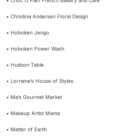
• Choc O Pain French Bakery and Café
• Christina Andersen Floral Design
• Hoboken Jengo
• Hoboken Power Wash
• Hudson Table
• Lorraine’s House of Styles
• Ma’s Gourmet Market
• Makeup Artist Mama
• Matter of Earth