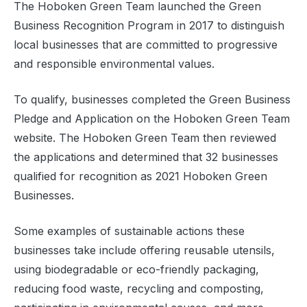
The Hoboken Green Team launched the Green
Business Recognition Program in 2017 to distinguish
local businesses that are committed to progressive
and responsible environmental values.
To qualify, businesses completed the Green Business
Pledge and Application on the Hoboken Green Team
website. The Hoboken Green Team then reviewed
the applications and determined that 32 businesses
qualified for recognition as 2021 Hoboken Green
Businesses.
Some examples of sustainable actions these
businesses take include offering reusable utensils,
using biodegradable or eco-friendly packaging,
reducing food waste, recycling and composting,