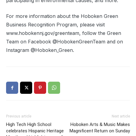
participating in environmental causes, and more.
For more information about the Hoboken Green
Business Recognition Program, please visit
www.hobokennj.gov/greenteam, follow the Green
Team on Facebook @HobokenGreenTeam and on
Instagram @Hoboken_Green.
Previous article
Next article
High Tech High School
Hoboken Arts & Music Makes
celebrates Hispanic Heritage
Magnificent Return on Sunday