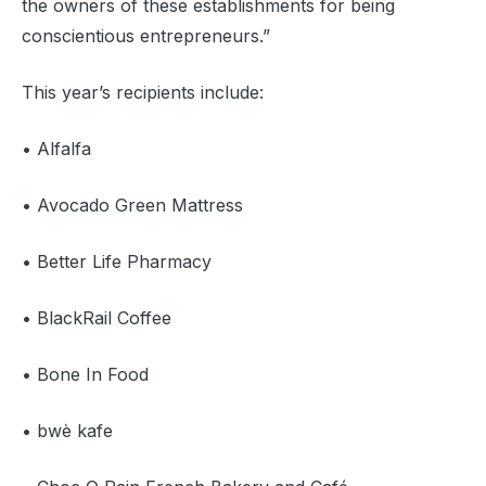
the owners of these establishments for being
conscientious entrepreneurs.”
This year’s recipients include:
• Alfalfa
• Avocado Green Mattress
• Better Life Pharmacy
• BlackRail Coffee
• Bone In Food
• bwè kafe