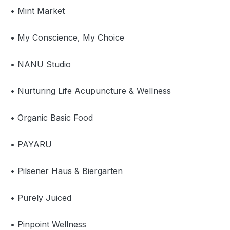
• Mint Market
• My Conscience, My Choice
• NANU Studio
• Nurturing Life Acupuncture & Wellness
• Organic Basic Food
• PAYARU
• Pilsener Haus & Biergarten
• Purely Juiced
• Pinpoint Wellness