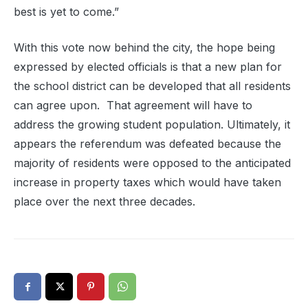
best is yet to come.”
With this vote now behind the city, the hope being
expressed by elected officials is that a new plan for
the school district can be developed that all residents
can agree upon. That agreement will have to
address the growing student population. Ultimately, it
appears the referendum was defeated because the
majority of residents were opposed to the anticipated
increase in property taxes which would have taken
place over the next three decades.