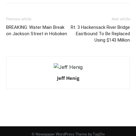
Previous article
Next article
BREAKING: Water Main Break
Rt. 3 Hackensack River Bridge
on Jackson Street in Hoboken
Eastbound To Be Replaced
Using $143 Million
Jeff Henig
© Newspaper WordPress Theme by TagDiv