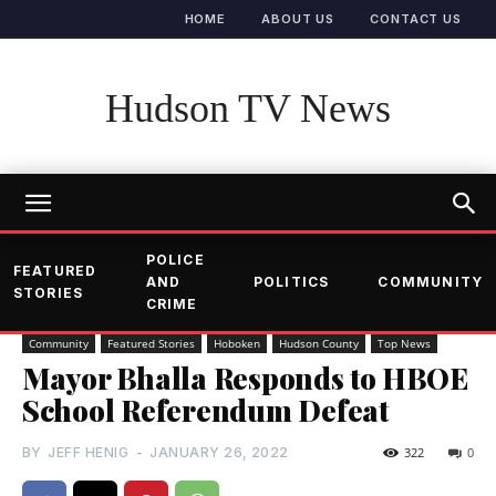
HOME
ABOUT US
CONTACT US
Hudson TV News
POLICE
FEATURED
AND
POLITICS
COMMUNITY
STORIES
CRIME
Community
Featured Stories
Hoboken
Hudson County
Top News
Mayor Bhalla Responds to HBOE
School Referendum Defeat
BY
JEFF HENIG
-
JANUARY 26, 2022
322
0