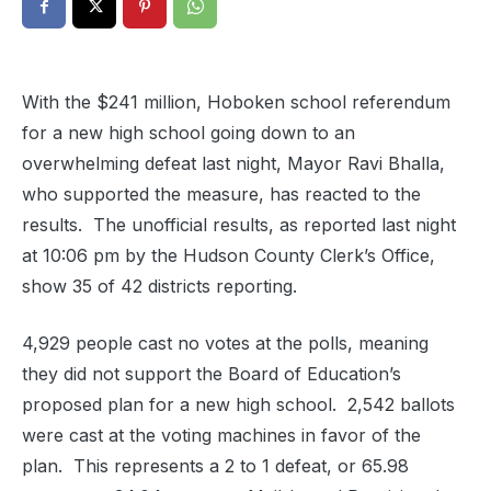
With the $241 million, Hoboken school referendum
for a new high school going down to an
overwhelming defeat last night, Mayor Ravi Bhalla,
who supported the measure, has reacted to the
results. The unofficial results, as reported last night
at 10:06 pm by the Hudson County Clerk’s Office,
show 35 of 42 districts reporting.
4,929 people cast no votes at the polls, meaning
they did not support the Board of Education’s
proposed plan for a new high school. 2,542 ballots
were cast at the voting machines in favor of the
plan. This represents a 2 to 1 defeat, or 65.98