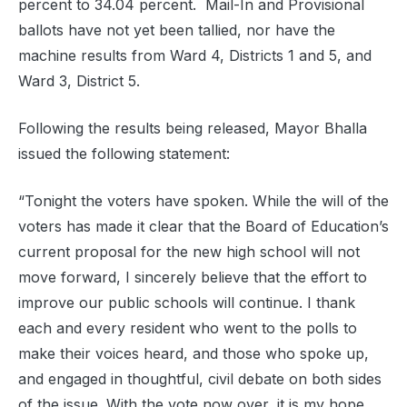
percent to 34.04 percent. Mail-In and Provisional
ballots have not yet been tallied, nor have the
machine results from Ward 4, Districts 1 and 5, and
Ward 3, District 5.
Following the results being released, Mayor Bhalla
issued the following statement:
“Tonight the voters have spoken. While the will of the
voters has made it clear that the Board of Education’s
current proposal for the new high school will not
move forward, I sincerely believe that the effort to
improve our public schools will continue. I thank
each and every resident who went to the polls to
make their voices heard, and those who spoke up,
and engaged in thoughtful, civil debate on both sides
of the issue. With the vote now over, it is my hope