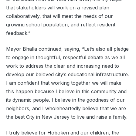
that stakeholders will work on a revised plan
collaboratively, that will meet the needs of our
growing school population, and reflect resident
feedback.”
Mayor Bhalla continued, saying, “Let’s also all pledge
to engage in thoughtful, respectful debate as we all
work to address the clear and increasing need to
develop our beloved city’s educational infrastructure.
I am confident that working together we will make
this happen because I believe in this community and
its dynamic people. I believe in the goodness of our
neighbors, and I wholeheartedly believe that we are
the best City in New Jersey to live and raise a family.
I truly believe for Hoboken and our children, the