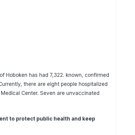
y of Hoboken has had 7,322. known, confirmed
Currently, there are eight people hospitalized
 Medical Center. Seven are unvaccinated
nt to protect public health and keep