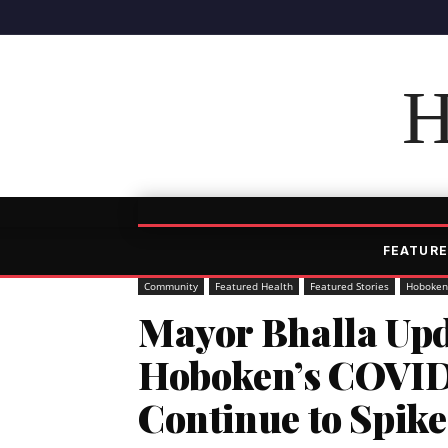
H
FEATURE
Community
Featured Health
Featured Stories
Hoboken
Mayor Bhalla Upd
Hoboken’s COVID 
Continue to Spike