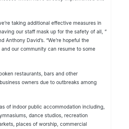
e’re taking additional effective measures in
ving our staff mask up for the safety of all, ”
nd Anthony David’s. “We’re hopeful the
ved and our community can resume to some
boken restaurants, bars and other
 business owners due to outbreaks among
eas of indoor public accommodation including,
 gymnasiums, dance studios, recreation
rmarkets, places of worship, commercial