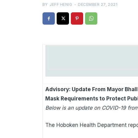
BY
JEFF HENIG
-
DECEMBER 27, 2021
Advisory: Update From Mayor Bhalla
Mask Requirements to Protect Pub
Below is an update on COVID-19 from
The Hoboken Health Department repo