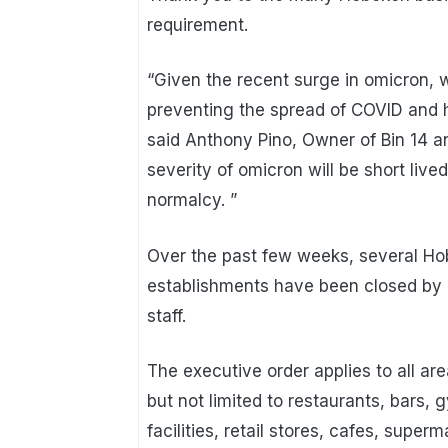
requirement.
“Given the recent surge in omicron, w
preventing the spread of COVID and ha
said Anthony Pino, Owner of Bin 14 a
severity of omicron will be short li
normalcy. ”
Over the past few weeks, several Ho
establishments have been closed by
staff.
The executive order applies to all ar
but not limited to restaurants, bars,
facilities, retail stores, cafes, supe