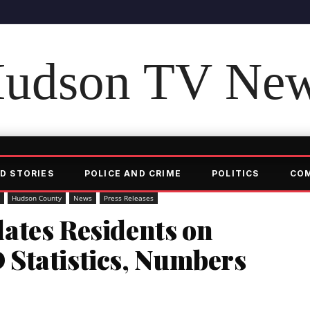
udson TV Ne
D STORIES
POLICE AND CRIME
POLITICS
CO
Hudson County
News
Press Releases
ates Residents on
Statistics, Numbers