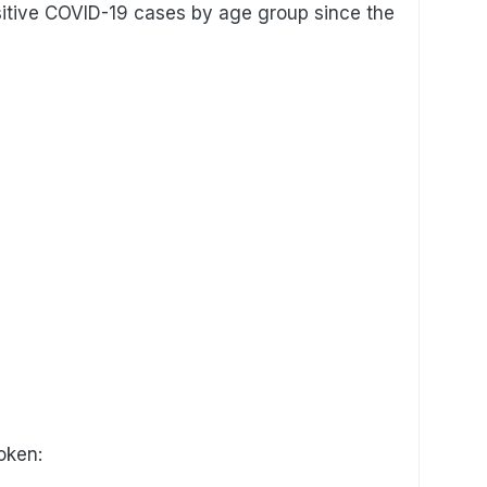
sitive COVID-19 cases by age group since the
oken: