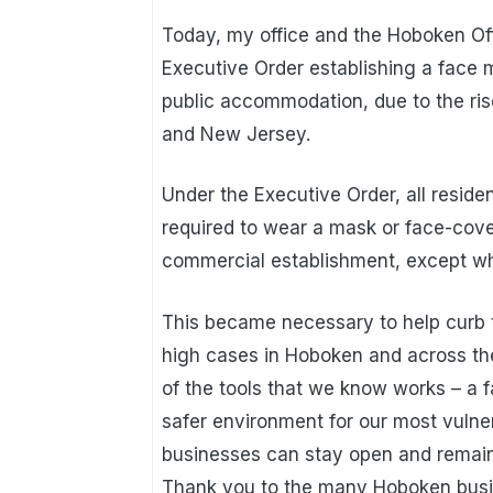
Today, my office and the Hoboken O
Executive Order establishing a face ma
public accommodation, due to the ris
and New Jersey.
Under the Executive Order, all residen
required to wear a mask or face-cover
commercial establishment, except whe
This became necessary to help curb t
high cases in Hoboken and across the
of the tools that we know works – a 
safer environment for our most vulner
businesses can stay open and remain
Thank you to the many Hoboken busi