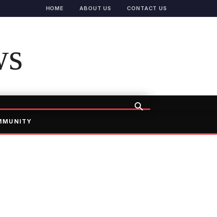
HOME
ABOUT US
CONTACT US
ws
MMUNITY