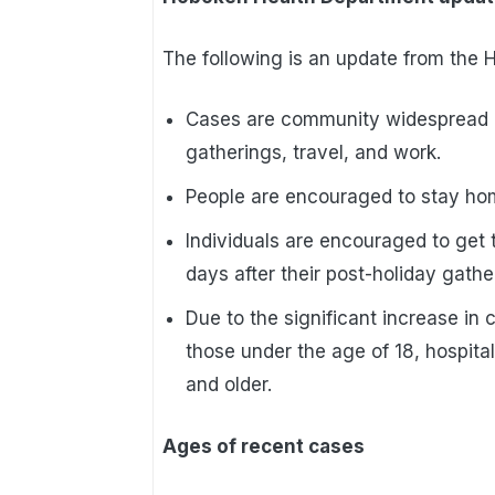
The following is an update from the
Cases are community widespread a
gatherings, travel, and work.
People are encouraged to stay home
Individuals are encouraged to get t
days after their post-holiday gathe
Due to the significant increase in 
those under the age of 18, hospita
and older.
Ages of recent cases