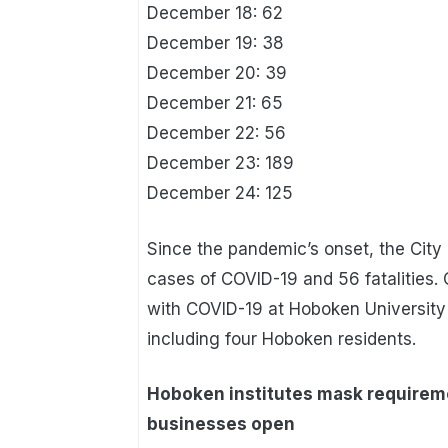
December 18: 62
December 19: 38
December 20: 39
December 21: 65
December 22: 56
December 23: 189
December 24: 125
Since the pandemic’s onset, the Cit
cases of COVID-19 and 56 fatalities. 
with COVID-19 at Hoboken University
including four Hoboken residents.
Hoboken institutes mask requireme
businesses open