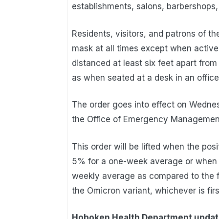
establishments, salons, barbershops, 
Residents, visitors, and patrons of th
mask at all times except when activel
distanced at least six feet apart from
as when seated at a desk in an office 
The order goes into effect on Wedne
the Office of Emergency Managemen
This order will be lifted when the pos
5% for a one-week average or when d
weekly average as compared to the fi
the Omicron variant, whichever is firs
Hoboken Health Department upda