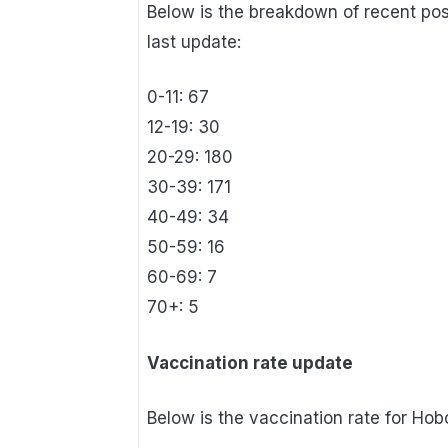
Below is the breakdown of recent po
last update:
0-11: 67
12-19: 30
20-29: 180
30-39: 171
40-49: 34
50-59: 16
60-69: 7
70+: 5
Vaccination rate update
Below is the vaccination rate for Hob