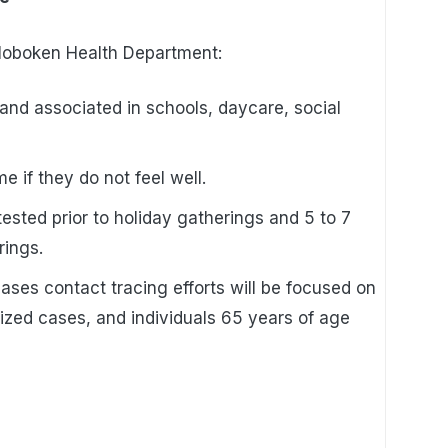
 Hoboken Health Department:
nd associated in schools, daycare, social
 if they do not feel well.
ested prior to holiday gatherings and 5 to 7
rings.
cases contact tracing efforts will be focused on
lized cases, and individuals 65 years of age