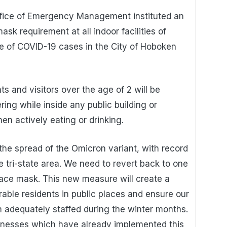
ffice of Emergency Management instituted an
sk requirement at all indoor facilities of
e of COVID-19 cases in the City of Hoboken
ts and visitors over the age of 2 will be
ing while inside any public building or
n actively eating or drinking.
he spread of the Omicron variant, with record
 tri-state area. We need to revert back to one
face mask. This new measure will create a
able residents in public places and ensure our
 adequately staffed during the winter months.
nesses which have already implemented this