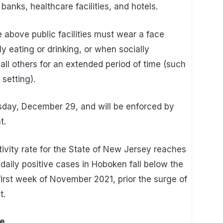
banks, healthcare facilities, and hotels.
e above public facilities must wear a face
y eating or drinking, or when socially
 all others for an extended period of time (such
setting).
sday, December 29, and will be enforced by
t.
itivity rate for the State of New Jersey reaches
aily positive cases in Hoboken fall below the
rst week of November 2021, prior the surge of
t.
te