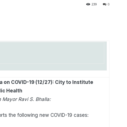
239
0
 on COVID-19 (12/27): City to Institute
lic Health
 Mayor Ravi S. Bhalla:
rts the following new COVID-19 cases: