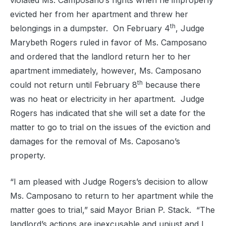
violated Ms. Camposano’s rights when he improperly
evicted her from her apartment and threw her
th
belongings in a dumpster.
On February 4
, Judge
Marybeth Rogers ruled in favor of Ms. Camposano
and ordered that the landlord return her to her
apartment immediately, however, Ms. Camposano
th
could not return until February 8
because there
was no heat or electricity in her apartment.
Judge
Rogers has indicated that she will set a date for the
matter to go to trial on the issues of the eviction and
damages for the removal of Ms. Caposano’s
property.
“I am pleased with Judge Rogers’s decision to allow
Ms. Camposano to return to her apartment while the
matter goes to trial,” said Mayor Brian P. Stack.
“The
landlord’s actions are inexcusable and unjust and I