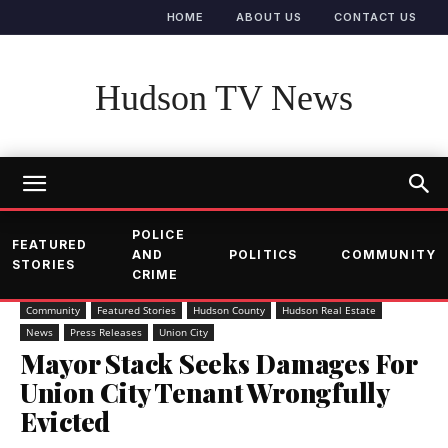
HOME
ABOUT US
CONTACT US
Hudson TV News
POLICE
FEATURED
AND
POLITICS
COMMUNITY
STORIES
CRIME
Community
Featured Stories
Hudson County
Hudson Real Estate
News
Press Releases
Union City
Mayor Stack Seeks Damages For
Union City Tenant Wrongfully
Evicted