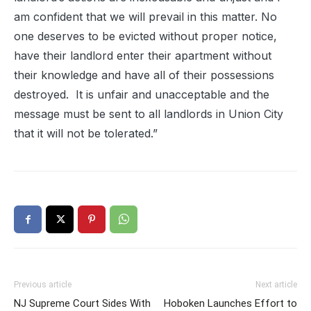
am confident that we will prevail in this matter. No
one deserves to be evicted without proper notice,
have their landlord enter their apartment without
their knowledge and have all of their possessions
destroyed.
It is unfair and unacceptable and the
message must be sent to all landlords in Union City
that it will not be tolerated.”
Previous article
Next article
NJ Supreme Court Sides With
Hoboken Launches Effort to