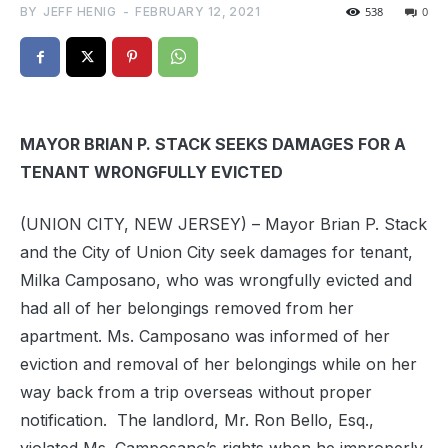
BY
JEFF HENIG
-
FEBRUARY 12, 2021
538
0
MAYOR BRIAN P. STACK SEEKS DAMAGES FOR A
TENANT WRONGFULLY EVICTED
(UNION CITY, NEW JERSEY) – Mayor Brian P. Stack
and the City of Union City seek damages for tenant,
Milka Camposano, who was wrongfully evicted and
had all of her belongings removed from her
apartment. Ms. Camposano was informed of her
eviction and removal of her belongings while on her
way back from a trip overseas without proper
notification.
The landlord, Mr. Ron Bello, Esq.,