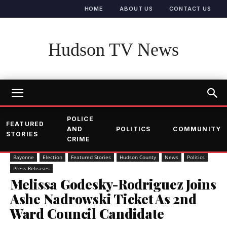
HOME
ABOUT US
CONTACT US
Hudson TV News
POLICE
FEATURED
AND
POLITICS
COMMUNITY
STORIES
CRIME
Bayonne
Election
Featured Stories
Hudson County
News
Politics
Press Releases
Melissa Godesky-Rodriguez Joins
Ashe Nadrowski Ticket As 2nd
Ward Council Candidate