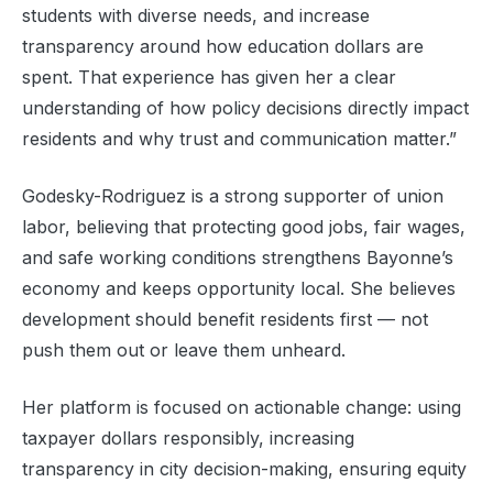
students with diverse needs, and increase
transparency around how education dollars are
spent. That experience has given her a clear
understanding of how policy decisions directly impact
residents and why trust and communication matter.”
Godesky-Rodriguez is a strong supporter of union
labor, believing that protecting good jobs, fair wages,
and safe working conditions strengthens Bayonne’s
economy and keeps opportunity local. She believes
development should benefit residents first — not
push them out or leave them unheard.
Her platform is focused on actionable change: using
taxpayer dollars responsibly, increasing
transparency in city decision-making, ensuring equity