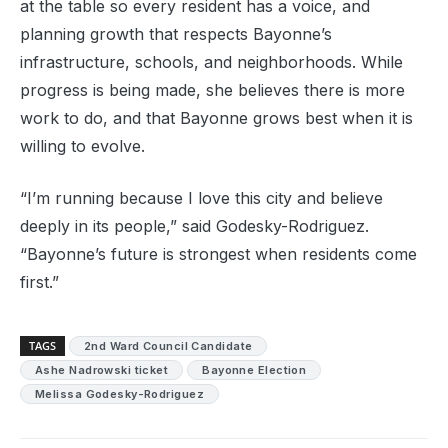
at the table so every resident has a voice, and
planning growth that respects Bayonne’s
infrastructure, schools, and neighborhoods. While
progress is being made, she believes there is more
work to do, and that Bayonne grows best when it is
willing to evolve.
“I’m running because I love this city and believe
deeply in its people,” said Godesky-Rodriguez.
“Bayonne’s future is strongest when residents come
first.”
TAGS
2nd Ward Council Candidate
Ashe Nadrowski ticket
Bayonne Election
Melissa Godesky-Rodriguez