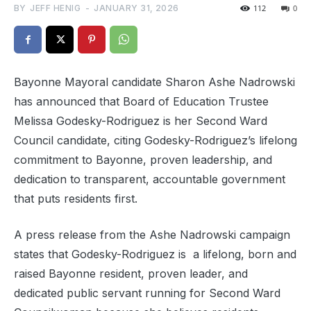
BY
JEFF HENIG
-
JANUARY 31, 2026
112
0
Bayonne Mayoral candidate Sharon Ashe Nadrowski
has announced that Board of Education Trustee
Melissa Godesky-Rodriguez is her Second Ward
Council candidate, citing Godesky-Rodriguez’s lifelong
commitment to Bayonne, proven leadership, and
dedication to transparent, accountable government
that puts residents first.
A press release from the Ashe Nadrowski campaign
states that Godesky-Rodriguez is
a lifelong, born and
raised Bayonne resident, proven leader, and
dedicated public servant running for Second Ward