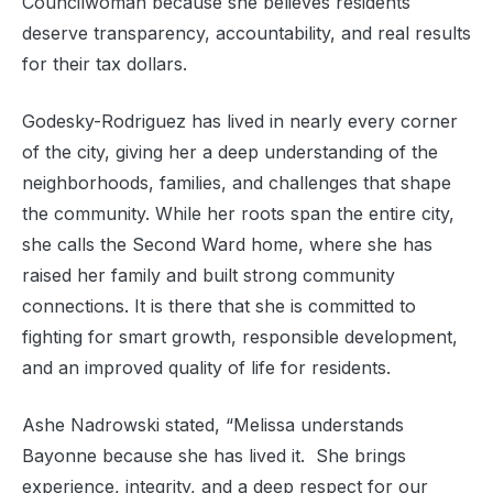
Councilwoman because she believes residents
deserve transparency, accountability, and real results
for their tax dollars.
Godesky-Rodriguez has lived in nearly every corner
of the city, giving her a deep understanding of the
neighborhoods, families, and challenges that shape
the community. While her roots span the entire city,
she calls the Second Ward home, where she has
raised her family and built strong community
connections. It is there that she is committed to
fighting for smart growth, responsible development,
and an improved quality of life for residents.
Ashe Nadrowski stated, “Melissa understands
Bayonne because she has lived it. She brings
experience, integrity, and a deep respect for our