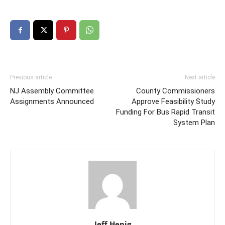
Previous article
Next article
NJ Assembly Committee
County Commissioners
Assignments Announced
Approve Feasibility Study
Funding For Bus Rapid Transit
System Plan
Jeff Henig