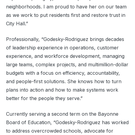
neighborhoods. I am proud to have her on our team
as we work to put residents first and restore trust in
City Hall.”
Professionally, “Godesky-Rodriguez brings decades
of leadership experience in operations, customer
experience, and workforce development, managing
large teams, complex projects, and multimillion-dollar
budgets with a focus on efficiency, accountability,
and people-first solutions. She knows how to turn
plans into action and how to make systems work
better for the people they serve.”
Currently serving a second term on the Bayonne
Board of Education, “Godesky-Rodriguez has worked
to address overcrowded schools, advocate for