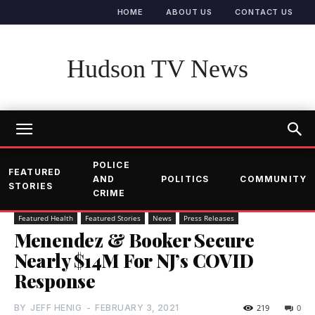
HOME
ABOUT US
CONTACT US
Hudson TV News
POLICE
FEATURED
AND
POLITICS
COMMUNITY
STORIES
CRIME
Featured Health
Featured Stories
News
Press Releases
Menendez & Booker Secure
Nearly $14M For NJ’s COVID
Response
BY
JEFF HENIG
-
FEBRUARY 3, 2021
219
0