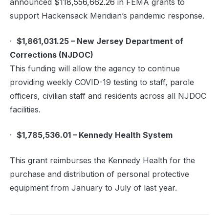
announced
$118,556,662.26
in FEMA grants to
support Hackensack Meridian’s pandemic response.
·
$1,861,031.25 – New Jersey Department of
Corrections (NJDOC)
This funding will allow the agency to continue
providing weekly COVID-19 testing to staff, parole
officers, civilian staff and residents across all NJDOC
facilities.
·
$1,785,536.01 – Kennedy Health System
This grant reimburses the Kennedy Health for the
purchase and distribution of personal protective
equipment from January to July of last year.