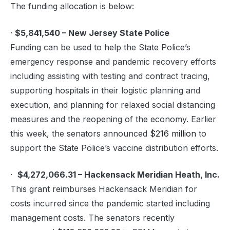
The funding allocation is below:
·
$5,841,540 – New Jersey State Police
Funding can be used to help the State Police’s
emergency response and pandemic recovery efforts
including assisting with testing and contract tracing,
supporting hospitals in their logistic planning and
execution, and planning for relaxed social distancing
measures and the reopening of the economy. Earlier
this week, the senators announced
$216 million
to
support the State Police’s vaccine distribution efforts.
·
$4,272,066.31 – Hackensack Meridian Heath, Inc.
This grant reimburses Hackensack Meridian for
costs incurred since the pandemic started including
management costs. The senators recently