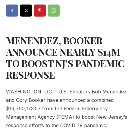
MENENDEZ, BOOKER
ANNOUNCE NEARLY $14M
TO BOOST NJ’S PANDEMIC
RESPONSE
WASHINGTON, D.C. – U.S. Senators Bob Menendez
and Cory Booker have announced a combined
$13,760,173.57 from the Federal Emergency
Management Agency (FEMA) to boost New Jersey’s
response efforts to the COVID-19 pandemic.