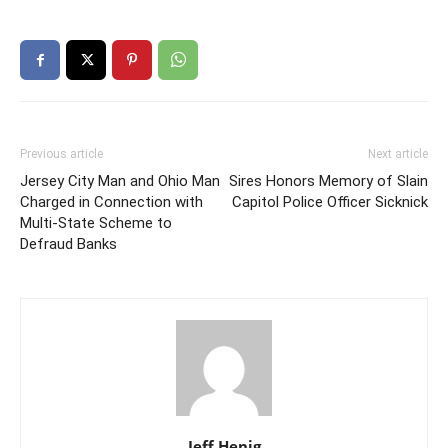
Previous article
Next article
Jersey City Man and Ohio Man
Sires Honors Memory of Slain
Charged in Connection with
Capitol Police Officer Sicknick
Multi-State Scheme to
Defraud Banks
Jeff Henig