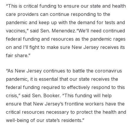
“This is critical funding to ensure our state and health
care providers can continue responding to the
pandemic and keep up with the demand for tests and
vaccines,” said Sen. Menendez.“We’ll need continued
federal funding and resources as the pandemic rages
on and I’ll fight to make sure New Jersey receives its
fair share.”
“As New Jersey continues to battle the coronavirus
pandemic, it is essential that our state receives the
federal funding required to effectively respond to this
crisis,” said Sen. Booker. “This funding will help
ensure that New Jersey’s frontline workers have the
critical resources necessary to protect the health and
well-being of our state’s residents.”