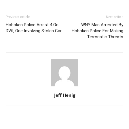
Previous article
Next article
Hoboken Police Arrest 4 On
WNY Man Arrested By
DWI, One Involving Stolen Car
Hoboken Police For Making
Terroristic Threats
Jeff Henig