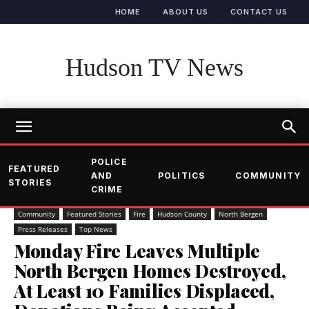
HOME
ABOUT US
CONTACT US
Hudson TV News
POLICE
FEATURED
AND
POLITICS
COMMUNITY
STORIES
CRIME
Community
Featured Stories
Fire
Hudson County
North Bergen
Press Releases
Top News
Monday Fire Leaves Multiple
North Bergen Homes Destroyed,
At Least 10 Families Displaced,