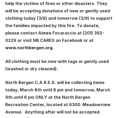
help the victims of fires or other disasters. They
will be accepting donations of new or gently used
clothing today (3/8) and tomorrow (3/9) to support
the families impacted by this fire. To donate,
please contact Aimee Focaraccio at
(201) 392-
0229
or visit NB CARES on Facebook or at
www.northbergen.org
.
All clothing must be new with tags or gently used
(washed or dry cleaned).
North Bergen C.A.R.E.S. will be collecting items
today, March 8th until 8 pm and tomorrow, March
9th until 6 pm ONLY at the North Bergen
Recreation Center, located at 6300 Meadowview
Avenue. Anything after will not be accepted.