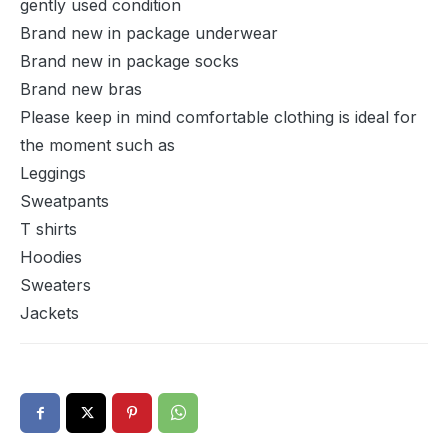
gently used condition
Brand new in package underwear
Brand new in package socks
Brand new bras
Please keep in mind comfortable clothing is ideal for
the moment such as
Leggings
Sweatpants
T shirts
Hoodies
Sweaters
Jackets