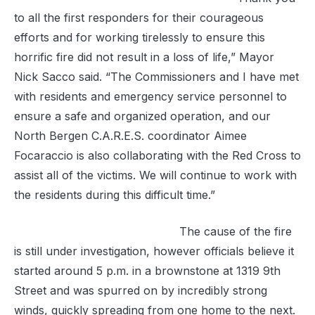
to all the first responders for their courageous
efforts and for working tirelessly to ensure this
horrific fire did not result in a loss of life,” Mayor
Nick Sacco said. “The Commissioners and I have met
with residents and emergency service personnel to
ensure a safe and organized operation, and our
North Bergen C.A.R.E.S. coordinator Aimee
Focaraccio is also collaborating with the Red Cross to
assist all of the victims. We will continue to work with
the residents during this difficult time.”
The cause of the fire
is still under investigation, however officials believe it
started around 5 p.m. in a brownstone at 1319 9th
Street and was spurred on by incredibly strong
winds, quickly spreading from one home to the next.