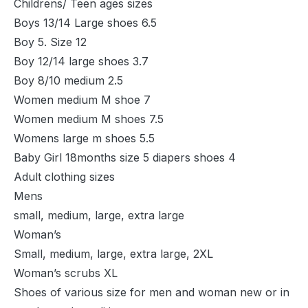
Childrens/ Teen ages sizes
Boys 13/14 Large shoes 6.5
Boy 5. Size 12
Boy 12/14 large shoes 3.7
Boy 8/10 medium 2.5
Women medium M shoe 7
Women medium M shoes 7.5
Womens large m shoes 5.5
Baby Girl 18months size 5 diapers shoes 4
Adult clothing sizes
Mens
small, medium, large, extra large
Woman’s
Small, medium, large, extra large, 2XL
Woman’s scrubs XL
Shoes of various size for men and woman new or in