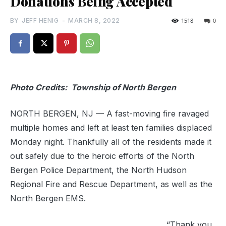
Donations Being Accepted
BY
JEFF HENIG
-
MARCH 8, 2022
1518
0
Photo Credits: Township of North Bergen
NORTH BERGEN, NJ — A fast-moving fire ravaged
multiple homes and left at least ten families displaced
Monday night. Thankfully all of the residents made it
out safely due to the heroic efforts of the North
Bergen Police Department, the North Hudson
Regional Fire and Rescue Department, as well as the
North Bergen EMS.
“Thank you