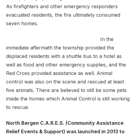
As firefighters and other emergency responders
evacuated residents, the fire ultimately consumed
seven homes.
In the
immediate aftermath the township provided the
displaced residents with a shuttle bus to a hotel as
well as food and other emergency supplies, and the
Red Cross provided assistance as well. Animal
control was also on the scene and rescued at least
five animals. There are believed to still be some pets
inside the homes which Animal Control is still working
to rescue.
North Bergen C.A.R.E.S. (Community Assistance
Relief Events & Support) was launched in 2013 to