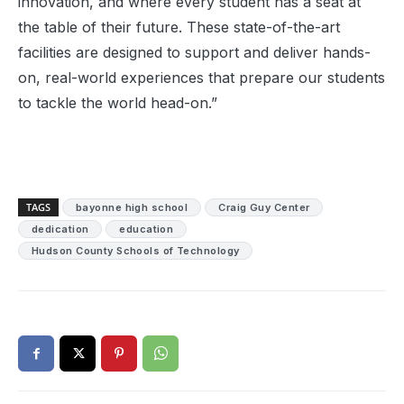
innovation, and where every student has a seat at
the table of their future. These state-of-the-art
facilities are designed to support and deliver hands-
on, real-world experiences that prepare our students
to tackle the world head-on.”
TAGS
bayonne high school
Craig Guy Center
dedication
education
Hudson County Schools of Technology