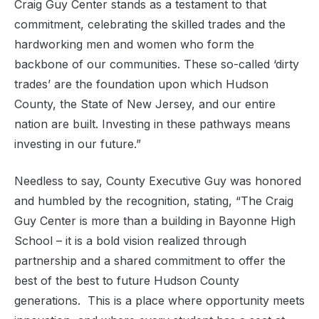
Craig Guy Center stands as a testament to that
commitment, celebrating the skilled trades and the
hardworking men and women who form the
backbone of our communities. These so-called ‘dirty
trades’ are the foundation upon which Hudson
County, the State of New Jersey, and our entire
nation are built. Investing in these pathways means
investing in our future.”
Needless to say, County Executive Guy was honored
and humbled by the recognition, stating, “The Craig
Guy Center is more than a building in Bayonne High
School – it is a bold vision realized through
partnership and a shared commitment to offer the
best of the best to future Hudson County
generations. This is a place where opportunity meets