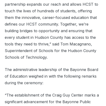
partnership expands our reach and allows HCST to
touch the lives of hundreds of students, offering
them the innovative, career-focused education that
defines our HCST community. Together, we’re
building bridges to opportunity and ensuring that
every student in Hudson County has access to the
tools they need to thrive,” said Tom Macagnano,
Superintendent of Schools for the Hudson County
Schools of Technology.
The administrative leadership of the Bayonne Board
of Education weighed in with the following remarks
during the ceremony:
“The establishment of the Craig Guy Center marks a
significant advancement for the Bayonne Public