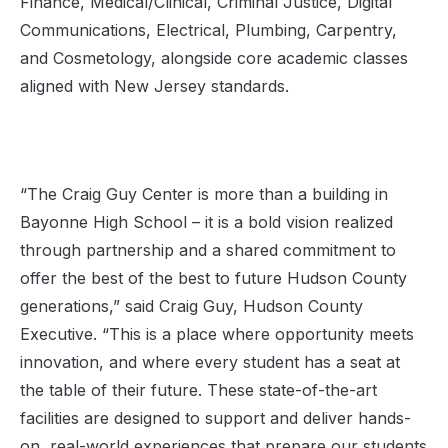
Finance, Medical/Clinical, Criminal Justice, Digital
Communications, Electrical, Plumbing, Carpentry,
and Cosmetology, alongside core academic classes
aligned with New Jersey standards.
“The Craig Guy Center is more than a building in
Bayonne High School – it is a bold vision realized
through partnership and a shared commitment to
offer the best of the best to future Hudson County
generations,” said Craig Guy, Hudson County
Executive. “This is a place where opportunity meets
innovation, and where every student has a seat at
the table of their future. These state-of-the-art
facilities are designed to support and deliver hands-
on, real-world experiences that prepare our students