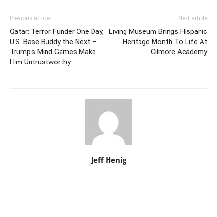
Previous article
Next article
Qatar: Terror Funder One Day,
Living Museum Brings Hispanic
U.S. Base Buddy the Next –
Heritage Month To Life At
Trump’s Mind Games Make
Gilmore Academy
Him Untrustworthy
Jeff Henig