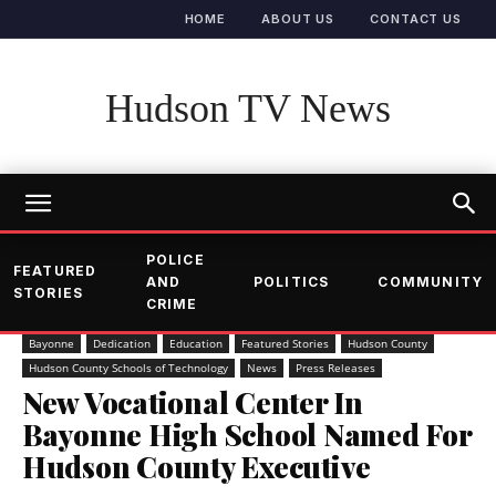
HOME
ABOUT US
CONTACT US
Hudson TV News
POLICE
FEATURED
AND
POLITICS
COMMUNITY
STORIES
CRIME
Bayonne
Dedication
Education
Featured Stories
Hudson County
Hudson County Schools of Technology
News
Press Releases
New Vocational Center In
Bayonne High School Named For
Hudson County Executive