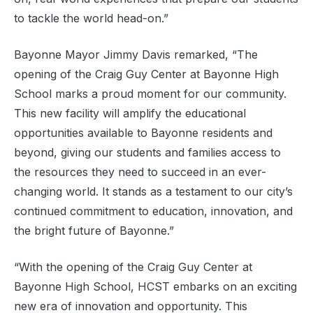
to tackle the world head-on.”
Bayonne Mayor Jimmy Davis remarked, “The
opening of the Craig Guy Center at Bayonne High
School marks a proud moment for our community.
This new facility will amplify the educational
opportunities available to Bayonne residents and
beyond, giving our students and families access to
the resources they need to succeed in an ever-
changing world. It stands as a testament to our city’s
continued commitment to education, innovation, and
the bright future of Bayonne.”
“With the opening of the Craig Guy Center at
Bayonne High School, HCST embarks on an exciting
new era of innovation and opportunity. This