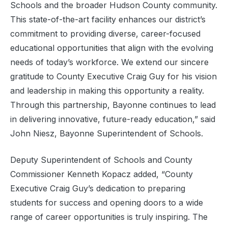
Schools and the broader Hudson County community.
This state-of-the-art facility enhances our district’s
commitment to providing diverse, career-focused
educational opportunities that align with the evolving
needs of today’s workforce. We extend our sincere
gratitude to County Executive Craig Guy for his vision
and leadership in making this opportunity a reality.
Through this partnership, Bayonne continues to lead
in delivering innovative, future-ready education,” said
John Niesz, Bayonne Superintendent of Schools.
Deputy Superintendent of Schools and County
Commissioner Kenneth Kopacz added, “County
Executive Craig Guy’s dedication to preparing
students for success and opening doors to a wide
range of career opportunities is truly inspiring. The