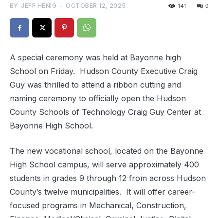
BY
JEFF HENIG
-
OCTOBER 12, 2025
141
0
A special ceremony was held at Bayonne high
School on Friday. Hudson County Executive Craig
Guy was thrilled to attend a ribbon cutting and
naming ceremony to officially open the Hudson
County Schools of Technology Craig Guy Center at
Bayonne High School.
The new vocational school, located on the Bayonne
High School campus, will serve approximately 400
students in grades 9 through 12 from across Hudson
County’s twelve municipalities. It will offer career-
focused programs in Mechanical, Construction,