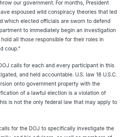
throw our government. For months, President
have espoused wild conspiracy theories that led
nd which elected officials are sworn to defend
epartment to immediately begin an investigation
hold all those responsible for their roles in
ed coup.”
DOJ calls for each and every participant in this
tigated, and held accountable. U.S. law 18 U.S.C.
ursion onto government property with the
ication of a lawful election is a violation of
is is not the only federal law that may apply to
lls for the DOJ to specifically investigate the