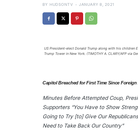
BY
HUDSONTV
-
JANUARY 8, 2021
US President-elect Donald Trump along with his children Eri
Trump Tower in New York. (TIMOTHY A. CLARY/AFP via Ge
Capitol Breached for First Time Since Foreign
Minutes Before Attempted Coup, Presi
Supporters “You Have to Show Streng
Going to Try [to] Give Our Republican
Need to Take Back Our Country”