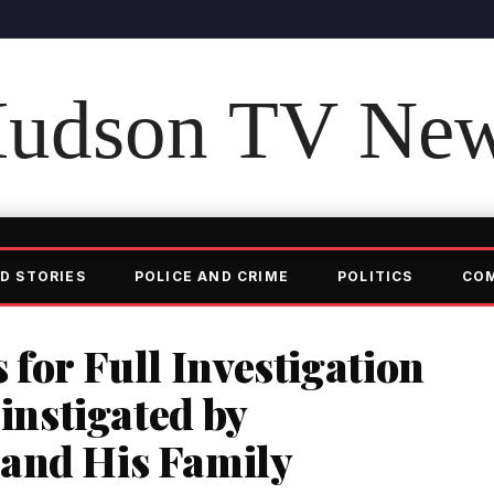
udson TV Ne
D STORIES
POLICE AND CRIME
POLITICS
CO
 for Full Investigation
 instigated by
and His Family