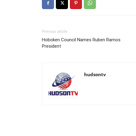
Previous article
Hoboken Council Names Ruben Ramos
President
hudsontv