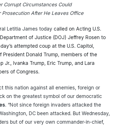
er Corrupt Circumstances Could
r Prosecution After He Leaves Office
al Letitia James today
called on Acting U.S.
 Department of Justice (DOJ) Jeffrey Rosen to
sday’s attempted coup at the U.S. Capitol,
f President Donald Trump, members of the
p Jr., Ivanka Trump,
Eric Trump, and Lara
ers of Congress
.
t this nation against all enemies, foreign or
ack on the greatest symbol of our democratic
es
. “Not since foreign invaders attacked the
 Washington, DC been attacked. But Wednesday,
ders but of our very own commander-in-chief,