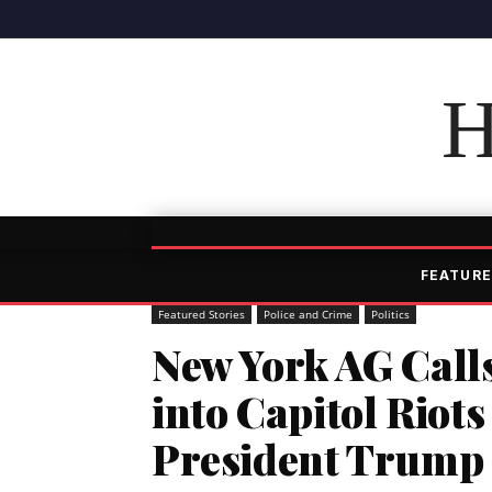
H
FEATURE
Featured Stories
Police and Crime
Politics
New York AG Calls
into Capitol Riots
President Trump 