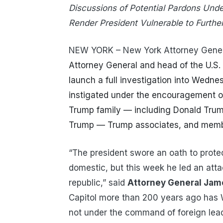
Discussions of Potential Pardons Und
Render
President Vulnerable to Furthe
NEW YORK – New York Attorney Gener
Attorney General and head of the U.S.
launch a full investigation into Wedne
instigated under the encouragement o
Trump family — including Donald Trum
Trump — Trump associates, and memb
“The president swore an oath to protec
domestic, but this week he led an att
republic,” said
Attorney General Jam
Capitol more than 200 years ago has
not under the command of foreign lea