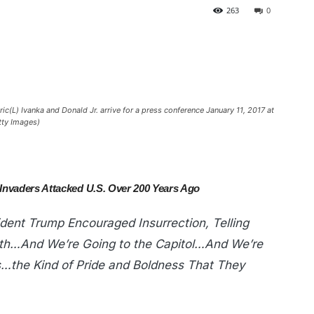
263
0
c(L) Ivanka and Donald Jr. arrive for a press conference January 11, 2017 at
tty Images)
 Invaders Attacked U.S. Over 200 Years Ago
dent Trump Encouraged Insurrection, Telling
th…And We’re Going to the Capitol…And We’re
s…the Kind of Pride and Boldness That They