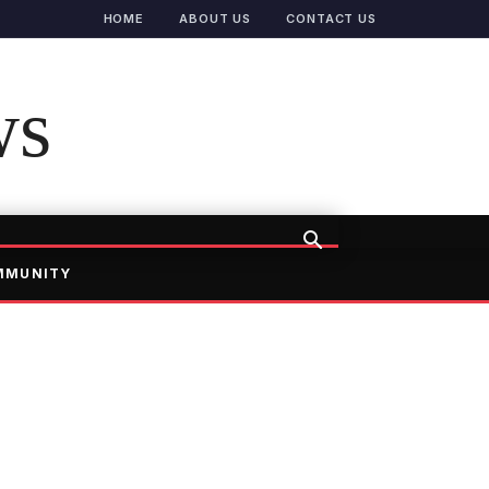
HOME
ABOUT US
CONTACT US
ws
MMUNITY