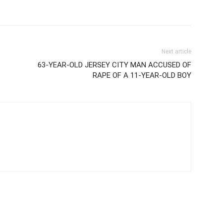
Next article
63-YEAR-OLD JERSEY CITY MAN ACCUSED OF
RAPE OF A 11-YEAR-OLD BOY