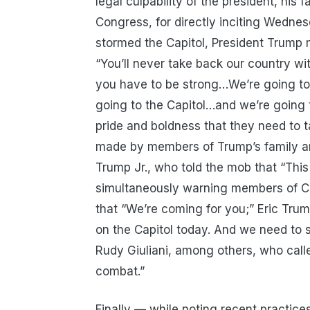
legal culpability of the president, his
Congress, for directly inciting Wedne
stormed the Capitol, President Trump m
“You’ll never take back our country w
you have to be strong…We’re going t
going to the Capitol…and we’re going t
pride and boldness that they need to 
made by members of Trump’s family an
Trump Jr., who told the mob that “Thi
simultaneously warning members of Co
that “We’re coming for you;” Eric Trum
on the Capitol today. And we need to 
Rudy Giuliani, among others, who called
combat.”
Finally — while noting recent practic