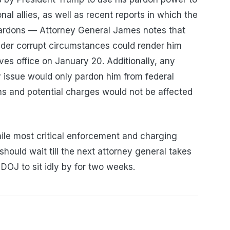
nal allies, as well as recent reports in which the
-pardons — Attorney General James notes that
nder corrupt circumstances could render him
es office on January 20. Additionally, any
 issue would only pardon him from federal
ons and potential charges would not be affected
ile most critical enforcement and charging
 should wait till the next attorney general takes
 DOJ to sit idly by for two weeks.