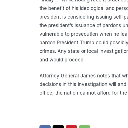
the benefit of his ideological and perso
president is considering issuing self
the president’s issuance of pardons u
vulnerable to prosecution when he leav
pardon President Trump could possibly
crimes. Any state or local investigati
and would proceed.
Attorney General James notes that wh
decisions in this investigation will and
office, the nation cannot afford for the