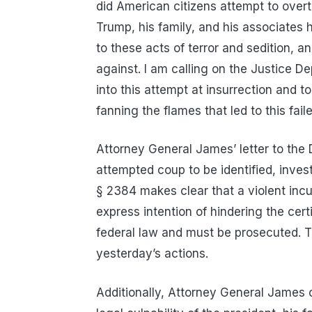
did American citizens attempt to over
Trump, his family, and his associates 
to these acts of terror and sedition, a
against. I am calling on the Justice D
into this attempt at insurrection and to 
fanning the flames that led to this fail
Attorney General James’ letter to the 
attempted coup to be identified, inves
§ 2384 makes clear that a violent inc
express intention of hindering the certif
federal law and must be prosecuted. Th
yesterday’s actions.
Additionally, Attorney General James ca