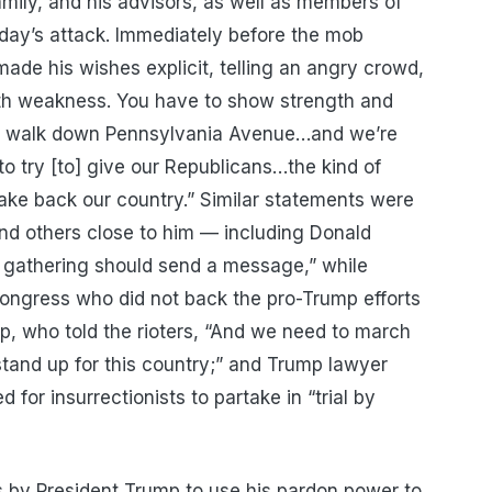
 family, and his advisors, as well as members of
sday’s attack. Immediately before the mob
ade his wishes explicit, telling an angry crowd,
ith weakness. You have to show strength and
o walk down Pennsylvania Avenue…and we’re
o try [to] give our Republicans…the kind of
take back our country.” Similar statements were
d others close to him — including Donald
s gathering should send a message,” while
ngress who did not back the pro-Trump efforts
p, who told the rioters, “And we need to march
stand up for this country;” and Trump lawyer
 for insurrectionists to partake in “trial by
es by President Trump to use his pardon power to