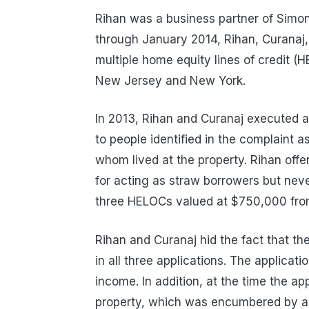
Rihan was a business partner of Simon
through January 2014, Rihan, Curanaj,
multiple home equity lines of credit (
New Jersey and New York.
In 2013, Rihan and Curanaj executed a
to people identified in the complaint as 
whom lived at the property. Rihan off
for acting as straw borrowers but neve
three HELOCs valued at $750,000 from 
Rihan and Curanaj hid the fact that t
in all three applications. The applicatio
income. In addition, at the time the a
property, which was encumbered by a 