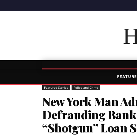
H
FEATURE
Featured Stories
Police and Crime
New York Man Adm
Defrauding Banks 
“Shotgun” Loan 