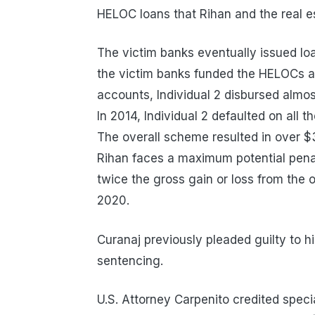
HELOC loans that Rihan and the real es
The victim banks eventually issued loa
the victim banks funded the HELOCs an
accounts, Individual 2 disbursed almost
In 2014, Individual 2 defaulted on all 
The overall scheme resulted in over $3.
Rihan faces a maximum potential penalt
twice the gross gain or loss from the 
2020.
Curanaj previously pleaded guilty to h
sentencing.
U.S. Attorney Carpenito credited speci