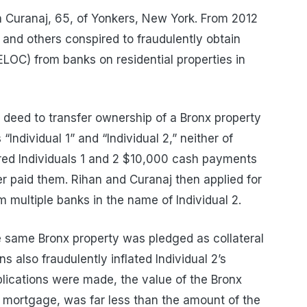
 Curanaj, 65, of Yonkers, New York. From 2012
 and others conspired to fraudulently obtain
HELOC) from banks on residential properties in
 deed to transfer ownership of a Bronx property
“Individual 1” and “Individual 2,” neither of
ered Individuals 1 and 2 $10,000 cash payments
r paid them. Rihan and Curanaj then applied for
multiple banks in the name of Individual 2.
he same Bronx property was pledged as collateral
ns also fraudulently inflated Individual 2’s
pplications were made, the value of the Bronx
mortgage, was far less than the amount of the