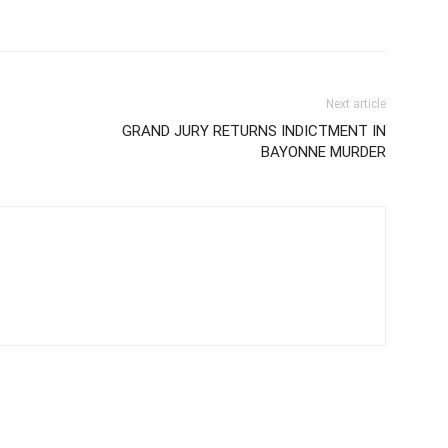
Next article
GRAND JURY RETURNS INDICTMENT IN
BAYONNE MURDER