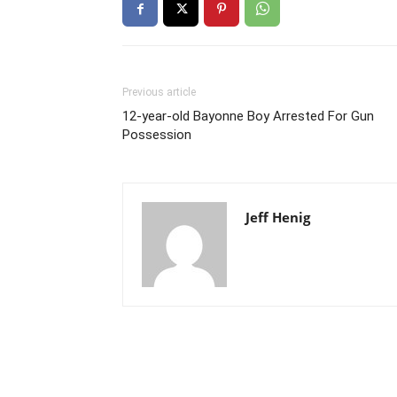
Previous article
12-year-old Bayonne Boy Arrested For Gun
Possession
Jeff Henig