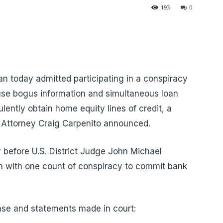
193
0
 today admitted participating in a conspiracy
 use bogus information and simultaneous loan
ulently obtain home equity lines of credit, a
. Attorney Craig Carpenito announced.
 before U.S. District Judge John Michael
m with one count of conspiracy to commit bank
ase and statements made in court: