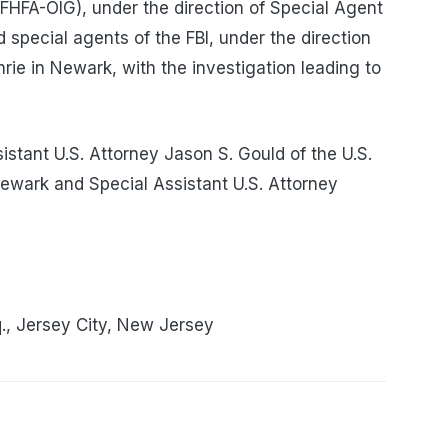
FHFA-OIG), under the direction of Special Agent
special agents of the FBI, under the direction
ie in Newark, with the investigation leading to
stant U.S. Attorney Jason S. Gould of the U.S.
 Newark and Special Assistant U.S. Attorney
., Jersey City, New Jersey