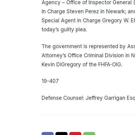
Agency – Office of Inspector General (
in Charge Steven Perez in Newark; and 
Special Agent in Charge Gregory W. Ehr
today’s guilty plea.
The government is represented by Assi
Attorney’s Office Criminal Division in
Kevin DiGregory of the FHFA-OIG.
19-407
Defense Counsel: Jeffrey Garrigan Esq