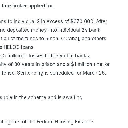
tate broker applied for.
ns to Individual 2 in excess of $370,000. After
d deposited money into Individual 2’s bank
 all of the funds to Rihan, Curanaj, and others.
the HELOC loans.
5 million in losses to the victim banks.
y of 30 years in prison and a $1 million fine, or
offense. Sentencing is scheduled for March 25,
is role in the scheme and is awaiting
al agents of the Federal Housing Finance