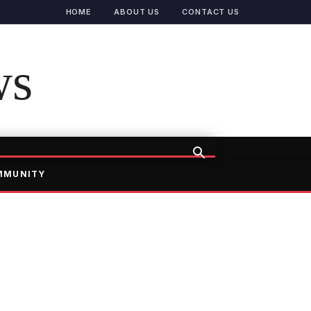
HOME
ABOUT US
CONTACT US
ws
MMUNITY