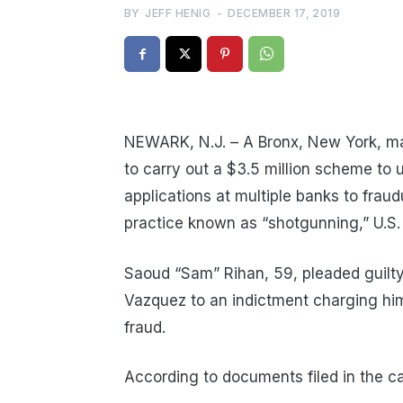
BY
JEFF HENIG
-
DECEMBER 17, 2019
NEWARK, N.J. – A Bronx, New York, man
to carry out a $3.5 million scheme to
applications at multiple banks to fraud
practice known as “shotgunning,” U.S
Saoud “Sam” Rihan, 59, pleaded guilty
Vazquez to an indictment charging hi
fraud.
According to documents filed in the c