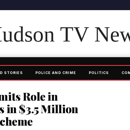
udson TV Ne
D STORIES
POLICE AND CRIME
POLITICS
CO
its Role in
in $3.5 Million
Scheme