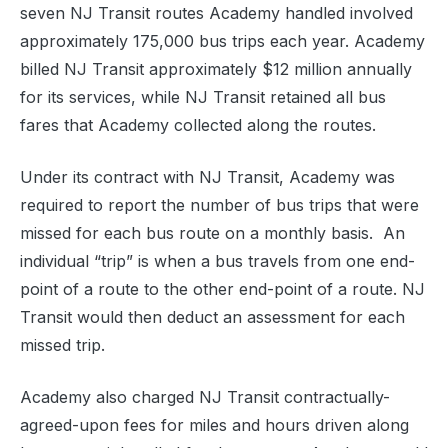
seven NJ Transit routes Academy handled involved
approximately 175,000 bus trips each year. Academy
billed NJ Transit approximately $12 million annually
for its services, while NJ Transit retained all bus
fares that Academy collected along the routes.
Under its contract with NJ Transit, Academy was
required to report the number of bus trips that were
missed for each bus route on a monthly basis. An
individual “trip” is when a bus travels from one end-
point of a route to the other end-point of a route. NJ
Transit would then deduct an assessment for each
missed trip.
Academy also charged NJ Transit contractually-
agreed-upon fees for miles and hours driven along