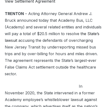
View Settlement Agreement
TRENTON
– Acting Attorney General Andrew J.
Bruck announced today that Academy Bus, LLC
(Academy) and several related entities and individuals
will pay a total of $20.5 million to resolve
the State’s
lawsuit
accusing the defendants of overcharging
New Jersey Transit by underreporting missed bus
trips and by over-billing for hours and miles driven.
The agreement represents the State’s largest-ever
False Claims Act settlement outside the healthcare
sector.
In
November 2020, the State intervened in a former
Academy employee’s whistleblower lawsuit against
the company, which advertises itself as the nation’s