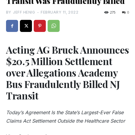
Transit Was Fraudulently Billed
BY
JEFF HENIG
-
FEBRUARY 11, 2022
275
0
Acting AG Bruck Announces
$20.5 Million Settlement
over Allegations Academy
Bus Fraudulently Billed NJ
Transit
Today’s Agreement Is the State’s Largest-Ever False
Claims Act Settlement Outside the Healthcare Sector