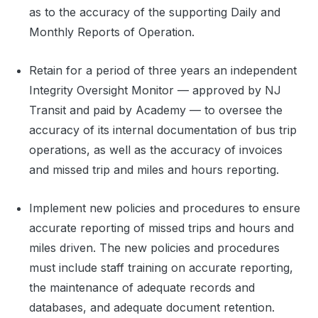
as to the accuracy of the supporting Daily and
Monthly Reports of Operation.
Retain for a period of three years an independent
Integrity Oversight Monitor — approved by NJ
Transit and paid by Academy — to oversee the
accuracy of its internal documentation of bus trip
operations, as well as the accuracy of invoices
and missed trip and miles and hours reporting.
Implement new policies and procedures to ensure
accurate reporting of missed trips and hours and
miles driven. The new policies and procedures
must include staff training on accurate reporting,
the maintenance of adequate records and
databases, and adequate document retention.