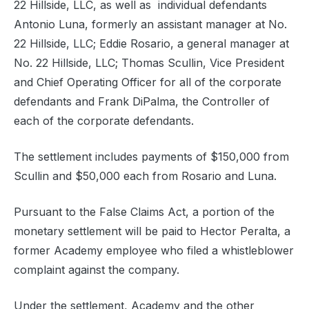
22 Hillside, LLC, as well as individual defendants
Antonio Luna, formerly an assistant manager at No.
22 Hillside, LLC; Eddie Rosario, a general manager at
No. 22 Hillside, LLC; Thomas Scullin, Vice President
and Chief Operating Officer for all of the corporate
defendants and Frank DiPalma, the Controller of
each of the corporate defendants.
The settlement includes payments of $150,000 from
Scullin and $50,000 each from Rosario and Luna.
Pursuant to the False Claims Act, a portion of the
monetary settlement will be paid to Hector Peralta, a
former Academy employee who filed a whistleblower
complaint against the company.
Under the settlement, Academy and the other