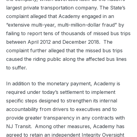
largest private transportation company. The State’s
complaint alleged that Academy engaged in an
“extensive multi-year, multi-million-dollar fraud” by
failing to report tens of thousands of missed bus trips
between April 2012 and December 2018. The
complaint further alleged that the missed bus trips
caused the riding public along the affected bus lines
to suffer.
In addition to the monetary payment, Academy is
required under today’s settlement to implement
specific steps designed to strengthen its internal
accountability from drivers to executives and to
provide greater transparency in any contracts with
NJ Transit. Among other measures, Academy has
agreed to retain an independent Integrity Oversight