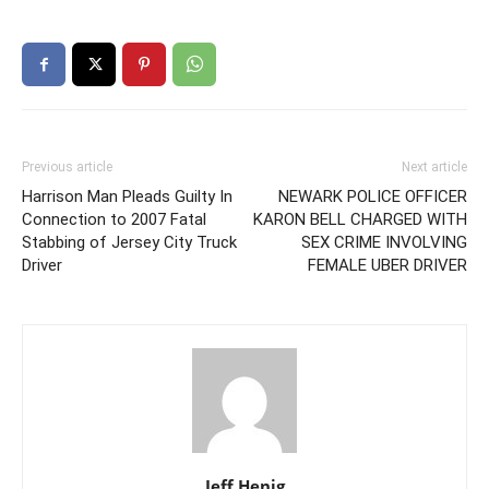
Previous article
Next article
Harrison Man Pleads Guilty In
NEWARK POLICE OFFICER
Connection to 2007 Fatal
KARON BELL CHARGED WITH
Stabbing of Jersey City Truck
SEX CRIME INVOLVING
Driver
FEMALE UBER DRIVER
Jeff Henig