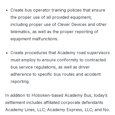
Create bus operator training policies that ensure
the proper use of all provided equipment,
including proper use of Clever Devices and other
telematics, as well as the proper reporting of
equipment malfunctions.
Create procedures that Academy road supervisors
must employ to ensure conformity to contracted
bus service regulations, as well as driver
adherence to specific bus routes and accident
reporting.
In addition to Hoboken-based Academy Bus, today’s
settlement includes affiliated corporate defendants
Academy Lines, LLC; Academy Express, LLC; and No.