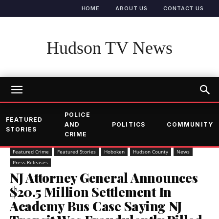
HOME
ABOUT US
CONTACT US
Hudson TV News
POLICE
FEATURED
AND
POLITICS
COMMUNITY
STORIES
CRIME
Featured Crime
Featured Stories
Hoboken
Hudson County
News
Press Releases
NJ Attorney General Announces
$20.5 Million Settlement In
Academy Bus Case Saying NJ