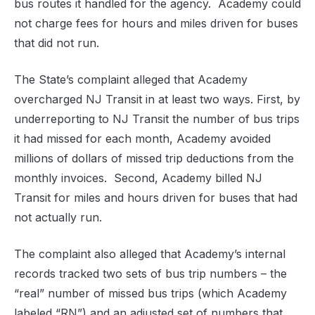
bus routes it handled for the agency. Academy could
not charge fees for hours and miles driven for buses
that did not run.
The State’s complaint alleged that Academy
overcharged NJ Transit in at least two ways. First, by
underreporting to NJ Transit the number of bus trips
it had missed for each month, Academy avoided
millions of dollars of missed trip deductions from the
monthly invoices. Second, Academy billed NJ
Transit for miles and hours driven for buses that had
not actually run.
The complaint also alleged that Academy’s internal
records tracked two sets of bus trip numbers – the
“real” number of missed bus trips (which Academy
labeled “RN”) and an adjusted set of numbers that