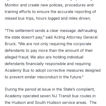
Monitor and create new policies, procedures and
training efforts to ensure the accurate reporting of
missed bus trips, hours logged and miles driven.
“This settlement sends a clear message: defrauding
the state doesn’t pay,” said Acting Attorney General
Bruck. “We are not only requiring the corporate
defendants to pay more than the amount of their
alleged fraud. We also are holding individual
defendants financially responsible and requiring
Academy Bus to adopt corrective measures designed
to prevent similar misconduct in the future.”
During the period at issue in the State’s complaint,
Academy operated seven NJ Transit bus routes in
the Hudson and South Hudson service areas. The