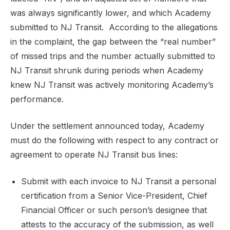
was always significantly lower, and which Academy
submitted to NJ Transit. According to the allegations
in the complaint, the gap between the “real number”
of missed trips and the number actually submitted to
NJ Transit shrunk during periods when Academy
knew NJ Transit was actively monitoring Academy’s
performance.
Under the settlement announced today, Academy
must do the following with respect to any contract or
agreement to operate NJ Transit bus lines:
Submit with each invoice to NJ Transit a personal
certification from a Senior Vice-President, Chief
Financial Officer or such person’s designee that
attests to the accuracy of the submission, as well