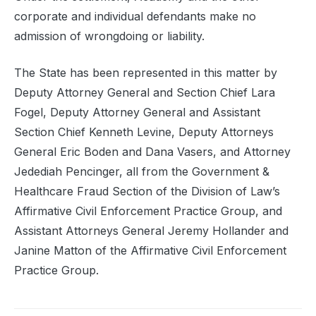
corporate and individual defendants make no
admission of wrongdoing or liability.
The State has been represented in this matter by
Deputy Attorney General and Section Chief Lara
Fogel, Deputy Attorney General and Assistant
Section Chief Kenneth Levine, Deputy Attorneys
General Eric Boden and Dana Vasers, and Attorney
Jedediah Pencinger, all from the Government &
Healthcare Fraud Section of the Division of Law’s
Affirmative Civil Enforcement Practice Group, and
Assistant Attorneys General Jeremy Hollander and
Janine Matton of the Affirmative Civil Enforcement
Practice Group.