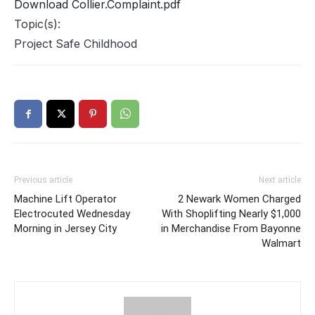
Download Collier.Complaint.pdf
Topic(s):
Project Safe Childhood
Previous article
Next article
Machine Lift Operator
2 Newark Women Charged
Electrocuted Wednesday
With Shoplifting Nearly $1,000
Morning in Jersey City
in Merchandise From Bayonne
Walmart