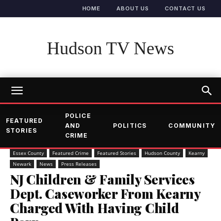
HOME
ABOUT US
CONTACT US
Hudson TV News
POLICE
FEATURED
AND
POLITICS
COMMUNITY
STORIES
CRIME
Essex County
Featured Crime
Featured Stories
Hudson County
Kearny
Newark
News
Press Releases
NJ Children & Family Services
Dept. Caseworker From Kearny
Charged With Having Child