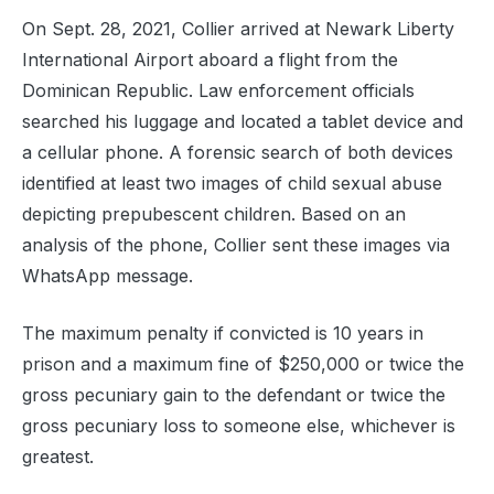
On Sept. 28, 2021, Collier arrived at Newark Liberty
International Airport aboard a flight from the
Dominican Republic. Law enforcement officials
searched his luggage and located a tablet device and
a cellular phone. A forensic search of both devices
identified at least two images of child sexual abuse
depicting prepubescent children. Based on an
analysis of the phone, Collier sent these images via
WhatsApp message.
The maximum penalty if convicted is 10 years in
prison and a maximum fine of $250,000 or twice the
gross pecuniary gain to the defendant or twice the
gross pecuniary loss to someone else, whichever is
greatest.