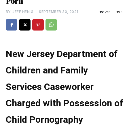
Porn
BY
JEFF HENIG
-
SEPTEMBER 30, 2021
246
0
New Jersey Department of
Children and Family
Services Caseworker
Charged with Possession of
Child Pornography