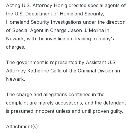
Acting U.S. Attorney Honig credited special agents of
the U.S. Department of Homeland Security,
Homeland Security Investigations under the direction
of Special Agent in Charge Jason J. Molina in
Newark, with the investigation leading to today’s
charges.
The government is represented by Assistant U.S.
Attorney Katherine Calle of the Criminal Division in
Newark.
The charge and allegations contained in the
complaint are merely accusations, and the defendant
is presumed innocent unless and until proven guilty.
Attachment(s):