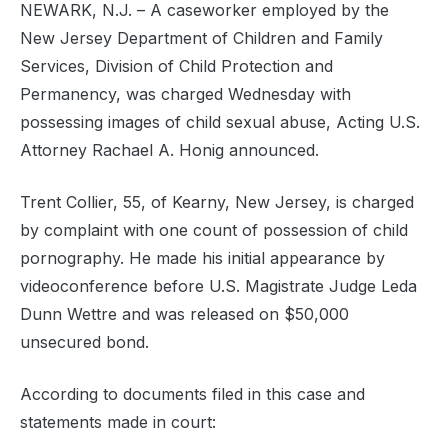
NEWARK, N.J. – A caseworker employed by the
New Jersey Department of Children and Family
Services, Division of Child Protection and
Permanency, was charged Wednesday with
possessing images of child sexual abuse, Acting U.S.
Attorney Rachael A. Honig announced.
Trent Collier, 55, of Kearny, New Jersey, is charged
by complaint with one count of possession of child
pornography. He made his initial appearance by
videoconference before U.S. Magistrate Judge Leda
Dunn Wettre and was released on $50,000
unsecured bond.
According to documents filed in this case and
statements made in court: