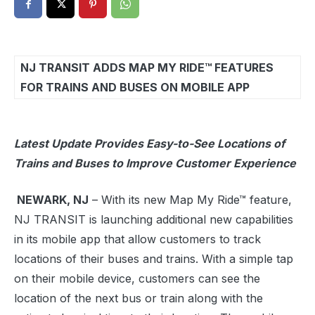
NJ TRANSIT ADDS MAP MY RIDE™ FEATURES
FOR TRAINS AND BUSES ON MOBILE APP
Latest Update Provides Easy-to-See Locations of
Trains and Buses to Improve Customer Experience
NEWARK, NJ
– With its new Map My Ride™ feature,
NJ TRANSIT is launching additional new capabilities
in its mobile app that allow customers to track
locations of their buses and trains. With a simple tap
on their mobile device, customers can see the
location of the next bus or train along with the