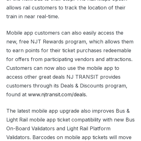
allows rail customers to track the location of their
train in near real-time.
Mobile app customers can also easily access the
new, free NJT Rewards program, which allows them
to earn points for their ticket purchases redeemable
for offers from participating vendors and attractions.
Customers can now also use the mobile app to
access other great deals NJ TRANSIT provides
customers through its Deals & Discounts program,
found at
www.njtransit.com/deals
.
The latest mobile app upgrade also improves Bus &
Light Rail mobile app ticket compatibility with new Bus
On-Board Validators and Light Rail Platform
Validators. Barcodes on mobile app tickets will move