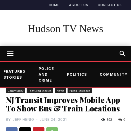
HOME
ABOUT US
CONTACT US
Hudson TV News
POLICE
FEATURED
AND
POLITICS
COMMUNITY
STORIES
CRIME
Community
Featured Stories
News
Press Releases
NJ Transit Improves Mobile App
To Show Bus & Train Locations
BY
JEFF HENIG
-
JUNE 24, 2021
392
0