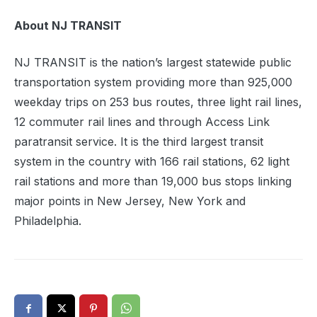
About NJ TRANSIT
NJ TRANSIT is the nation’s largest statewide public
transportation system providing more than 925,000
weekday trips on 253 bus routes, three light rail lines,
12 commuter rail lines and through Access Link
paratransit service. It is the third largest transit
system in the country with 166 rail stations, 62 light
rail stations and more than 19,000 bus stops linking
major points in New Jersey, New York and
Philadelphia.