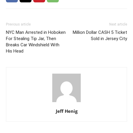
Previous article
Next article
NYC Man Arrested in Hoboken
Million Dollar CASH 5 Ticket
For Stealing Tip Jar, Then
Sold in Jersey City
Breaks Car Windshield With
His Head
Jeff Henig