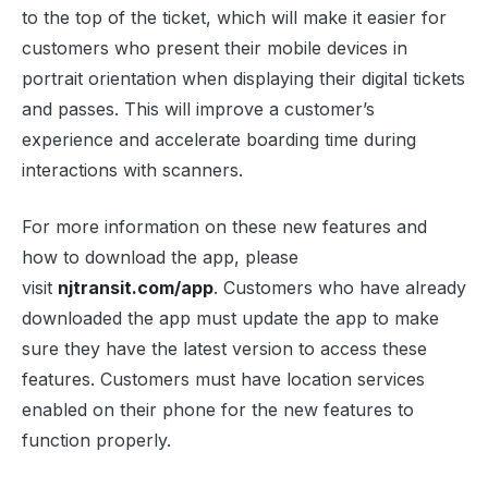
to the top of the ticket, which will make it easier for
customers who present their mobile devices in
portrait orientation when displaying their digital tickets
and passes. This will improve a customer’s
experience and accelerate boarding time during
interactions with scanners.
For more information on these new features and
how to download the app, please
visit
njtransit.com/app
. Customers who have already
downloaded the app must update the app to make
sure they have the latest version to access these
features. Customers must have location services
enabled on their phone for the new features to
function properly.