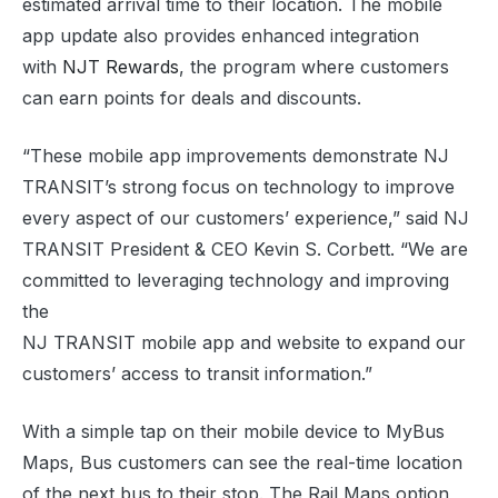
estimated arrival time to their location. The mobile
app update also provides enhanced integration
with
NJT Rewards
, the program where customers
can earn points for deals and discounts.
“These mobile app improvements demonstrate NJ
TRANSIT’s strong focus on technology to improve
every aspect of our customers’ experience,” said NJ
TRANSIT President & CEO Kevin S. Corbett. “We are
committed to leveraging technology and improving
the
NJ TRANSIT mobile app and website to expand our
customers’ access to transit information.”
With a simple tap on their mobile device to MyBus
Maps, Bus customers can see the real-time location
of the next bus to their stop. The Rail Maps option