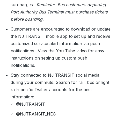
surcharges.
Reminder: Bus customers departing
Port Authority Bus Terminal must purchase tickets
before boarding.
Customers are encouraged to download or update
the NJ TRANSIT mobile app to set up and receive
customized service alert information via push
notifications. View the
You Tube video
for easy
instructions on setting up custom push
notifications.
Stay connected to NJ TRANSIT social media
during your commute. Search for rail, bus or light
rail-specific Twitter accounts for the best
information:
@NJTRANSIT
@NJTRANSIT_NEC