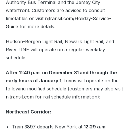
Authority Bus Terminal and the Jersey City
waterfront. Customers are advised to consult
timetables or visit
njtransit.com/Holiday-Service-
Guide
for more details.
Hudson-Bergen Light Rail, Newark Light Rail, and
River LINE will operate on a regular weekday
schedule.
After 11:40 p.m. on December 31 and through the
early hours of January 1
, trains will operate on the
following modified schedule (customers may also visit
njtransit.com
for rail schedule information):
Northeast Corridor:
Train 3897 departs New York at
12:29 a.m.