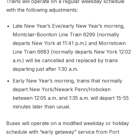
Trains will operate on a regular weekday schedule
with the following adjustments:
Late New Year’s Eve/early New Year’s morning,
Montclair-Boonton Line Train 6299 (normally
departs New York at 11:41 p.m.) and Morristown
Line Train 6683 (normally departs New York 12:02
a.m.) will be cancelled and replaced by trains
departing just after 1:30 a.m.
Early New Year’s morning, trains that normally
depart New York/Newark Penn/Hoboken
between 12:05 a.m. and 1:35 a.m. will depart 15-55
minutes later than usual.
Buses will operate on a modified weekday or holiday
schedule with “early getaway” service from Port