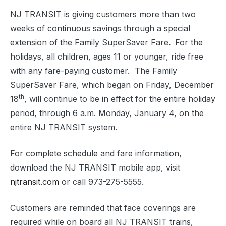
NJ TRANSIT is giving customers more than two
weeks of continuous savings through a special
extension of the Family SuperSaver Fare
.
For the
holidays, all children, ages 11 or younger, ride free
with any fare-paying customer. The Family
SuperSaver Fare, which began on Friday, December
th
18
, will continue to be in effect for the entire holiday
period, through 6 a.m. Monday, January 4, on the
entire NJ TRANSIT system.
For complete schedule and fare information,
download the NJ TRANSIT mobile app, visit
njtransit.com
or call 973-275-5555.
Customers are reminded that face coverings are
required while on board all NJ TRANSIT trains,