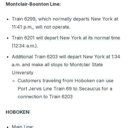
Montclair-Boonton Line:
Train 6299, which normally departs New York at
11:41 p.m., will not operate.
Train 6201 will depart New York at its normal time
(12:34 a.m.).
Additional Train 6203 will depart New York at 1:34
a.m. and make all stops to Montclair State
University
Customers traveling from Hoboken can use
Port Jervis Line Train 69 to Secaucus for a
connection to Train 6203
HOBOKEN:
Main Line: