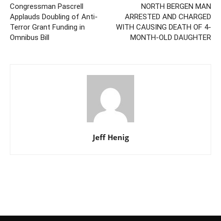
Congressman Pascrell
NORTH BERGEN MAN
Applauds Doubling of Anti-
ARRESTED AND CHARGED
Terror Grant Funding in
WITH CAUSING DEATH OF 4-
Omnibus Bill
MONTH-OLD DAUGHTER
Jeff Henig