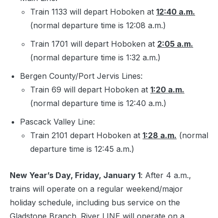
Train 1133 will depart Hoboken at
12:40 a.m.
(normal departure time is 12:08 a.m.)
Train 1701 will depart Hoboken at
2:05 a.m.
(normal departure time is 1:32 a.m.)
Bergen County/Port Jervis Lines:
Train 69 will depart Hoboken at
1:20 a.m.
(normal departure time is 12:40 a.m.)
Pascack Valley Line:
Train 2101 depart Hoboken at
1:28 a.m.
(normal
departure time is 12:45 a.m.)
New Year’s Day, Friday, January 1
: After 4 a.m.,
trains will operate on a regular weekend/major
holiday schedule, including bus service on the
Gladstone Branch. River LINE will operate on a