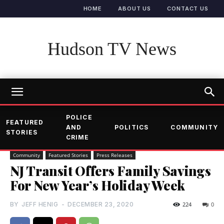
HOME
ABOUT US
CONTACT US
Hudson TV News
POLICE
FEATURED
AND
POLITICS
COMMUNITY
STORIES
CRIME
Community
Featured Stories
Press Releases
NJ Transit Offers Family Savings
For New Year’s Holiday Week
BY
JEFF HENIG
-
DECEMBER 23, 2020
224
0