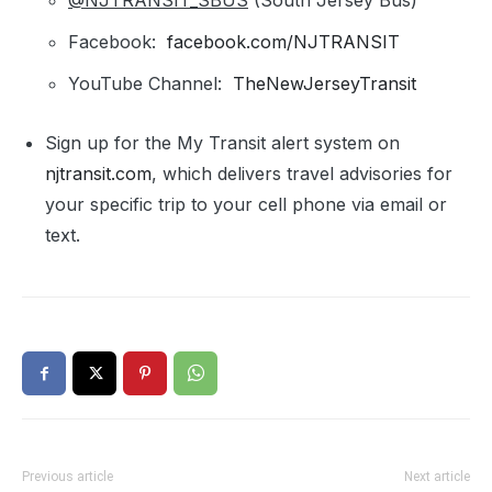
@NJTRANSIT_SBUS
(South Jersey Bus)
Facebook:
facebook.com/NJTRANSIT
YouTube Channel:
TheNewJerseyTransit
Sign up for the My Transit alert system on
njtransit.com
, which delivers travel advisories for
your specific trip to your cell phone via email or
text.
Previous article
Next article