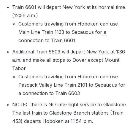
Train 6601 will depart New York at its normal time
(12:56 a.m.)
Customers traveling from Hoboken can use
Main Line Train 1133 to Secaucus for a
connection to Train 6601
Additional Train 6603 will depart New York at 1:36
a.m. and make all stops to Dover except Mount
Tabor
Customers traveling from Hoboken can use
Pascack Valley Line Train 2101 to Secaucus for
a connection to Train 6603
NOTE: There is NO late-night service to Gladstone.
The last train to Gladstone Branch stations (Train
453) departs Hoboken at 11:54 p.m.