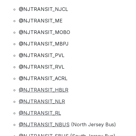
@NJTRANSIT_NJCL
@NJTRANSIT_ME
@NJTRANSIT_MOBO
@NJTRANSIT_MBPJ
@NJTRANSIT_PVL
@NJTRANSIT_RVL
@NJTRANSIT_ACRL
@NJTRANSIT_HBLR
@NJTRANSIT_NLR
@NJTRANSIT_RL
@NJTRANSIT_NBUS
(North Jersey Bus)