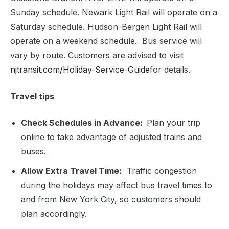
Sunday schedule. Newark Light Rail will operate on a
Saturday schedule. Hudson-Bergen Light Rail will
operate on a weekend schedule. Bus service will
vary by route. Customers are advised to visit
njtransit.com/Holiday-Service-Guide
for details.
Travel tips
Check Schedules in Advance:
Plan your trip
online to take advantage of adjusted trains and
buses.
Allow Extra Travel Time:
Traffic congestion
during the holidays may affect bus travel times to
and from New York City, so customers should
plan accordingly.