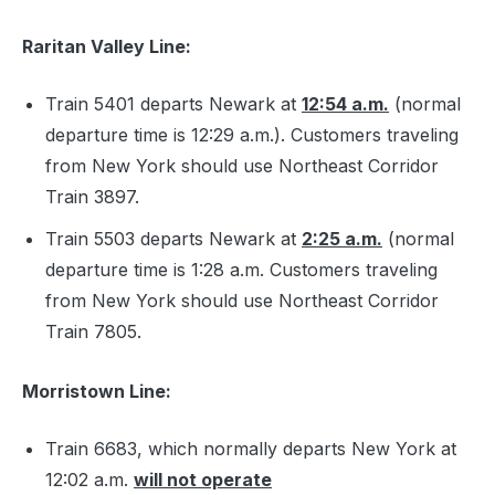
Raritan Valley Line:
Train 5401 departs Newark at
12:54 a.m.
(normal
departure time is 12:29 a.m.). Customers traveling
from New York should use Northeast Corridor
Train 3897.
Train 5503 departs Newark at
2:25 a.m.
(normal
departure time is 1:28 a.m. Customers traveling
from New York should use Northeast Corridor
Train 7805.
Morristown Line:
Train 6683, which normally departs New York at
12:02 a.m.
will not operate