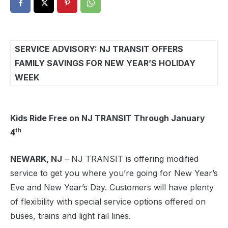
SERVICE ADVISORY: NJ TRANSIT OFFERS
FAMILY SAVINGS FOR NEW YEAR’S HOLIDAY
WEEK
Kids Ride Free on NJ TRANSIT Through January
th
4
NEWARK, NJ
– NJ TRANSIT is offering modified
service to get you where you’re going for New Year’s
Eve and New Year’s Day. Customers will have plenty
of flexibility with special service options offered on
buses, trains and light rail lines.