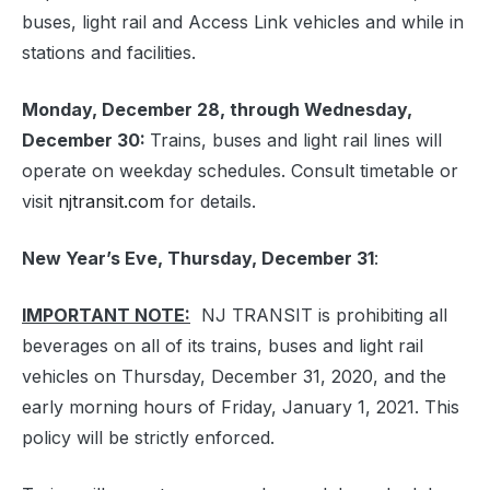
buses, light rail and Access Link vehicles and while in
stations and facilities.
Monday, December 28, through Wednesday,
December 30:
Trains, buses and light rail lines will
operate on weekday schedules. Consult timetable or
visit
njtransit.com
for details.
New Year’s Eve, Thursday, December 31
:
IMPORTANT NOTE:
NJ TRANSIT is prohibiting all
beverages on all of its trains, buses and light rail
vehicles on Thursday, December 31, 2020, and the
early morning hours of Friday, January 1, 2021. This
policy will be strictly enforced.