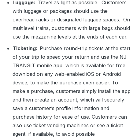
Luggage:
Travel as light as possible. Customers
with luggage or packages should use the
overhead racks or designated luggage spaces. On
multilevel trains, customers with large bags should
use the mezzanine levels at the ends of each car.
Ticketing:
Purchase round-trip tickets at the start
of your trip to speed your return and use the NJ
TRANSIT mobile app, which is available for free
download on any web-enabled iOS or Android
device, to make the purchase even easier. To
make a purchase, customers simply install the app
and then create an account, which will securely
save a customer’s profile information and
purchase history for ease of use. Customers can
also use ticket vending machines or see a ticket
agent, if available, to avoid possible