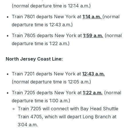
(normal departure time is 12:14 a.m.)
Train 7801 departs New York at
1:14 a.m.
(normal
departure time is 12:43 a.m.)
Train 7805 departs New York at
1:59 a.m.
(normal
departure time is 1:22 a.m.)
North Jersey Coast Line:
Train 7201 departs New York at
12:43 a.m.
(normal departure time is 12:05 a.m.)
Train 7205 departs New York at
1:22 a.m.
(normal
departure time is 1:00 a.m.)
Train 7205 will connect with Bay Head Shuttle
Train 4705, which will depart Long Branch at
3:04 a.m.