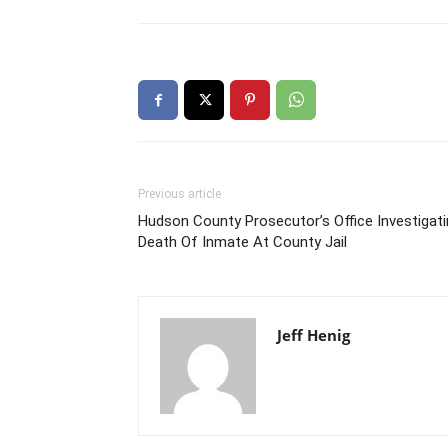
Previous article
Hudson County Prosecutor’s Office Investigat
Death Of Inmate At County Jail
Jeff Henig