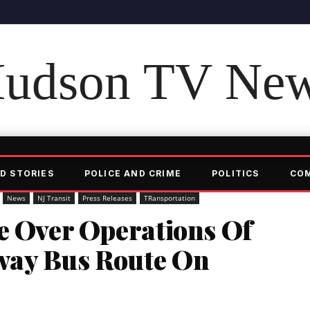
udson TV Ne
D STORIES
POLICE AND CRIME
POLITICS
CO
News
NJ Transit
Press Releases
TRansportation
ke Over Operations Of
way Bus Route On