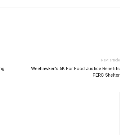
Next article
ing
Weehawken’s 5K For Food Justice Benefits
PERC Shelter