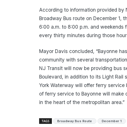
According to information provided by 
Broadway Bus route on December 1, th
6:00 a.m. to 8:00 p.m. and weekends f
every thirty minutes during those hour
Mayor Davis concluded, “Bayonne has a
community with several transportation
NJ Transit will now be providing bus
Boulevard, in addition to its Light Rail
York Waterway will offer ferry servi
of ferry service to Bayonne will mak
in the heart of the metropolitan area.”
TAGS
Broadway Bus Route
December 1