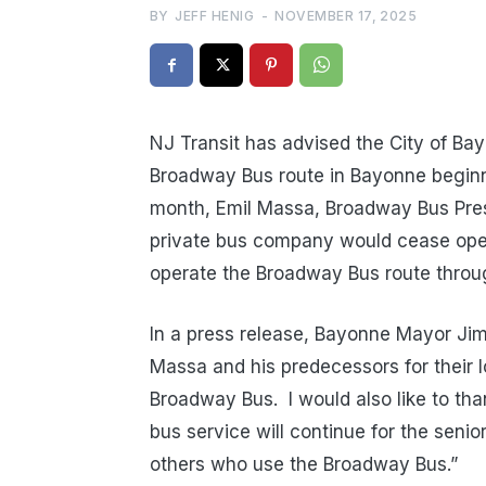
BY
JEFF HENIG
-
NOVEMBER 17, 2025
NJ Transit has advised the City of Bay
Broadway Bus route in Bayonne begin
month, Emil Massa, Broadway Bus Pres
private bus company would cease opera
operate the Broadway Bus route thro
In a press release, Bayonne Mayor Jimm
Massa and his predecessors for their 
Broadway Bus.
I would also like to th
bus service will continue for the senio
others who use the Broadway Bus.”