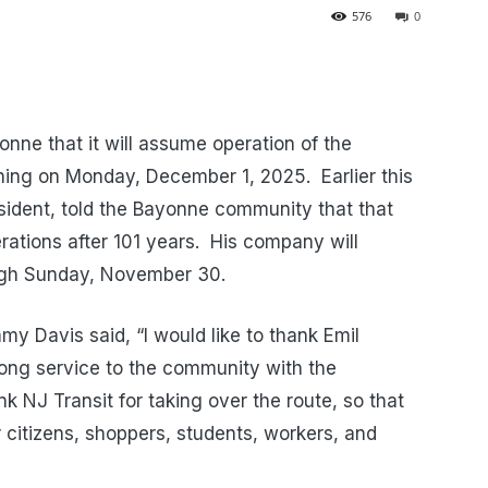
576
0
onne that it will assume operation of the
ning on Monday, December 1, 2025.
Earlier this
ident, told the Bayonne community that that
tions after 101 years.
His company will
ugh Sunday, November 30.
y Davis said, “I would like to thank Emil
long service to the community with the
ank NJ Transit for taking over the route, so that
r citizens, shoppers, students, workers, and