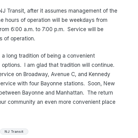
NJ Transit, after it assumes management of the
e hours of operation will be weekdays from
rom 6:00 a.m. to 7:00 p.m.
Service will be
s of operation.
 long tradition of being a convenient
 options.
I am glad that tradition will continue.
 service on Broadway, Avenue C, and Kennedy
 service with four Bayonne stations.
Soon, New
ce between Bayonne and Manhattan.
The return
e our community an even more convenient place
NJ Transit