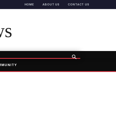
HOME
ABOUT US
CONTACT US
ws
MMUNITY