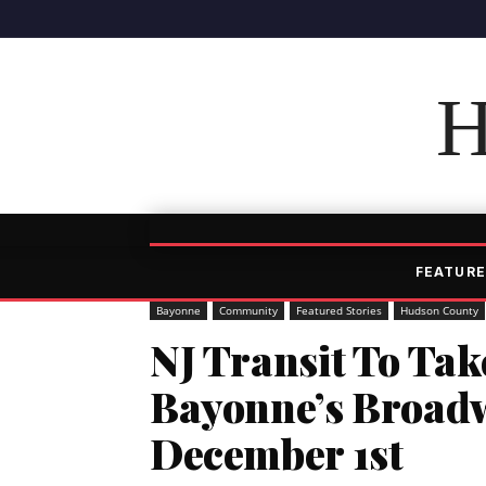
H
FEATURE
Bayonne
Community
Featured Stories
Hudson County
NJ Transit To Ta
Bayonne’s Broad
December 1st