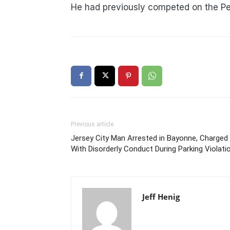
He had previously competed on the Pe
Previous article
Jersey City Man Arrested in Bayonne, Charged
With Disorderly Conduct During Parking Violati
Jeff Henig