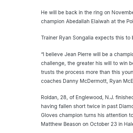
He will be back in the ring on Novemb
champion Abedallah Elaiwah at the Pol
Trainer Ryan Songalia expects this to 
“I believe Jean Pierre will be a champio
challenge, the greater his will to win
trusts the process more than this you
coaches Danny McDermott, Ryan McElr
Roldan, 28, of Englewood, N.J. finishe
having fallen short twice in past Dia
Gloves champion turns his attention t
Matthew Beason on October 23 in Hale