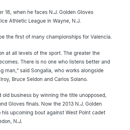
er 18, when he faces N.J. Golden Gloves
ice Athletic League in Wayne, N.J.
be the first of many championships for Valencia.
n at all levels of the sport. The greater the
 becomes. There is no one who listens better and
ng man,” said Songalia, who works alongside
oy, Bruce Seldon and Carlos Solano.
d old business by winning the title unopposed,
mond Gloves finals. Now the 2013 N.J. Golden
o his upcoming bout against West Point cadet
don, N.J.