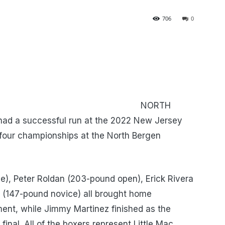
706
0
RTH
had a successful run at the 2022 New Jersey
four championships at the North Bergen
e), Peter Roldan (203-pound open), Erick Rivera
r (147-pound novice) all brought home
ent, while Jimmy Martinez finished as the
inal. All of the boxers represent Little Mac