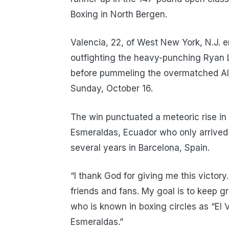
Boxing in North Bergen.
Valencia, 22, of West New York, N.J. 
outfighting the heavy-punching Ryan L
before pummeling the overmatched Alv
Sunday, October 16.
The win punctuated a meteoric rise in 
Esmeraldas, Ecuador who only arrived
several years in Barcelona, Spain.
“I thank God for giving me this victory
friends and fans. My goal is to keep g
who is known in boxing circles as “El
Esmeraldas.”