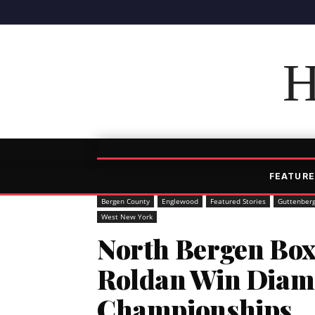
H
FEATURE
Bergen County
Englewood
Featured Stories
Guttenber
West New York
North Bergen Box
Roldan Win Diam
Championships