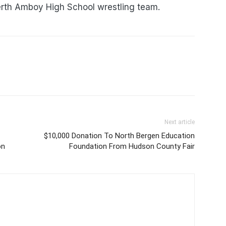
rth Amboy High School wrestling team.
Next article
$10,000 Donation To North Bergen Education
on
Foundation From Hudson County Fair