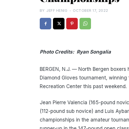
BY
JEFF HENIG
-
OCTOBER 17, 2022
Photo Credits: Ryan Songalia
NO
BERGEN, N.J. — North Bergen boxers 
Diamond Gloves tournament, winning 
Recreation Center this past weekend.
Jean Pierre Valencia (165-pound novic
(112-pound sub novice) and Luis Ayba
championships in the amateur tournam
runner-up in the 147-pound open class f