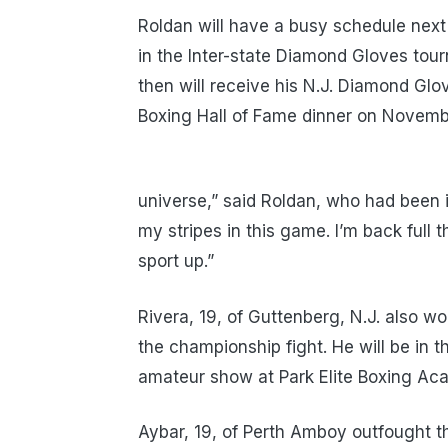
Roldan will have a busy schedule nex
in the Inter-state Diamond Gloves tou
then will receive his N.J. Diamond Gl
Boxing Hall of Fame dinner on November
universe,” said Roldan, who had been i
my stripes in this game. I’m back full t
sport up.”
Rivera, 19, of Guttenberg, N.J. also
the championship fight. He will be in
amateur show at Park Elite Boxing Aca
Aybar, 19, of Perth Amboy outfought th