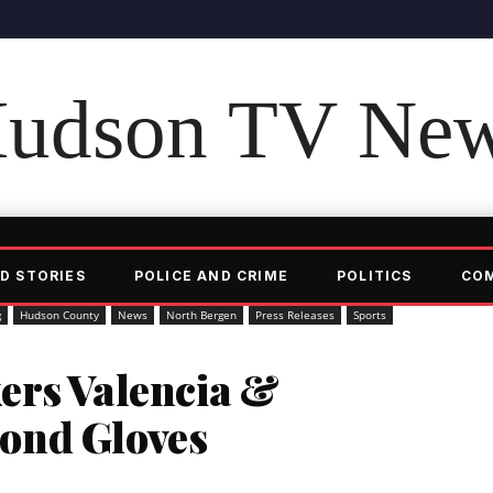
udson TV Ne
D STORIES
POLICE AND CRIME
POLITICS
CO
g
Hudson County
News
North Bergen
Press Releases
Sports
ers Valencia &
ond Gloves