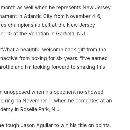
t month as well when he represents New Jersey
rnament in Atlantic City from November 4-6,
oves championship belt at the New Jersey
 10 at the Venetian in Garfield, N.J.
“What a beautiful welcome back gift from the
nactive from boxing for six years. “I’ve earned
hrottle and I’m looking forward to shaking this
 won unopposed when his opponent no-showed
 the ring on November 11 when he competes at an
demy in Roselle Park, N.J.
e tough Jason Aguilar to win his title on points.