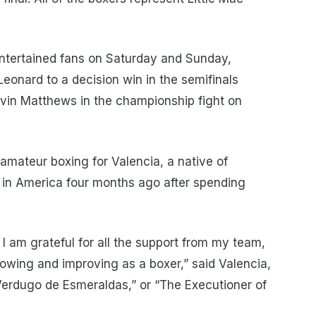
entertained fans on Saturday and Sunday,
eonard to a decision win in the semifinals
in Matthews in the championship fight on
amateur boxing for Valencia, a native of
 in America four months ago after spending
. I am grateful for all the support from my team,
rowing and improving as a boxer,” said Valencia,
 Verdugo de Esmeraldas,” or “The Executioner of