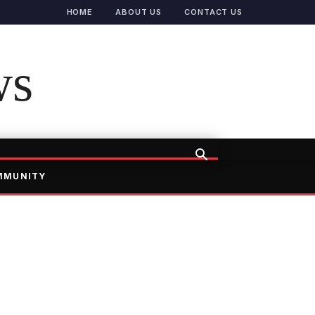
HOME
ABOUT US
CONTACT US
ws
MMUNITY