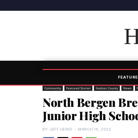
H
FEATURE
Community
Featured Stories
Hudson County
News
North Bergen Br
Junior High Scho
BY
JEFF HENIG
-
MARCH 16, 2022