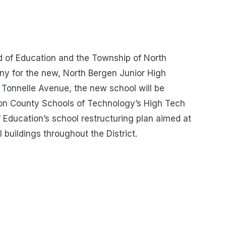
d of Education and the Township of North
y for the new, North Bergen Junior High
Tonnelle Avenue, the new school will be
son County Schools of Technology’s High Tech
f Education’s school restructuring plan aimed at
 buildings throughout the District.