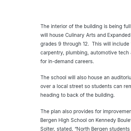
The interior of the building is being fu
will house Culinary Arts and Expanded
grades 9 through 12. This will include
carpentry, plumbing, automotive tech a
for in-demand careers.
The school will also house an auditori
over a local street so students can r
heading to back of the building.
The plan also provides for improvement
Bergen High School on Kennedy Boulev
Solter, stated, “North Bergen students 