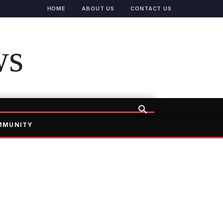
HOME
ABOUT US
CONTACT US
ws
MMUNITY