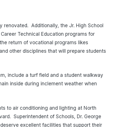
lly renovated. Additionally, the Jr. High School
 Career Technical Education programs for
 the return of vocational programs likes
nd other disciplines that will prepare students
um, include a turf field and a student walkway
emain inside during inclement weather when
s to air conditioning and lighting at North
ard. Superintendent of Schools, Dr. George
deserve excellent facilities that support their