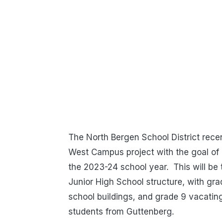
The North Bergen School District recen
West Campus project with the goal of 
the 2023-24 school year. This will be t
Junior High School structure, with g
school buildings, and grade 9 vacatin
students from Guttenberg.