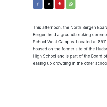
This afternoon, the North Bergen Boar
Bergen held a groundbreaking ceremon
School West Campus. Located at 8511 
housed on the former site of the Hud
High School and is part of the Board o
easing up crowding in the other school