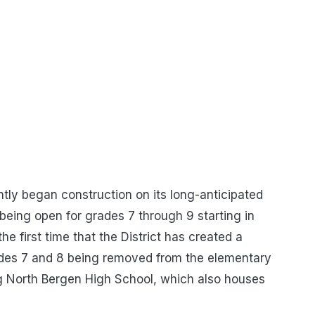
tly began construction on its long-anticipated
being open for grades 7 through 9 starting in
he first time that the District has created a
rades 7 and 8 being removed from the elementary
g North Bergen High School, which also houses