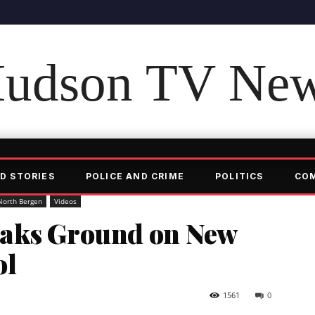
udson TV Ne
D STORIES
POLICE AND CRIME
POLITICS
CO
North Bergen
Videos
eaks Ground on New
ol
1561
0