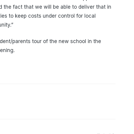
he fact that we will be able to deliver that in
ies to keep costs under control for local
nity.”
tudent/parents tour of the new school in the
pening.