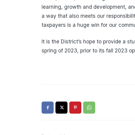
learning, growth and development, and t
a way that also meets our responsibilit
taxpayers is a huge win for our commu
It is the District’s hope to provide a s
spring of 2023, prior to its fall 2023 o