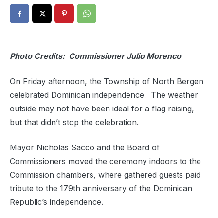
Photo Credits: Commissioner Julio Morenco
On Friday afternoon, the Township of North Bergen
celebrated Dominican independence. The weather
outside may not have been ideal for a flag raising,
but that didn’t stop the celebration.
Mayor Nicholas Sacco and the Board of
Commissioners moved the ceremony indoors to the
Commission chambers, where gathered guests paid
tribute to the 179th anniversary of the Dominican
Republic’s independence.