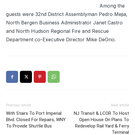
Among the
guests were 32nd District Assemblyman Pedro Mejia,
North Bergen Business Administrator Janet Castro
and North Hudson Regional Fire and Rescue
Department co-Executive Director Mike DeOrio.
Previous article
Next article
With Stairs To Port Imperial
NJ Transit & LCOR To Host
Blvd. Closed For Repairs, WNY
Open House On Plans To
To Provide Shuttle Bus
Redevelop Rail Yard & Ferry
Terminal