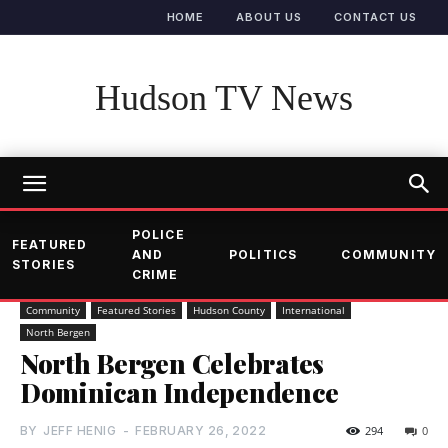
HOME
ABOUT US
CONTACT US
Hudson TV News
POLICE
FEATURED
AND
POLITICS
COMMUNITY
STORIES
CRIME
Community
Featured Stories
Hudson County
International
North Bergen
North Bergen Celebrates
Dominican Independence
BY
JEFF HENIG
-
FEBRUARY 26, 2022
294
0