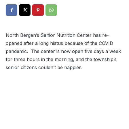
North Bergen’s Senior Nutrition Center has re-
opened after a long hiatus because of the COVID
pandemic. The center is now open five days a week
for three hours in the morning, and the township’s
senior citizens couldn’t be happier.