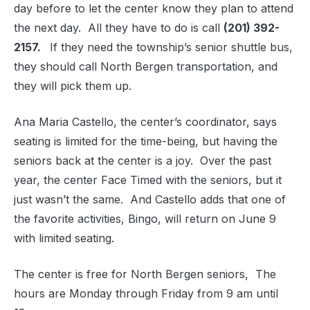
day before to let the center know they plan to attend
the next day. All they have to do is call
(201) 392-
2157.
If they need the township’s senior shuttle bus,
they should call North Bergen transportation, and
they will pick them up.
Ana Maria Castello, the center’s coordinator, says
seating is limited for the time-being, but having the
seniors back at the center is a joy. Over the past
year, the center Face Timed with the seniors, but it
just wasn’t the same. And Castello adds that one of
the favorite activities, Bingo, will return on June 9
with limited seating.
The center is free for North Bergen seniors, The
hours are Monday through Friday from 9 am until