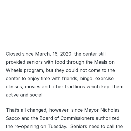
Closed since March, 16, 2020, the center still
provided seniors with food through the Meals on
Wheels program, but they could not come to the
center to enjoy time with friends, bingo, exercise
classes, movies and other traditions which kept them
active and social.
That’s all changed, however, since Mayor Nicholas
Sacco and the Board of Commissioners authorized
the re-opening on Tuesday. Seniors need to call the