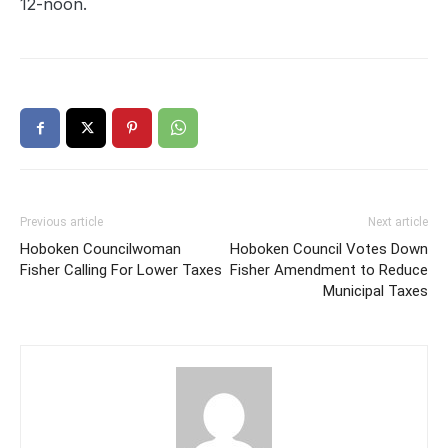
12-noon.
Previous article
Next article
Hoboken Councilwoman
Hoboken Council Votes Down
Fisher Calling For Lower Taxes
Fisher Amendment to Reduce
Municipal Taxes