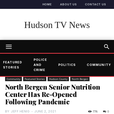
HOME
ABOUT US
CONTACT US
Hudson TV News
POLICE
FEATURED
AND
POLITICS
COMMUNITY
STORIES
CRIME
Community
Featured Stories
Hudson County
North Bergen
North Bergen Senior Nutrition
Center Has Re-Opened
Following Pandemic
BY
JEFF HENIG
-
JUNE 2, 2021
776
0